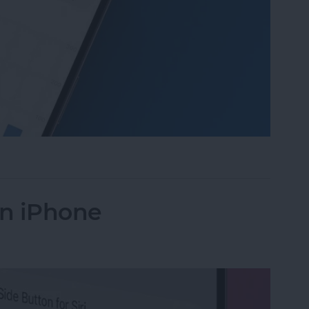
 Daylight on Apple Watch
on iPhone