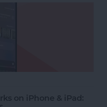
ictionaries to Spotlight Search
ks on iPhone & iPad:
s