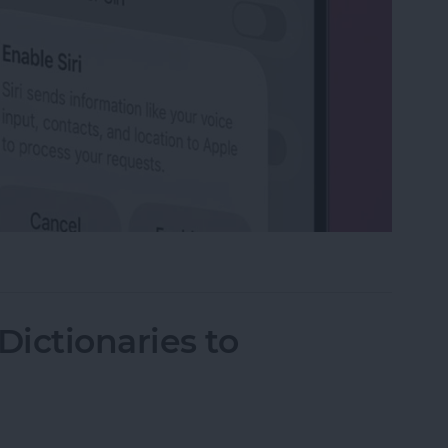
on iPhone
ictionaries to