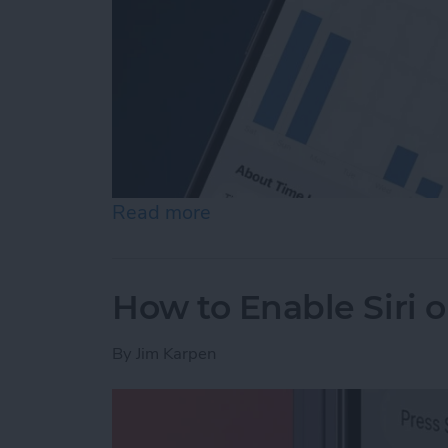
Read more
about How to See Time in
How to Enable Siri 
By
Jim Karpen