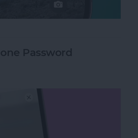
e Not Working on iPhone
hone Password