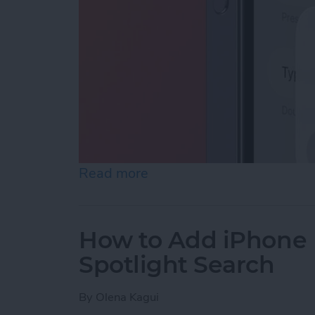
Read more
about How to Enable Siri 
How to Add iPhone D
Spotlight Search
By
Olena Kagui