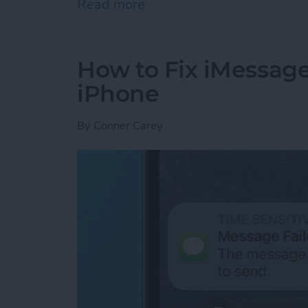
Read more
about Google Search Not W
How to Fix iMessag
iPhone
By
Conner Carey