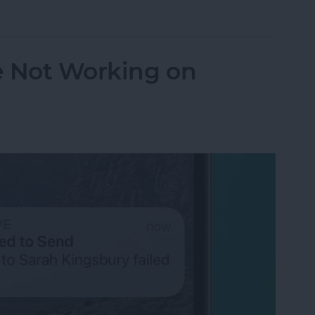
orking? Fix It Fast on iPhone & iPad
e Not Working on