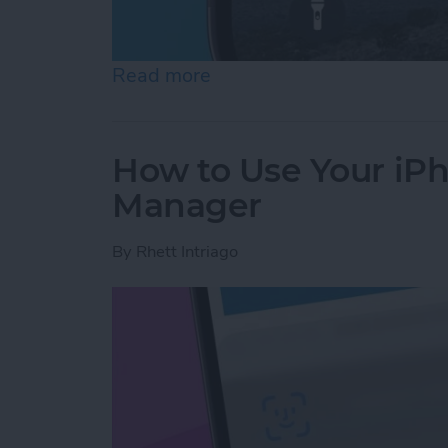
Read more
about How to Fix iMessag
How to Use Your iP
Manager
By
Rhett Intriago