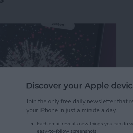
Discover your Apple devic
Join the only free daily newsletter that
your iPhone in just a minute a day.
rks on iPhone & iPad: Text Message Effects
Each email reveals new things you can do w
easy-to-follow screenshots.