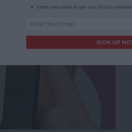
orking? Fix It Fast on
Enter your email to get your first tip immedi