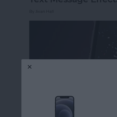
By
Jivan Hall
Read more
about How to Send Firewo