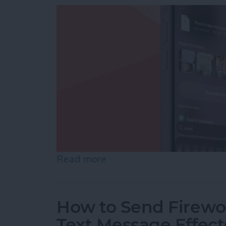
Read more
about How to Add iPhone D
How to Send Firewor
Text Message Effect