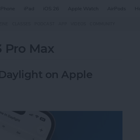
iPhone
iPad
iOS 26
Apple Watch
AirPods
H
ZINE
CLASSES
PODCAST
APP
VIDEOS
COMMUNITY
3 Pro Max
Daylight on Apple