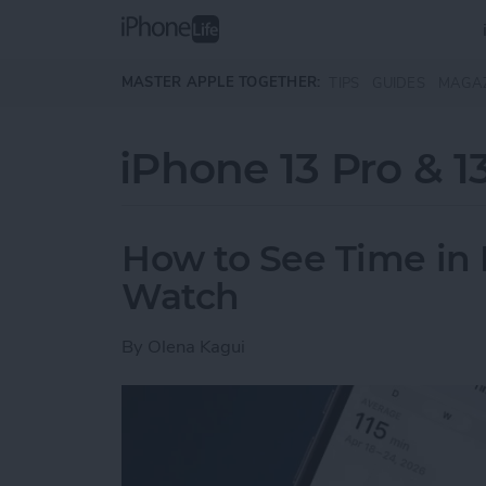
Skip to main content
MASTER APPLE TOGETHER:
TIPS
GUIDES
MAGA
iPhone 13 Pro & 1
How to See Time in 
Watch
By
Olena Kagui