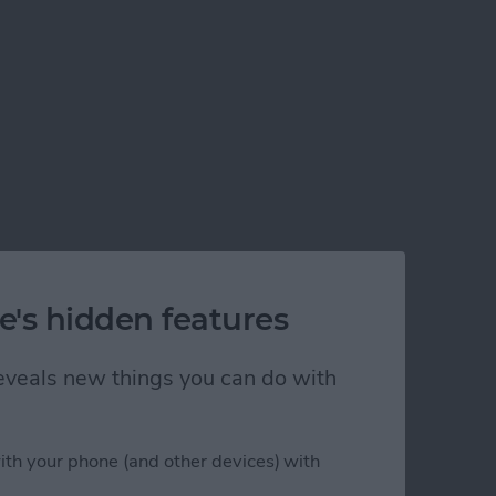
e's hidden features
 reveals new things you can do with
ith your phone (and other devices) with