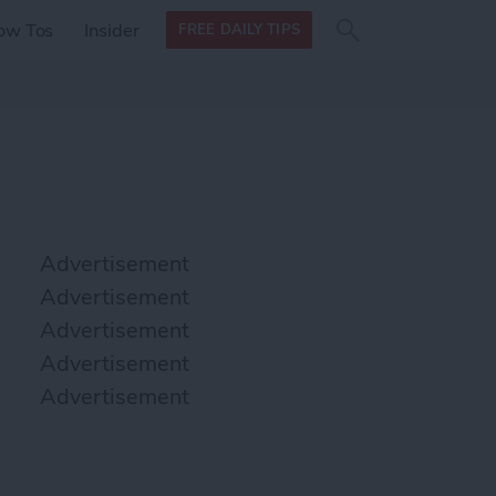
Search
Search
ow Tos
Insider
FREE DAILY TIPS
this site
form
Search
for
Advertisement
Advertisement
Advertisement
Advertisement
Advertisement