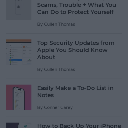
Scams, Trouble + What You
Can Do to Protect Yourself
By
Cullen Thomas
Top Security Updates from
Apple You Should Know
About
By
Cullen Thomas
Easily Make a To-Do List in
Notes
By
Conner Carey
How to Back Up Your iPhone