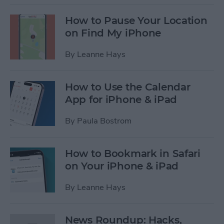
How to Pause Your Location
on Find My iPhone
By
Leanne Hays
How to Use the Calendar
App for iPhone & iPad
By
Paula Bostrom
How to Bookmark in Safari
on Your iPhone & iPad
By
Leanne Hays
News Roundup: Hacks,