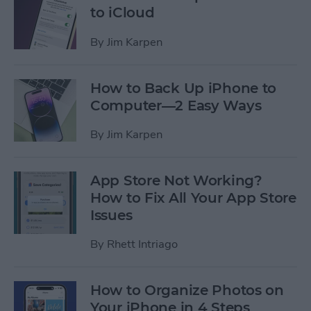
to iCloud
By
Jim Karpen
How to Back Up iPhone to
Computer—2 Easy Ways
By
Jim Karpen
App Store Not Working?
How to Fix All Your App Store
Issues
By
Rhett Intriago
How to Organize Photos on
Your iPhone in 4 Steps