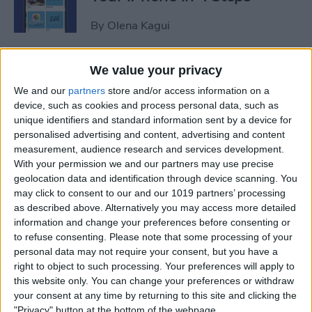
By
Olena Kagui
iView: Is the iPad Pro the
We value your privacy
Right Laptop for Retirees?
We and our
partners
store and/or access information on a
device, such as cookies and process personal data, such as
By
Hal Goldstein
unique identifiers and standard information sent by a device for
personalised advertising and content, advertising and content
measurement, audience research and services development.
How to Fix Apple Podcast
With your permission we and our partners may use precise
geolocation data and identification through device scanning. You
Not Working on iPhone &
may click to consent to our and our 1019 partners’ processing
iPad
as described above. Alternatively you may access more detailed
information and change your preferences before consenting or
By
Leanne Hays
to refuse consenting.
Please note that some processing of your
personal data may not require your consent, but you have a
right to object to such processing. Your preferences will apply to
How Do I Turn Off Facebook
this website only. You can change your preferences or withdraw
Notifications? Here’s How!
your consent at any time by returning to this site and clicking the
"Privacy" button at the bottom of the webpage.