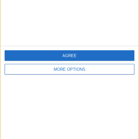
Privacy Policy
Customer Service
Affiliate Disclaimer
AGREE
MORE OPTIONS
POPULAR ARTICLES
How To Turn Off Flashlight on iPhone (Without
Swiping Up!)
How To Put Two Pictures Together on iPhone
iPhone Notes Disappeared? Recover the App & Lost
Notes