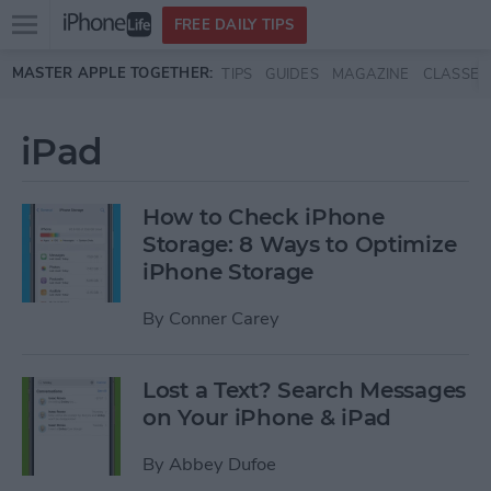
Open
FREE DAILY TIPS
main
Skip to main content
MASTER APPLE TOGETHER:
TIPS
GUIDES
MAGAZINE
CLASSES
menu
iPad
How to Check iPhone
Storage: 8 Ways to Optimize
iPhone Storage
By
Conner Carey
Lost a Text? Search Messages
on Your iPhone & iPad
By
Abbey Dufoe