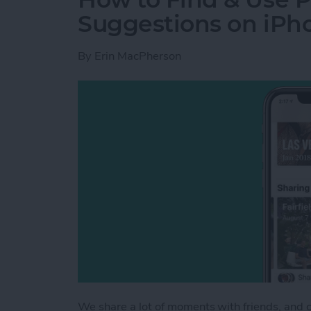
Suggestions on iPh
By
Erin MacPherson
We share a lot of moments with friends, and 