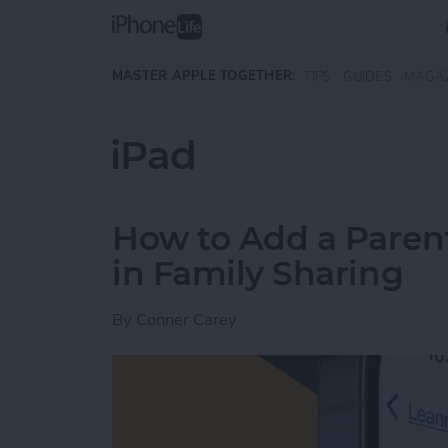
Skip to main content
MASTER APPLE TOGETHER:
TIPS
GUIDES
MAGA
iPad
How to Add a Paren
in Family Sharing
By
Conner Carey