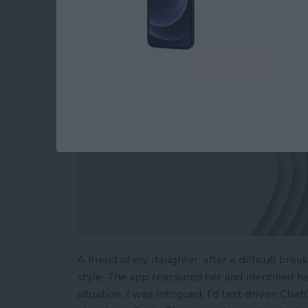
By
Linda Ruth
A friend of my daughter, after a difficult br
style. The app reassured her and identified h
situation. I was intrigued. I’d test driven Cha