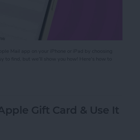
Apple Mail app on your iPhone or iPad by choosing
asy to find, but we'll show you how! Here's how to
efault Font in Apple Mail on iPhone
ple Gift Card & Use It