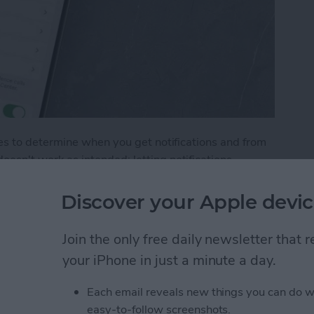
s to determine when you get notifications and from
n't work as intended: letting notifications
, not showing notifications when your phone is
out these common Focus mode issues.
Discover your Apple devic
Not Working? How to Fix Every Focus Mode Prob
Join the only free daily newsletter that
your iPhone in just a minute a day.
y with Chat GPT
Each email reveals new things you can do w
easy-to-follow screenshots.