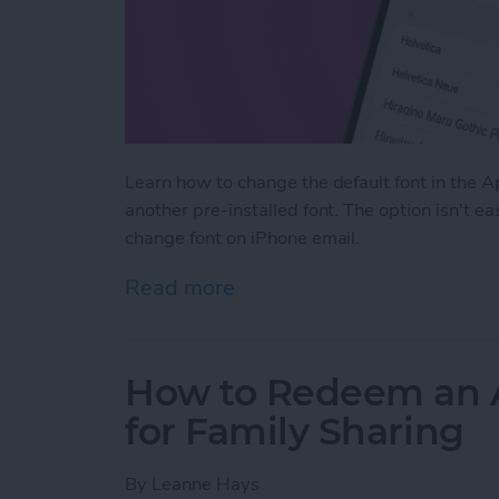
Learn how to change the default font in the 
another pre-installed font. The option isn't e
change font on iPhone email.
Read more
about How to Change the D
How to Redeem an Ap
for Family Sharing
By
Leanne Hays