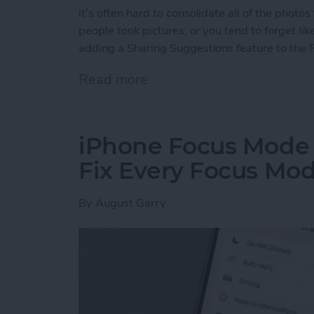
it’s often hard to consolidate all of the photo
people took pictures, or you tend to forget li
adding a Sharing Suggestions feature to the 
Read more
about How to Find & Use 
iPhone Focus Mode
Fix Every Focus Mo
By
August Garry