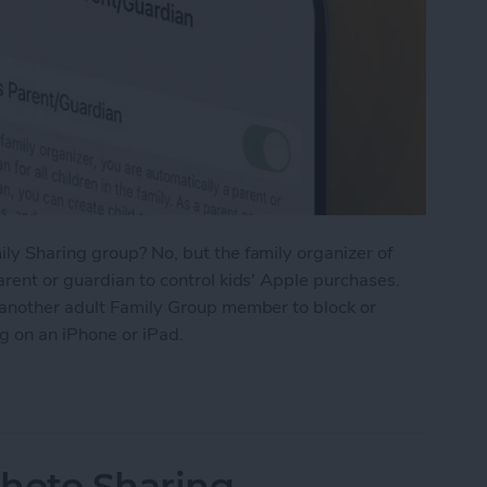
ly Sharing group? No, but the family organizer of
rent or guardian to control kids' Apple purchases.
 another adult Family Group member to block or
g on an iPhone or iPad.
t to Approve Purchases in Family Sharing
Photo Sharing