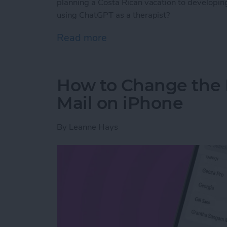
planning a Costa Rican vacation to developing 
using ChatGPT as a therapist?
Read more
about Test Driving Thera
How to Change the 
Mail on iPhone
By
Leanne Hays