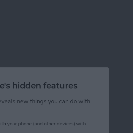
e's hidden features
lem!
 reveals new things you can do with
ith your phone (and other devices) with