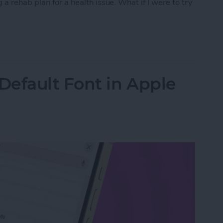
a rehab plan for a health issue. What if I were to try
py with Chat GPT
Default Font in Apple