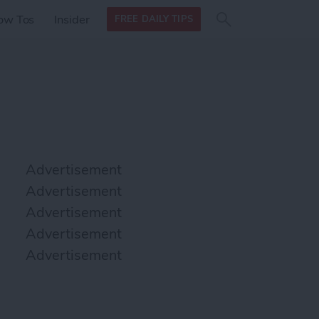
Search
Search
ow Tos
Insider
FREE DAILY TIPS
this site
form
Search
for
Advertisement
Advertisement
Advertisement
Advertisement
Advertisement