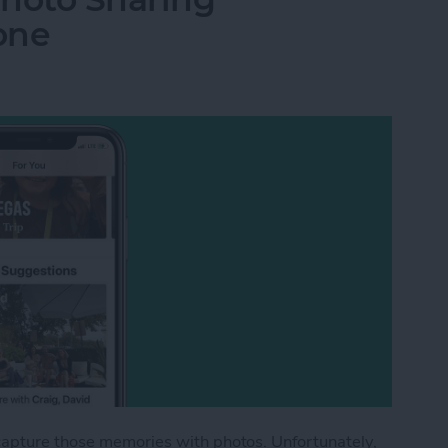
one
capture those memories with photos. Unfortunately,