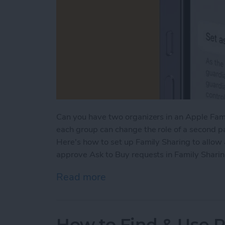
Can you have two organizers in an Apple Fami
each group can change the role of a second pa
Here's how to set up Family Sharing to allow
approve Ask to Buy requests in Family Sharin
Read more
about How to Add a Paren
How to Find & Use 