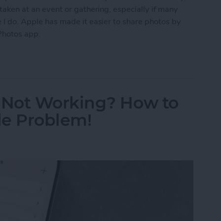
s taken at an event or gathering, especially if many
ke I do. Apple has made it easier to share photos by
Photos app.
Photo Sharing Suggestions on iPhone
 Not Working? How to
de Problem!