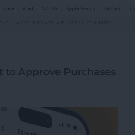
iPhone
iPad
iOS 26
Apple Watch
AirPods
H
ZINE
CLASSES
PODCAST
APP
VIDEOS
COMMUNITY
t to Approve Purchases