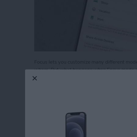
Focus lets you customize many different mode
whom. But what happens when Focus mode does
through, not sending notifications you wanted
unlocked? Let's go over what you can do ab
Read more
about iPhone Focus Mode 
Test Driving Therap