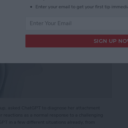
Enter your email to get your first tip immedi
eakup, asked ChatGPT to diagnose her attachment
er reactions as a normal response to a challenging
tGPT in a few different situations already, from