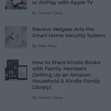
or AirPlay with Apple TV
By
Conner Carey
Review: Netgear Arlo Pro
Smart Home Security System
By
Mike Riley
How to Share Kindle Books
with Family Members
(Setting Up an Amazon
Household & Kindle Family
Library)
By
Conner Carey