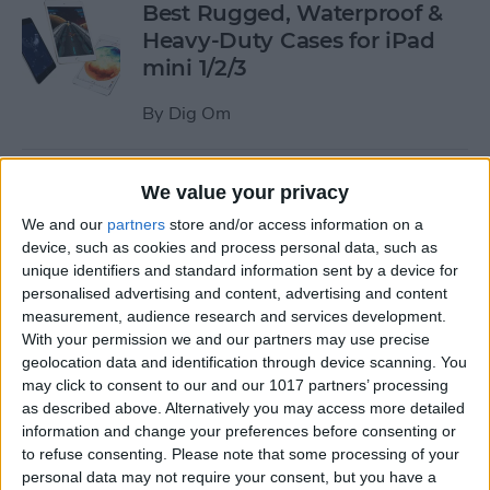
Best Rugged, Waterproof &
Heavy-Duty Cases for iPad
mini 1/2/3
By
Dig Om
How to Stream the NFL Draft
We value your privacy
on Your iPhone, iPad, or
We and our
partners
store and/or access information on a
Apple TV
device, such as cookies and process personal data, such as
unique identifiers and standard information sent by a device for
By
Sarah Kingsbury
personalised advertising and content, advertising and content
measurement, audience research and services development.
With your permission we and our partners may use precise
The Best Loud, Rugged, and
geolocation data and identification through device scanning. You
Portable Bluetooth Speakers
may click to consent to our and our 1017 partners’ processing
as described above. Alternatively you may access more detailed
for Outdoor Fun
information and change your preferences before consenting or
to refuse consenting.
Please note that some processing of your
By
Dig Om
personal data may not require your consent, but you have a