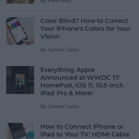
By
Mike Riley
Color Blind? How to Correct
Your iPhone's Colors for Your
Vision
By
Conner Carey
Everything Apple
Announced at WWDC 17:
HomePod, iOS 11, 10.5-inch
iPad Pro & More!
By
Conner Carey
How to Connect iPhone or
iPad to Your TV: HDMI Cable