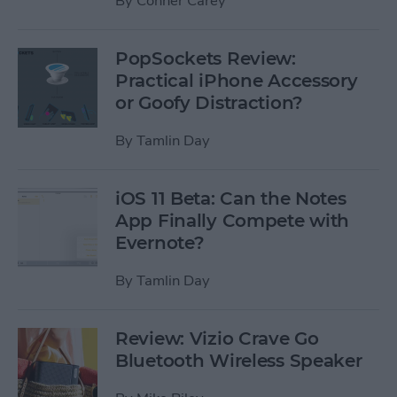
By
Conner Carey
PopSockets Review:
Practical iPhone Accessory
or Goofy Distraction?
By
Tamlin Day
iOS 11 Beta: Can the Notes
App Finally Compete with
Evernote?
By
Tamlin Day
Review: Vizio Crave Go
Bluetooth Wireless Speaker