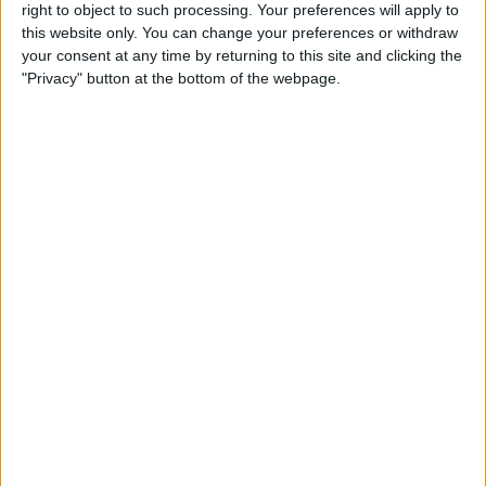
right to object to such processing. Your preferences will apply to
this website only. You can change your preferences or withdraw
Review: GameVice iPad
your consent at any time by returning to this site and clicking the
Game Controller
"Privacy" button at the bottom of the webpage.
By
Mike Riley
Best Apps & Gear for Getting
a Good Night’s Sleep
By
Nate Adcock
Review: Hex Encore XL
Bluetooth Wireless Speaker
Party System
By
Mike Riley