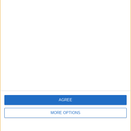
guide, and video we release to ensure you get all the
hidden steps you won’t find anywhere else.
Advertise With Us
About Us
Contact Us
Change Ad Consent
Privacy Policy
Customer Service
AGREE
Affiliate Disclaimer
MORE OPTIONS