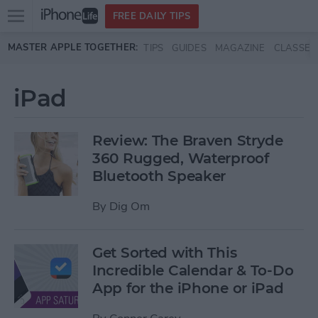
Open
FREE DAILY TIPS
main
Skip to main content
MASTER APPLE TOGETHER:
TIPS
GUIDES
MAGAZINE
CLASSES
menu
iPad
Review: The Braven Stryde
360 Rugged, Waterproof
Bluetooth Speaker
By
Dig Om
Get Sorted with This
Incredible Calendar & To-Do
App for the iPhone or iPad