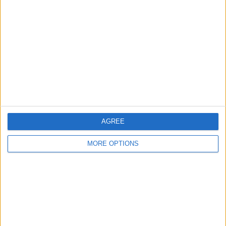
About Us
Contact Us
Change Ad Consent
Privacy Policy
Customer Service
Affiliate Disclaimer
AGREE
MORE OPTIONS
POPULAR ARTICLES
How To Turn Off Flashlight on iPhone (Without
Swiping Up!)