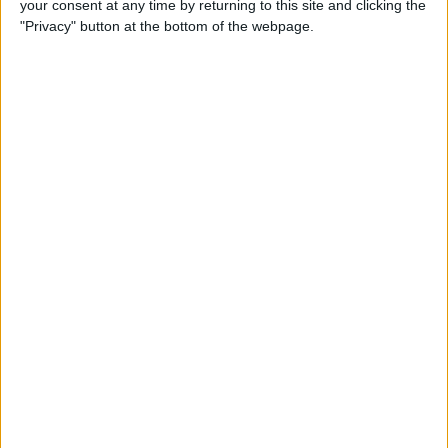
your consent at any time by returning to this site and clicking the
Can You Put One Person on
"Privacy" button at the bottom of the webpage.
Do Not Disturb? Yes—Here's
How!
By
Conner Carey
Where Do FaceTime Photos
Go? How to See Pictures on
FaceTime
By
Leanne Hays
Private WiFi Address on
iPhone: What It Is & How It
Works
By
Rhett Intriago