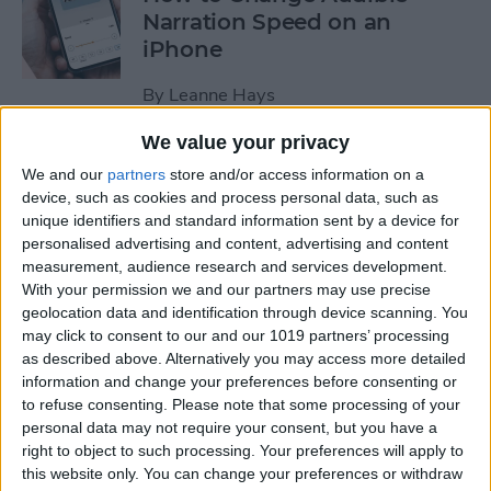
Narration Speed on an
iPhone
By
Leanne Hays
We value your privacy
How to Create a New Apple
We and our
partners
store and/or access information on a
ID on Your iPhone Quickly &
device, such as cookies and process personal data, such as
Easily
unique identifiers and standard information sent by a device for
personalised advertising and content, advertising and content
By
Leanne Hays
measurement, audience research and services development.
With your permission we and our partners may use precise
geolocation data and identification through device scanning. You
may click to consent to our and our 1019 partners’ processing
The History of the iPad—
as described above. Alternatively you may access more detailed
Every Generation of iPad in
information and change your preferences before consenting or
Order
to refuse consenting.
Please note that some processing of your
personal data may not require your consent, but you have a
By
August Garry
right to object to such processing. Your preferences will apply to
this website only. You can change your preferences or withdraw