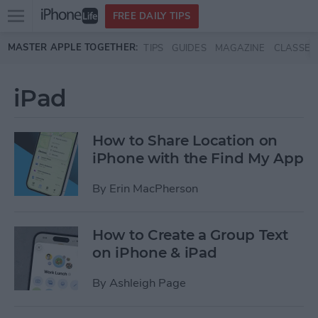
Open
FREE DAILY TIPS
main
Skip to main content
MASTER APPLE TOGETHER:
TIPS
GUIDES
MAGAZINE
CLASSES
menu
iPad
How to Share Location on
iPhone with the Find My App
By
Erin MacPherson
How to Create a Group Text
on iPhone & iPad
By
Ashleigh Page