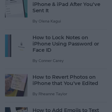
iPhone & iPad After You’ve
Sent It
By
Olena Kagui
How to Lock Notes on
iPhone Using Password or
Face ID
By
Conner Carey
How to Revert Photos on
iPhone that You’ve Edited
By
Rheanne Taylor
How to Add Emojis to Text