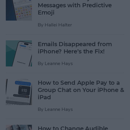
Messages with Predictive
Emoji
By
Hallei Halter
Emails Disappeared from
iPhone? Here’s the Fix!
By
Leanne Hays
How to Send Apple Pay to a
Group Chat on Your iPhone &
iPad
By
Leanne Hays
How to Change Audible