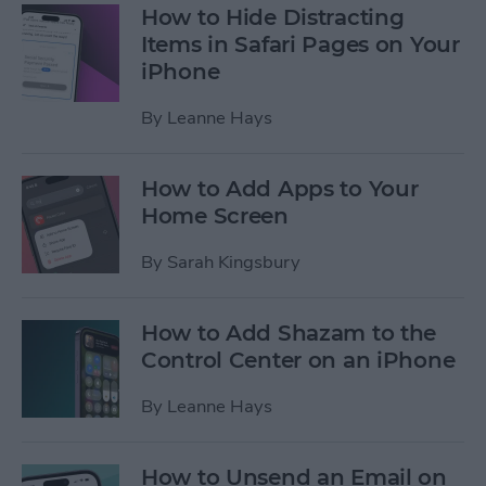
How to Hide Distracting
Items in Safari Pages on Your
iPhone
By
Leanne Hays
How to Add Apps to Your
Home Screen
By
Sarah Kingsbury
How to Add Shazam to the
Control Center on an iPhone
By
Leanne Hays
How to Unsend an Email on