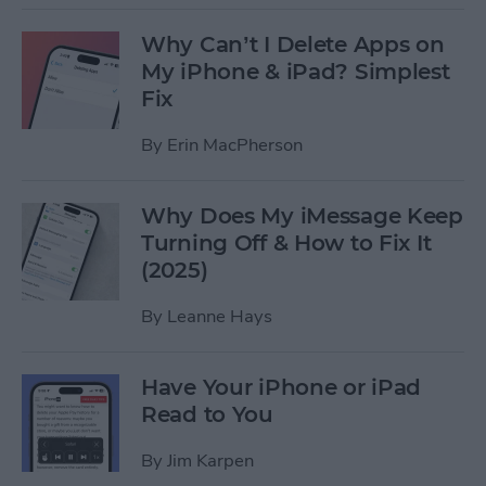
Why Can’t I Delete Apps on
My iPhone & iPad? Simplest
Fix
By
Erin MacPherson
Why Does My iMessage Keep
Turning Off & How to Fix It
(2025)
By
Leanne Hays
Have Your iPhone or iPad
Read to You
By
Jim Karpen