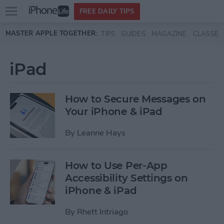
Open
FREE DAILY TIPS
main
Skip to main content
MASTER APPLE TOGETHER:
TIPS
GUIDES
MAGAZINE
CLASSES
menu
iPad
How to Secure Messages on
Your iPhone & iPad
By
Leanne Hays
How to Use Per-App
Accessibility Settings on
iPhone & iPad
By
Rhett Intriago