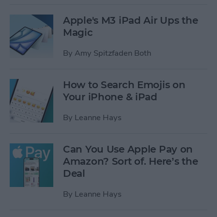
Apple's M3 iPad Air Ups the
Magic
By
Amy Spitzfaden Both
How to Search Emojis on
Your iPhone & iPad
By
Leanne Hays
Can You Use Apple Pay on
Amazon? Sort of. Here’s the
Deal
By
Leanne Hays