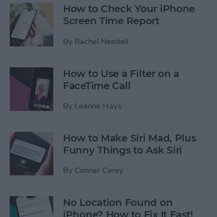
How to Check Your iPhone
Screen Time Report
By
Rachel Needell
How to Use a Filter on a
FaceTime Call
By
Leanne Hays
How to Make Siri Mad, Plus
Funny Things to Ask Siri
By
Conner Carey
No Location Found on
iPhone? How to Fix It Fast!