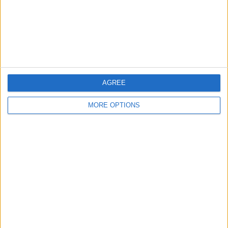
Privacy Policy
Customer Service
Affiliate Disclaimer
AGREE
MORE OPTIONS
POPULAR ARTICLES
How To Turn Off Flashlight on iPhone (Without
Swiping Up!)
How To Put Two Pictures Together on iPhone
iPhone Notes Disappeared? Recover the App & Lost
Notes
How to Set Timer on iPhone Camera