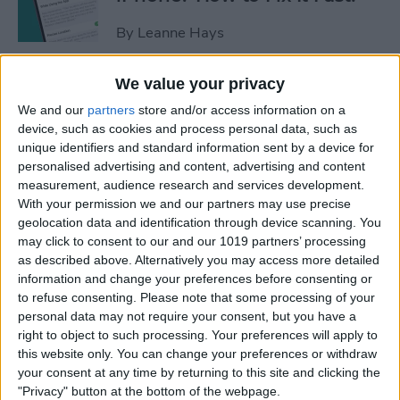
By
Leanne Hays
We value your privacy
Apple Cash: How to Send
We and our
partners
store and/or access information on a
Money through Apple Pay in
device, such as cookies and process personal data, such as
Messages
unique identifiers and standard information sent by a device for
personalised advertising and content, advertising and content
By
Leanne Hays
measurement, audience research and services development.
With your permission we and our partners may use precise
geolocation data and identification through device scanning. You
How to Send a Handwritten
may click to consent to our and our 1019 partners’ processing
Message on iPhone
as described above. Alternatively you may access more detailed
information and change your preferences before consenting or
By
Olena Kagui
to refuse consenting.
Please note that some processing of your
personal data may not require your consent, but you have a
right to object to such processing. Your preferences will apply to
How to Prevent Apps from
this website only. You can change your preferences or withdraw
Tracking Your iPhone
your consent at any time by returning to this site and clicking the
"Privacy" button at the bottom of the webpage.