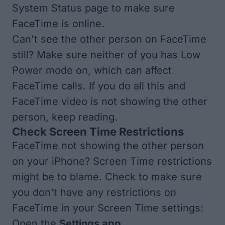
System Status
page to make sure
FaceTime is online.
Can't see the other person on FaceTime
still? Make sure neither of you has
Low
Power mode
on, which can affect
FaceTime calls. If you do all this and
FaceTime video is not showing the other
person, keep reading.
Check Screen Time Restrictions
FaceTime not showing the other person
on your iPhone? Screen Time restrictions
might be to blame. Check to make sure
you don't have any restrictions on
FaceTime in your Screen Time settings:
Open the
Settings app
.