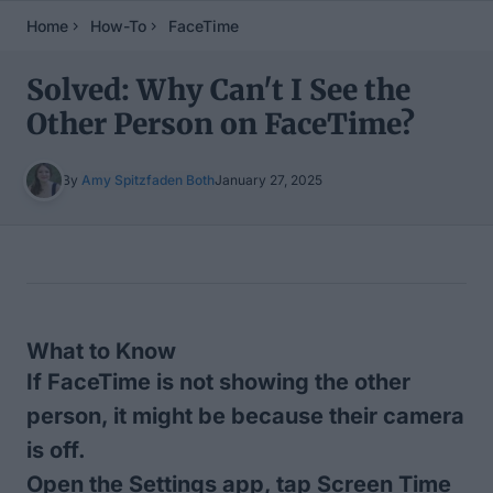
Home
How-To
FaceTime
Solved: Why Can't I See the
Other Person on FaceTime?
By
Amy Spitzfaden Both
January 27, 2025
Table of Contents
What to Know
If FaceTime is not showing the other
person, it might be because their camera
is off.
Open the Settings app, tap Screen Time