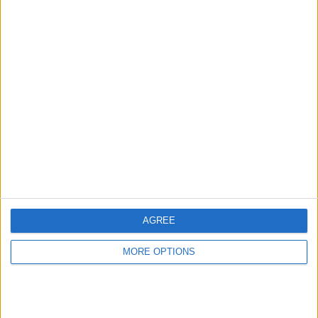
Scroll down and make sure
FaceTime
is
AGREE
toggled on.
MORE OPTIONS