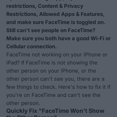
restrictions, Content & Privacy
Restrictions, Allowed Apps & Features,
and make sure FaceTime is toggled on.
Still can't see people on FaceTime?
Make sure you both have a good Wi-Fi or
Cellular connection.
FaceTime not working on your iPhone or
iPad? If FaceTime is not showing the
other person on your iPhone, or the
other person can't see you, there are a
few things to check. Here's how to fix it if
you're on FaceTime and can't see the
other person.
Quickly Fix "FaceTime Won't Show