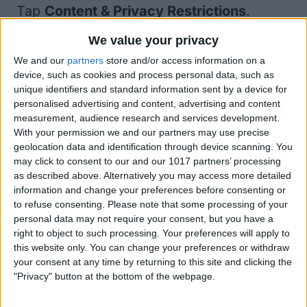
Tap
Content & Privacy Restrictions
.
We value your privacy
We and our
partners
store and/or access information on a
device, such as cookies and process personal data, such as
unique identifiers and standard information sent by a device for
personalised advertising and content, advertising and content
measurement, audience research and services development.
With your permission we and our partners may use precise
geolocation data and identification through device scanning. You
may click to consent to our and our 1017 partners’ processing
as described above. Alternatively you may access more detailed
information and change your preferences before consenting or
to refuse consenting.
Please note that some processing of your
personal data may not require your consent, but you have a
right to object to such processing. Your preferences will apply to
this website only. You can change your preferences or withdraw
your consent at any time by returning to this site and clicking the
"Privacy" button at the bottom of the webpage.