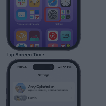
Tap
Screen Time
.