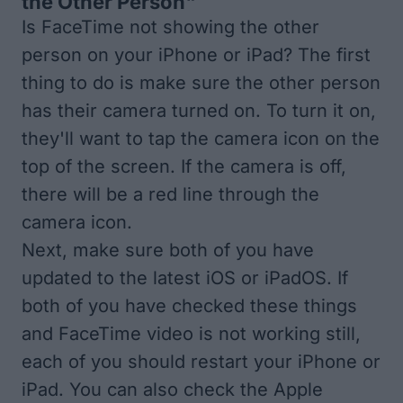
the Other Person"
Is FaceTime not showing the other
person on your iPhone or iPad? The first
thing to do is make sure the other person
has their camera turned on. To turn it on,
they'll want to tap the camera icon on the
top of the screen. If the camera is off,
there will be a red line through the
camera icon.
Next, make sure both of you have
updated to the latest iOS
or
iPadOS
. If
both of you have checked these things
and FaceTime video is not working still,
each of you should
restart your iPhone or
iPad
. You can also check the
Apple