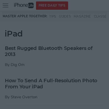
Open
FREE DAILY TIPS
main
Skip to main content
MASTER APPLE TOGETHER:
TIPS
GUIDES
MAGAZINE
CLASSES
menu
iPad
Best Rugged Bluetooth Speakers of
2013
By
Dig Om
How To Send A Full-Resolution Photo
From Your iPad
By
Steve Overton