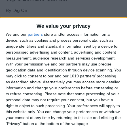
By
Dig Om
We value your privacy
New photos of iPad mini surface; also
We and our
partners
store and/or access information on a
iPad mini compared to iPhone 5
device, such as cookies and process personal data, such as
unique identifiers and standard information sent by a device for
By
Dig Om
personalised advertising and content, advertising and content
measurement, audience research and services development.
With your permission we and our partners may use precise
Wannabat for iOS: 1vs1 Multiplayer
geolocation data and identification through device scanning. You
Baseball at it's best
may click to consent to our and our 1019 partners’ processing
as described above. Alternatively you may access more detailed
By
Peter Magers
information and change your preferences before consenting or
to refuse consenting.
Please note that some processing of your
personal data may not require your consent, but you have a
Life in the nüüd. Lifeproof introduces
right to object to such processing. Your preferences will apply to
the first heavy-duty, waterproof iPad
this website only. You can change your preferences or withdraw
case.
your consent at any time by returning to this site and clicking the
"Privacy" button at the bottom of the webpage.