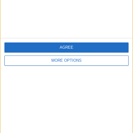
Privacy Policy
Customer Service
Affiliate Disclaimer
AGREE
MORE OPTIONS
POPULAR ARTICLES
How To Turn Off Flashlight on iPhone (Without
Swiping Up!)
How To Put Two Pictures Together on iPhone
iPhone Notes Disappeared? Recover the App & Lost
Notes
How to Set Timer on iPhone Camera