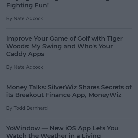
Fighting Fun!
By
Nate Adcock
Improve Your Game of Golf with Tiger
Woods: My Swing and Who's Your
Caddy Apps
By
Nate Adcock
Money Talks: SilverWiz Shares Secrets of
its Breakout Finance App, MoneyWiz
By
Todd Bernhard
YoWindow — New iOS App Lets You
Watch the Weather in a Living