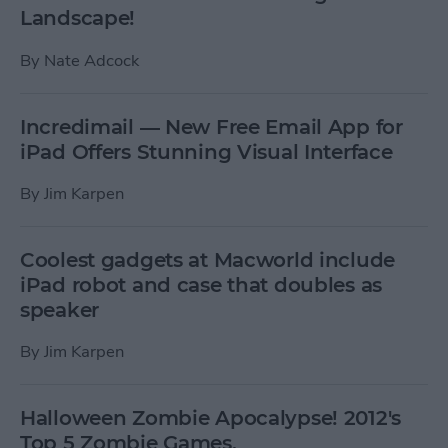
Landscape!
By
Nate Adcock
Incredimail — New Free Email App for
iPad Offers Stunning Visual Interface
By
Jim Karpen
Coolest gadgets at Macworld include
iPad robot and case that doubles as
speaker
By
Jim Karpen
Halloween Zombie Apocalypse! 2012's
Top 5 Zombie Games.