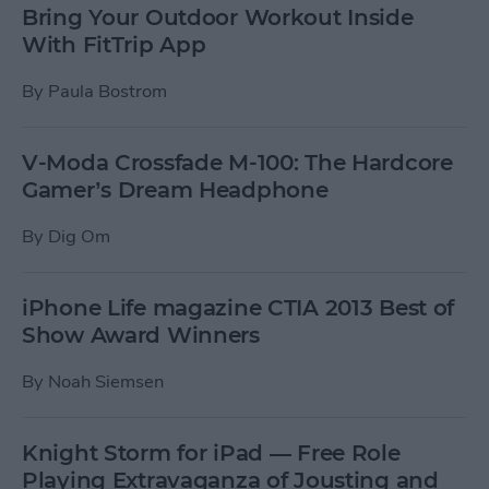
Bring Your Outdoor Workout Inside
With FitTrip App
By
Paula Bostrom
V-Moda Crossfade M-100: The Hardcore
Gamer’s Dream Headphone
By
Dig Om
iPhone Life magazine CTIA 2013 Best of
Show Award Winners
By
Noah Siemsen
Knight Storm for iPad — Free Role
Playing Extravaganza of Jousting and