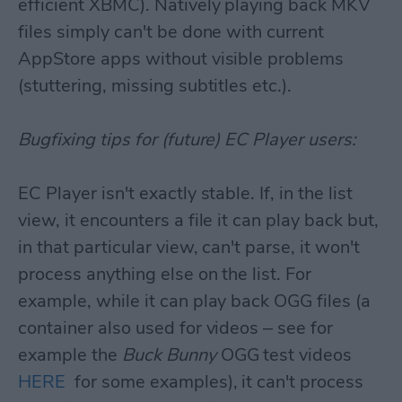
efficient XBMC). Natively playing back MKV
files simply can't be done with current
AppStore apps without visible problems
(stuttering, missing subtitles etc.).
Bugfixing tips for (future) EC Player users:
EC Player isn't exactly stable. If, in the list
view, it encounters a file it can play back but,
in that particular view, can't parse, it won't
process anything else on the list. For
example, while it can play back OGG files (a
container also used for videos – see for
example the
Buck Bunny
OGG test videos
HERE
for some examples), it can't process