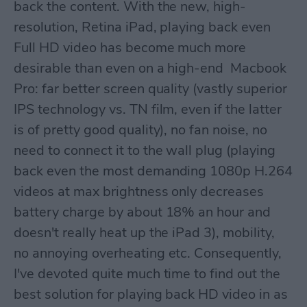
back the content. With the new, high-
resolution, Retina iPad, playing back even
Full HD video has become much more
desirable than even on a high-end Macbook
Pro: far better screen quality (vastly superior
IPS technology vs. TN film, even if the latter
is of pretty good quality), no fan noise, no
need to connect it to the wall plug (playing
back even the most demanding 1080p H.264
videos at max brightness only decreases
battery charge by about 18% an hour and
doesn't really heat up the iPad 3), mobility,
no annoying overheating etc. Consequently,
I've devoted quite much time to find out the
best solution for playing back HD video in as