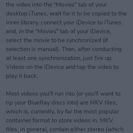
the video into the “Movies” tab of your
desktop iTunes, wait for it to be copied to the
inner library, connect your iDevice to iTunes
and, in the “Movies” tab of your iDevice,
select the movie to be synchronized (if
selection is manual). Then, after conducting
at least one synchronization, just fire up
Videos on the iDevice and tap the video to
play it back.
Most videos you'll run into (or you'll want to
rip your BlueRay discs into) are MKV files,
which is, currently, by far the most popular
container format to store videos in. MKV
files, in general, contain either stereo (which