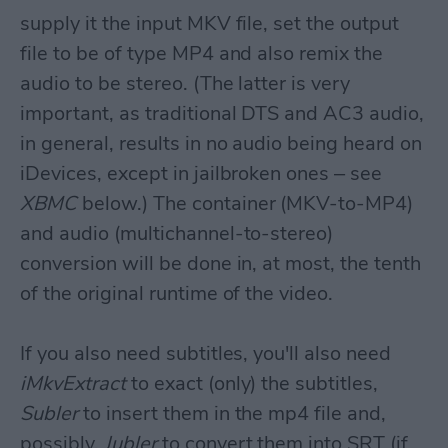
supply it the input MKV file, set the output
file to be of type MP4 and also remix the
audio to be stereo. (The latter is very
important, as traditional DTS and AC3 audio,
in general, results in no audio being heard on
iDevices, except in jailbroken ones – see
XBMC
below.) The container (MKV-to-MP4)
and audio (multichannel-to-stereo)
conversion will be done in, at most, the tenth
of the original runtime of the video.
If you also need subtitles, you'll also need
iMkvExtract
to exact (only) the subtitles,
Subler
to insert them in the mp4 file and,
possibly,
Jubler
to convert them into SRT (if