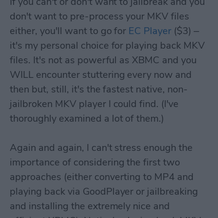
If you can't or don't want to jailbreak and you
don't want to pre-process your MKV files
either, you'll want to go for
EC Player
($3) –
it's my personal choice for playing back MKV
files. It's not as powerful as XBMC and you
WILL encounter stuttering every now and
then but, still, it's the fastest native, non-
jailbroken MKV player I could find. (I've
thoroughly examined a lot of them.)
Again and again, I can't stress enough the
importance of considering the first two
approaches (either converting to MP4 and
playing back via GoodPlayer or jailbreaking
and installing the extremely nice and