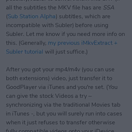
all the subtitles the MKV file has are
SSA
(
Sub Station Alpha
) subtitles, which are
incompatible with Subler) before using
Subler. Let me know if you need more info on
this. (Generally,
my previous iMkvExtract +
Subler tutorial
will just suffice.)
After you got your mp4/m4v (you can use
both extensions) video, just transfer it to
GoodPlayer via iTunes and you're set. (You
can give the stock Videos a try –
synchronizing via the traditional Movies tab
in iTunes -, but you will surely run into cases
when it just refuses to transfer otherwise
fully compatible videos onto your iDevice.