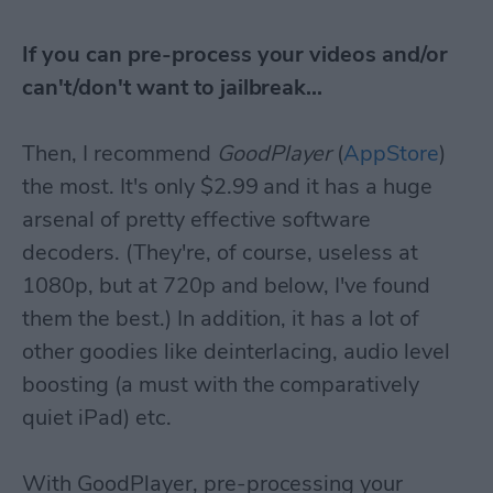
If you can pre-process your videos and/or
can't/don't want to jailbreak...
Then, I recommend
GoodPlayer
(
AppStore
)
the most. It's only $2.99 and it has a huge
arsenal of pretty effective software
decoders. (They're, of course, useless at
1080p, but at 720p and below, I've found
them the best.) In addition, it has a lot of
other goodies like deinterlacing, audio level
boosting (a must with the comparatively
quiet iPad) etc.
With GoodPlayer, pre-processing your