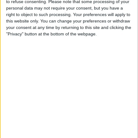
/Library/Preferences/com.int3.ecplayer.plist
to refuse consenting.
Please note that some processing of your
personal data may not require your consent, but you have a
file. If you're jailbroken, use iFile for the
right to object to such processing. Your preferences will apply to
deletion (but, on a jailbroken device, I don't
this website only. You can change your preferences or withdraw
your consent at any time by returning to this site and clicking the
see much point in using any other player for
"Privacy" button at the bottom of the webpage.
playing back Full HD than XBMC); if not, use
iExplorer
or
Phone Disk
when connected to a
desktop and move(!) the file to, say, the
/Document
directory. (Moving is permitted,
deletion isn't; hence the need for moving.)
Hopefully the developer adds a “delete
config file” menu item as a system-level app
setting accessible without starting the app,
as has been recommended by me.
I've discussed all these problems with the