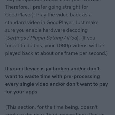
Therefore, I prefer going straight for
GoodPlayer). Play the video back as a
standard video in GoodPlayer. Just make
sure you enable hardware decoding
(
Settings / Plugin Setting / iPod
). (If you
forget to do this, your 1080p videos will be
played back at about one frame per second.)
If your iDevice is jailbroken and/or don't
want to waste time with pre-processing
every single video and/or don't want to pay
for your apps
(This section, for the time being, doesn't
apply to the new (third-generation) iPad as,