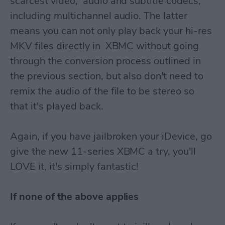
scarcest video, audio and subtitle codecs,
including multichannel audio. The latter
means you can not only play back your hi-res
MKV files directly in XBMC without going
through the conversion process outlined in
the previous section, but also don't need to
remix the audio of the file to be stereo so
that it's played back.
Again, if you have jailbroken your iDevice, go
give the new 11-series XBMC a try, you'll
LOVE it, it's simply fantastic!
If none of the above applies