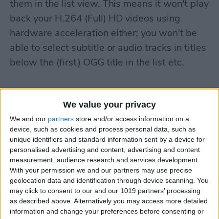
them in the list view. This means it won't play
back your H.264 (Full) HD videos using
hardware acceleration either; you won't be
able to select subtitle or audio tracks in titles
below the (first) OGG title in the list etc.
Also, if you transfer a video via iTunes that is
We value your privacy
fully incompatible with EC Player, it'll exit as
soon as you start the app. (An example of
We and our
partners
store and/or access information on a
device, such as cookies and process personal data, such as
these videos is
THIS
. It's a VC file inside an
unique identifiers and standard information sent by a device for
MKV container. EC Player is fully
personalised advertising and content, advertising and content
measurement, audience research and services development.
incompatible with VC video files.) Currently,
With your permission we and our partners may use precise
if you want to avoid having to reinstall the
geolocation data and identification through device scanning. You
may click to consent to our and our 1019 partners’ processing
entire app, you'll need to manually delete
as described above. Alternatively you may access more detailed
(move to somewhere else) the
information and change your preferences before consenting or