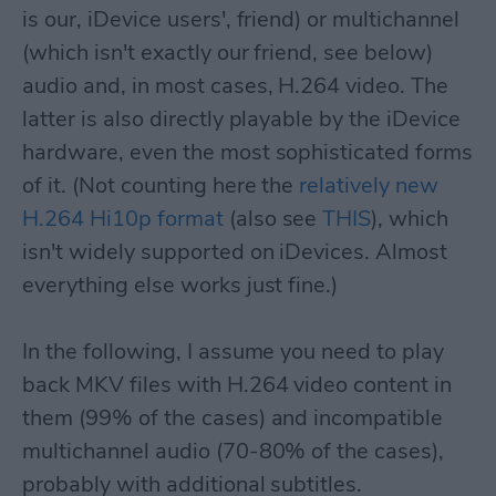
is our, iDevice users', friend) or multichannel
(which isn't exactly our friend, see below)
audio and, in most cases, H.264 video. The
latter is also directly playable by the iDevice
hardware, even the most sophisticated forms
of it. (Not counting here the
relatively new
H.264 Hi10p format
(also see
THIS
), which
isn't widely supported on iDevices. Almost
everything else works just fine.)
In the following, I assume you need to play
back MKV files with H.264 video content in
them (99% of the cases) and incompatible
multichannel audio (70-80% of the cases),
probably with additional subtitles.