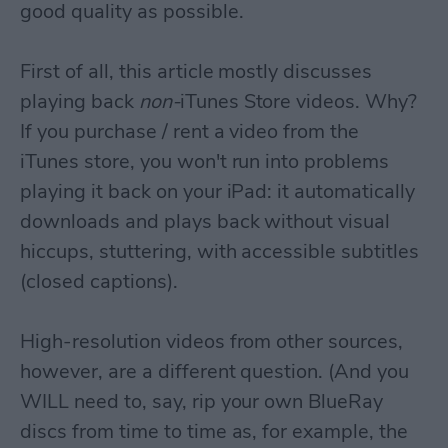
good quality as possible.
First of all, this article mostly discusses
playing back
non-
iTunes Store videos. Why?
If you purchase / rent a video from the
iTunes store, you won't run into problems
playing it back on your iPad: it automatically
downloads and plays back without visual
hiccups, stuttering, with accessible subtitles
(closed captions).
High-resolution videos from other sources,
however, are a different question. (And you
WILL need to, say, rip your own BlueRay
discs from time to time as, for example, the