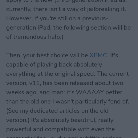
currently, there isn't a way of jailbreaking it.
However, if you're still on a previous-
generation iPad, the following section will be
of tremendous help.)
Then, your best choice will be
XBMC
. It's
capable of playing back absolutely
everything at the original speed. The current
version, v11, has been released about two
weeks ago, and man: it's WAAAAY better
than the old one I wasn't particularly fond of.
(See my dedicated articles on the old
version.) It's absolutely beautiful, really
powerful and compatible with even the