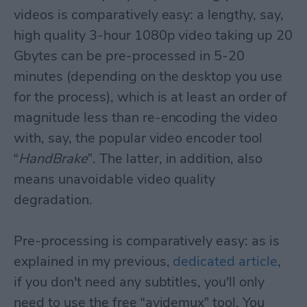
videos is comparatively easy: a lengthy, say,
high quality 3-hour 1080p video taking up 20
Gbytes can be pre-processed in 5-20
minutes (depending on the desktop you use
for the process), which is at least an order of
magnitude less than re-encoding the video
with, say, the popular video encoder tool
“
HandBrake
”. The latter, in addition, also
means unavoidable video quality
degradation.
Pre-processing is comparatively easy: as is
explained in my previous,
dedicated article
,
if you don't need any subtitles, you'll only
need to use the free “avidemux” tool. You