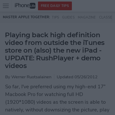
Open
FREE DAILY TIPS
main
Skip to main content
MASTER APPLE TOGETHER:
TIPS
GUIDES
MAGAZINE
CLASSES
menu
Playing back high definition
video from outside the iTunes
store on (also) the new iPad -
UPDATE: RushPlayer + demo
videos
By
Werner Ruotsalainen
Updated 05/26/2012
So far, I've preferred using my high-end 17”
Macbook Pro for watching full HD
(1920*1080) videos as the screen is able to
natively, without downsizing the picture, play