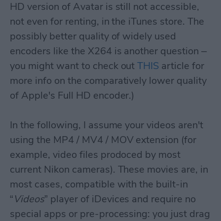
HD version of Avatar is still not accessible,
not even for renting, in the iTunes store. The
possibly better quality of widely used
encoders like the X264 is another question –
you might want to check out
THIS
article for
more info on the comparatively lower quality
of Apple's Full HD encoder.)
In the following, I assume your videos aren't
using the MP4 / MV4 / MOV extension (for
example, video files prodoced by most
current Nikon cameras). These movies are, in
most cases, compatible with the built-in
“
Videos
” player of iDevices and require no
special apps or pre-processing: you just drag