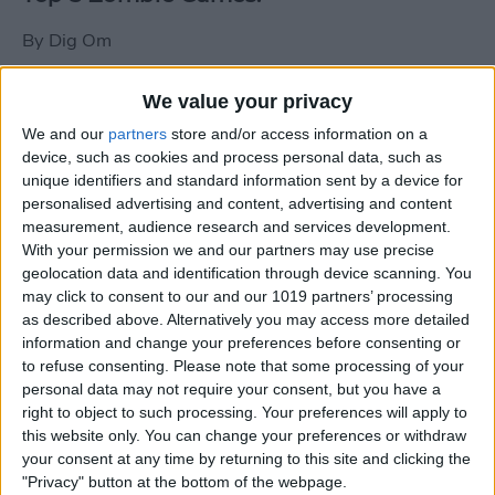
By
Dig Om
We value your privacy
New photos of iPad mini surface; also
We and our
partners
store and/or access information on a
iPad mini compared to iPhone 5
device, such as cookies and process personal data, such as
unique identifiers and standard information sent by a device for
By
Dig Om
personalised advertising and content, advertising and content
measurement, audience research and services development.
With your permission we and our partners may use precise
Wannabat for iOS: 1vs1 Multiplayer
geolocation data and identification through device scanning. You
Baseball at it's best
may click to consent to our and our 1019 partners’ processing
as described above. Alternatively you may access more detailed
By
Peter Magers
information and change your preferences before consenting or
to refuse consenting.
Please note that some processing of your
personal data may not require your consent, but you have a
Life in the nüüd. Lifeproof introduces
right to object to such processing. Your preferences will apply to
the first heavy-duty, waterproof iPad
this website only. You can change your preferences or withdraw
case.
your consent at any time by returning to this site and clicking the
"Privacy" button at the bottom of the webpage.