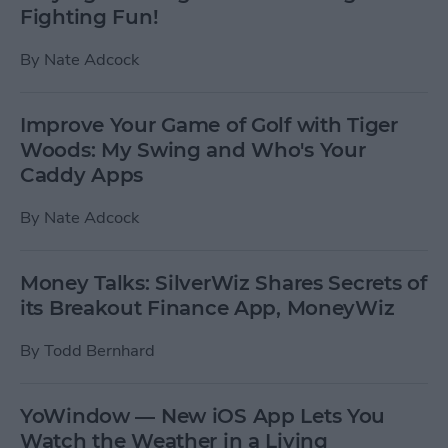
Fighting Fun!
By
Nate Adcock
Improve Your Game of Golf with Tiger
Woods: My Swing and Who's Your
Caddy Apps
By
Nate Adcock
Money Talks: SilverWiz Shares Secrets of
its Breakout Finance App, MoneyWiz
By
Todd Bernhard
YoWindow — New iOS App Lets You
Watch the Weather in a Living