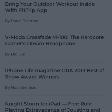
Bring Your Outdoor Workout Inside
With FitTrip App
By
Paula Bostrom
V-Moda Crossfade M-100: The Hardcore
Gamer’s Dream Headphone
By
Dig Om
iPhone Life magazine CTIA 2013 Best of
Show Award Winners
By
Noah Siemsen
Knight Storm for iPad — Free Role
Playing Extravaganza of Jousting and