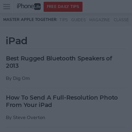
Open
FREE DAILY TIPS
main
Skip to main content
MASTER APPLE TOGETHER:
TIPS
GUIDES
MAGAZINE
CLASSES
menu
iPad
Best Rugged Bluetooth Speakers of
2013
By
Dig Om
How To Send A Full-Resolution Photo
From Your iPad
By
Steve Overton