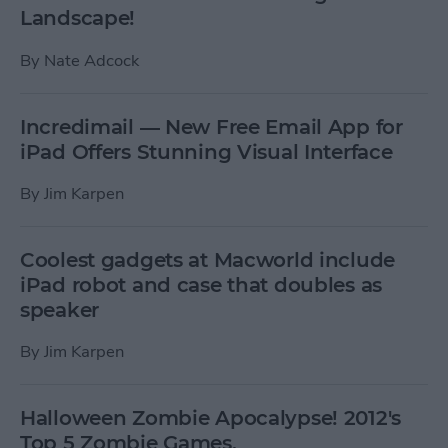
Landscape!
By
Nate Adcock
Incredimail — New Free Email App for
iPad Offers Stunning Visual Interface
By
Jim Karpen
Coolest gadgets at Macworld include
iPad robot and case that doubles as
speaker
By
Jim Karpen
Halloween Zombie Apocalypse! 2012's
Top 5 Zombie Games.