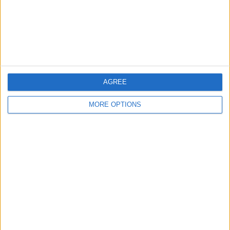
Privacy Policy
Customer Service
Affiliate Disclaimer
AGREE
MORE OPTIONS
POPULAR ARTICLES
How To Turn Off Flashlight on iPhone (Without
Swiping Up!)
How To Put Two Pictures Together on iPhone
iPhone Notes Disappeared? Recover the App & Lost
Notes
How to Set Timer on iPhone Camera