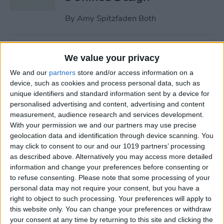
By
Amy Spitzfaden Both
Why Won’t My iPhone
We value your privacy
Update? How to Get the New
We and our
partners
store and/or access information on a
iOS Update
device, such as cookies and process personal data, such as
unique identifiers and standard information sent by a device for
By
Leanne Hays
personalised advertising and content, advertising and content
measurement, audience research and services development.
With your permission we and our partners may use precise
Your Top 5 Questions About
geolocation data and identification through device scanning. You
the Passwords App
may click to consent to our and our 1019 partners’ processing
Answered
as described above. Alternatively you may access more detailed
information and change your preferences before consenting or
By
Cullen Thomas
to refuse consenting.
Please note that some processing of your
personal data may not require your consent, but you have a
right to object to such processing. Your preferences will apply to
How to Unsync iPad from
this website only. You can change your preferences or withdraw
your consent at any time by returning to this site and clicking the
iPhone—Photos, Texts &