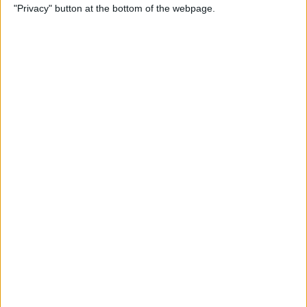
"Privacy" button at the bottom of the webpage.
More
By
Kenya Smith
Solved: Contact Card Not
Available for FaceTime
By
Rachel Needell
How to Use Apple Maps
Offline & Download Maps on
iPhone
By
Rhett Intriago
How to Tag People in iPhone
Photos & Add Them to the