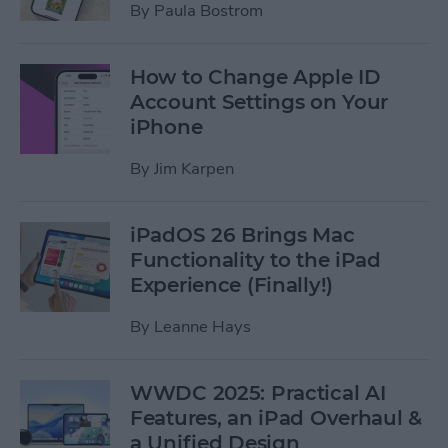
By
Paula Bostrom
How to Change Apple ID
Account Settings on Your
iPhone
By
Jim Karpen
iPadOS 26 Brings Mac
Functionality to the iPad
Experience (Finally!)
By
Leanne Hays
WWDC 2025: Practical AI
Features, an iPad Overhaul &
a Unified Design