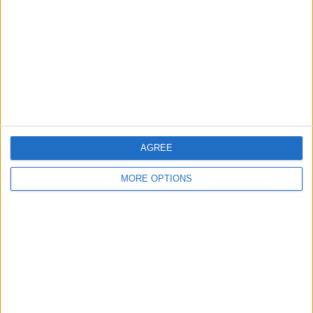
Contact Us
Change Ad Consent
Privacy Policy
Customer Service
Affiliate Disclaimer
AGREE
MORE OPTIONS
POPULAR ARTICLES
How To Turn Off Flashlight on iPhone (Without
Swiping Up!)
How To Put Two Pictures Together on iPhone