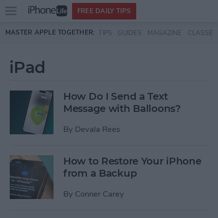
Open
FREE DAILY TIPS
main
Skip to main content
MASTER APPLE TOGETHER:
TIPS
GUIDES
MAGAZINE
CLASSES
menu
iPad
How Do I Send a Text
Message with Balloons?
By
Devala Rees
How to Restore Your iPhone
from a Backup
By
Conner Carey