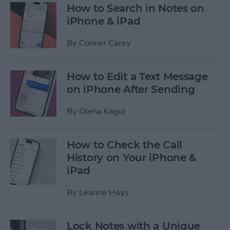
How to Search in Notes on
iPhone & iPad
By
Conner Carey
How to Edit a Text Message
on iPhone After Sending
By
Olena Kagui
How to Check the Call
History on Your iPhone &
iPad
By
Leanne Hays
Lock Notes with a Unique