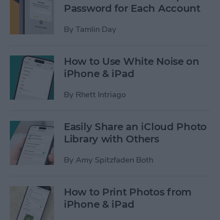
Password for Each Account
By
Tamlin Day
How to Use White Noise on
iPhone & iPad
By
Rhett Intriago
Easily Share an iCloud Photo
Library with Others
By
Amy Spitzfaden Both
How to Print Photos from
iPhone & iPad