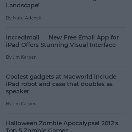
Landscape!
By
Nate Adcock
Incredimail — New Free Email App for
iPad Offers Stunning Visual Interface
By
Jim Karpen
Coolest gadgets at Macworld include
iPad robot and case that doubles as
speaker
By
Jim Karpen
Halloween Zombie Apocalypse! 2012's
Top 5 Zombie Games.