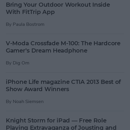
Bring Your Outdoor Workout Inside
With FitTrip App
By
Paula Bostrom
V-Moda Crossfade M-100: The Hardcore
Gamer’s Dream Headphone
By
Dig Om
iPhone Life magazine CTIA 2013 Best of
Show Award Winners
By
Noah Siemsen
Knight Storm for iPad — Free Role
Playing Extravaganza of Jousting and