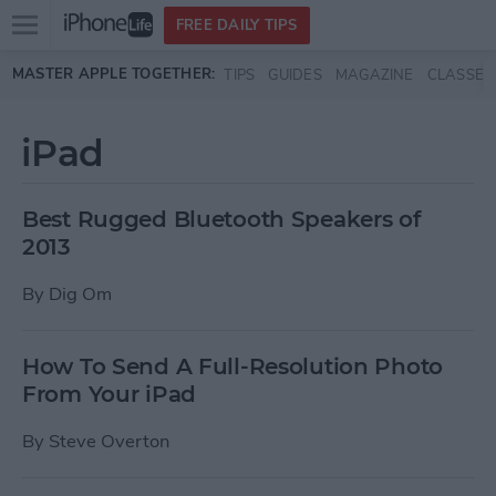
Open
FREE DAILY TIPS
main
Skip to main content
MASTER APPLE TOGETHER:
TIPS
GUIDES
MAGAZINE
CLASSES
menu
iPad
Best Rugged Bluetooth Speakers of
2013
By
Dig Om
How To Send A Full-Resolution Photo
From Your iPad
By
Steve Overton