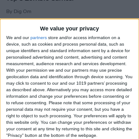
By
Dig Om
We value your privacy
New photos of iPad mini surface; also
We and our
partners
store and/or access information on a
iPad mini compared to iPhone 5
device, such as cookies and process personal data, such as
unique identifiers and standard information sent by a device for
By
Dig Om
personalised advertising and content, advertising and content
measurement, audience research and services development.
With your permission we and our partners may use precise
Wannabat for iOS: 1vs1 Multiplayer
geolocation data and identification through device scanning. You
Baseball at it's best
may click to consent to our and our 1019 partners’ processing
as described above. Alternatively you may access more detailed
By
Peter Magers
information and change your preferences before consenting or
to refuse consenting.
Please note that some processing of your
personal data may not require your consent, but you have a
Life in the nüüd. Lifeproof introduces
right to object to such processing. Your preferences will apply to
the first heavy-duty, waterproof iPad
this website only. You can change your preferences or withdraw
case.
your consent at any time by returning to this site and clicking the
"Privacy" button at the bottom of the webpage.