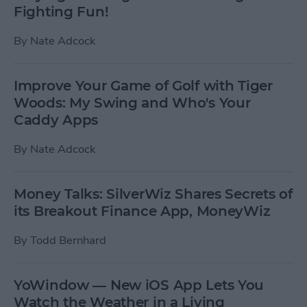
Fighting Fun!
By
Nate Adcock
Improve Your Game of Golf with Tiger
Woods: My Swing and Who's Your
Caddy Apps
By
Nate Adcock
Money Talks: SilverWiz Shares Secrets of
its Breakout Finance App, MoneyWiz
By
Todd Bernhard
YoWindow — New iOS App Lets You
Watch the Weather in a Living