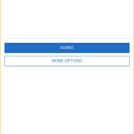
Privacy Policy
Customer Service
Affiliate Disclaimer
AGREE
MORE OPTIONS
POPULAR ARTICLES
How To Turn Off Flashlight on iPhone (Without
Swiping Up!)
How To Put Two Pictures Together on iPhone
iPhone Notes Disappeared? Recover the App & Lost
Notes
How to Set Timer on iPhone Camera