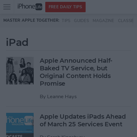
Open
FREE DAILY TIPS
main
Skip to main content
MASTER APPLE TOGETHER:
TIPS
GUIDES
MAGAZINE
CLASSES
menu
iPad
Apple Announced Half-
Baked TV Service, but
Original Content Holds
Promise
By
Leanne Hays
Apple Updates iPads Ahead
of March 25 Services Event