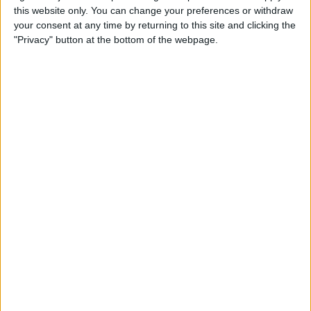
this website only. You can change your preferences or withdraw
your consent at any time by returning to this site and clicking the
Hands on with the iPad Pro
"Privacy" button at the bottom of the webpage.
& Holiday Tech Buyer's Guide
By
Sarah Kingsbury
How to Hide the Sidebar in
the iPad News App When in
Landscape Mode
By
Hallei Halter
Holiday Gift Ideas under $100
for 2018: Tech Gadgets for
Everyone on Your List
By
Leanne Hays