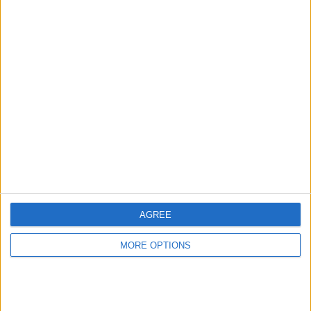
Advertise With Us
About Us
Contact Us
Change Ad Consent
Privacy Policy
Customer Service
AGREE
Affiliate Disclaimer
MORE OPTIONS