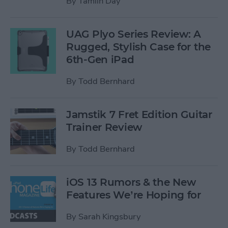
By
Tamlin Day
UAG Plyo Series Review: A
Rugged, Stylish Case for the
6th-Gen iPad
By
Todd Bernhard
Jamstik 7 Fret Edition Guitar
Trainer Review
By
Todd Bernhard
iOS 13 Rumors & the New
Features We’re Hoping for
By
Sarah Kingsbury