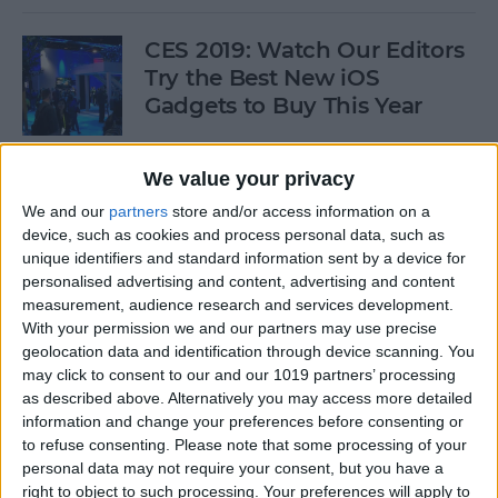
CES 2019: Watch Our Editors
Try the Best New iOS
Gadgets to Buy This Year
By
Donna Schill
We value your privacy
We and our
partners
store and/or access information on a
Review: Convert Your
device, such as cookies and process personal data, such as
Conventional Outlets to USB
unique identifiers and standard information sent by a device for
personalised advertising and content, advertising and content
By
Mike Riley
measurement, audience research and services development.
With your permission we and our partners may use precise
geolocation data and identification through device scanning. You
Movies, Music, Podcasts &
may click to consent to our and our 1019 partners’ processing
Apps to Enjoy over the
as described above. Alternatively you may access more detailed
information and change your preferences before consenting or
Holidays
to refuse consenting.
Please note that some processing of your
personal data may not require your consent, but you have a
By
Sarah Kingsbury
right to object to such processing. Your preferences will apply to