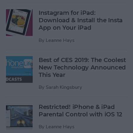
Instagram for iPad:
Download & Install the Insta
App on Your iPad
By
Leanne Hays
Best of CES 2019: The Coolest
New Technology Announced
This Year
By
Sarah Kingsbury
Restricted! iPhone & iPad
Parental Control with iOS 12
By
Leanne Hays