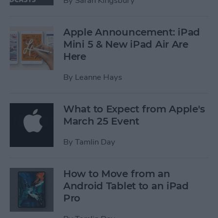
By
Sarah Kingsbury
Apple Announcement: iPad
Mini 5 & New iPad Air Are
Here
By
Leanne Hays
What to Expect from Apple's
March 25 Event
By
Tamlin Day
How to Move from an
Android Tablet to an iPad
Pro