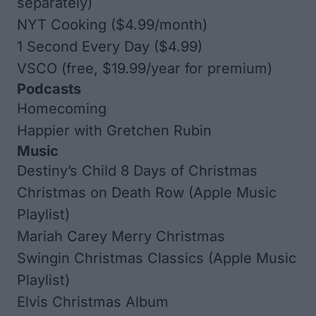
separately)
NYT Cooking
($4.99/month)
1 Second Every Day
($4.99)
VSCO
(free, $19.99/year for premium)
Podcasts
Homecoming
Happier with Gretchen Rubin
Music
Destiny’s Child
8 Days of Christmas
Christmas on Death Row (Apple Music
Playlist)
Mariah Carey
Merry Christmas
Swingin Christmas Classics (Apple Music
Playlist)
Elvis Christmas Album