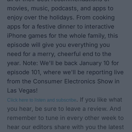
movies, music, podcasts, and apps to
enjoy over the holidays. From cooking
apps for a festive dinner to interactive
iPhone games for the whole family, this
episode will give you everything you
need for a merry, cheerful end to the
year. Note: We'll be back January 10 for
episode 101, where we'll be reporting live
from the Consumer Electronics Show in
Las Vegas!
. If you like what
Click here to listen and subscribe
you hear, be sure to leave a review. And
remember to tune in every other week to
hear our editors share with you the latest