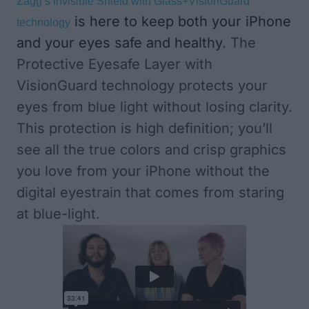
Zagg’s Invisible Shield with Glass+VisionGuard
is here to keep both your iPhone
technology
and your eyes safe and healthy
. The
Protective Eyesafe Layer with
VisionGuard technology protects your
eyes from blue light without losing clarity.
This protection is high definition; you’ll
see all the true colors and crisp graphics
you love from your iPhone without the
digital eyestrain that comes from staring
at blue-light.