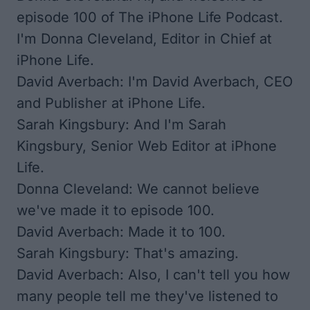
episode 100 of The iPhone Life Podcast.
I'm Donna Cleveland, Editor in Chief at
iPhone Life.
David Averbach: I'm David Averbach, CEO
and Publisher at iPhone Life.
Sarah Kingsbury: And I'm Sarah
Kingsbury, Senior Web Editor at iPhone
Life.
Donna Cleveland: We cannot believe
we've made it to episode 100.
David Averbach: Made it to 100.
Sarah Kingsbury: That's amazing.
David Averbach: Also, I can't tell you how
many people tell me they've listened to