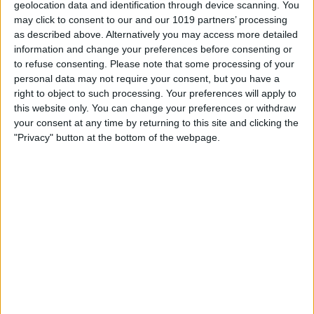
geolocation data and identification through device scanning. You
other regular sections. So we'll be
may click to consent to our and our 1019 partners’ processing
as described above. Alternatively you may access more detailed
jumping right in. First we want to tell you
information and change your preferences before consenting or
about one of our sponsors, David, take it
to refuse consenting.
Please note that some processing of your
personal data may not require your consent, but you have a
away.
right to object to such processing. Your preferences will apply to
David Averbach: Yeah. So I'm going to tell
this website only. You can change your preferences or withdraw
your consent at any time by returning to this site and clicking the
you about OtterBox today. You guys all
"Privacy" button at the bottom of the webpage.
probably know OtterBox, they're known
for their protective cases. They have
protective cases for the iPhone and the
iPad. But a couple things I wanted to
point out to you guys. First of all, they
have a wide range of cases now from the
most protective to pretty slim cases that
will still protect your phone. So if you