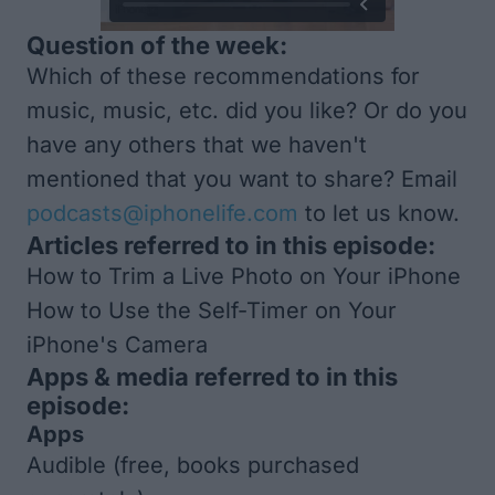
Question of the week:
Which of these recommendations for
music, music, etc. did you like? Or do you
have any others that we haven't
mentioned that you want to share? Email
podcasts@iphonelife.com
to let us know.
Articles referred to in this episode:
How to Trim a Live Photo on Your iPhone
How to Use the Self-Timer on Your
iPhone's Camera
Apps & media referred to in this
episode:
Apps
Audible
(free, books purchased