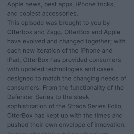
Apple news, best apps, iPhone tricks,
and coolest accessories.
This episode was brought to you by
Otterbox and Zagg.
OtterBox
and Apple
have evolved and changed together; with
each new iteration of the iPhone and
iPad, OtterBox has provided consumers
with updated technologies and cases
designed to match the changing needs of
consumers. From the functionality of the
Defender Series to the sleek
sophistication of the Strada Series Folio,
OtterBox has kept up with the times and
pushed their own envelope of innovation.