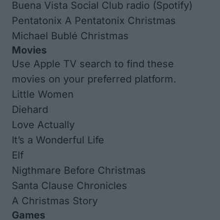
Buena Vista Social Club radio (Spotify)
Pentatonix
A Pentatonix Christmas
Michael Bublé
Christmas
Movies
Use Apple TV search to find these
movies on your preferred platform.
Little Women
Diehard
Love Actually
It’s a Wonderful Life
Elf
Nigthmare Before Christmas
Santa Clause Chronicles​
A Christmas Story
Games