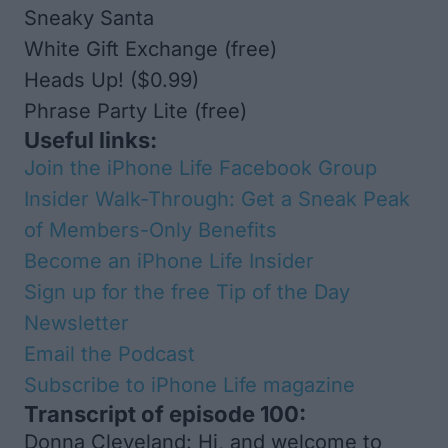
Sneaky Santa
White Gift Exchange
(free)
Heads Up!
($0.99)
Phrase Party Lite
(free)
Useful links:
Join the iPhone Life Facebook Group
Insider Walk-Through: Get a Sneak Peak
of Members-Only Benefits
Become an iPhone Life Insider
Sign up for the free Tip of the Day
Newsletter
Email the Podcast
Subscribe to
iPhone Life
magazine
Transcript of episode 100:
Donna Cleveland: Hi, and welcome to