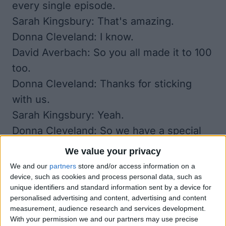
every single episode.
Sarah Kingsbury: That's amazing.
Donna Cleveland: I know.
David Averbach: So you all made it to 100
too.
Donna Cleveland: Thanks for sticking
with us.
Sarah Kingsbury: Yeah.
Donna Cleveland: So we have a special
episode for you today in preparation for
We value your privacy
the holidays. We are going to go over all
We and our
partners
store and/or access information on a
of the media that you should download
device, such as cookies and process personal data, such as
unique identifiers and standard information sent by a device for
on your iPhone, or iPad to enjoy with
personalised advertising and content, advertising and content
your family over the holidays. So stay
measurement, audience research and services development.
With your permission we and our partners may use precise
tuned for that. We also have a lot of our