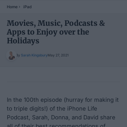
Home
iPad
Movies, Music, Podcasts &
Apps to Enjoy over the
Holidays
By
Sarah Kingsbury
May 27, 2021
Table of Contents
In the 100th episode (hurray for making it
to triple digits!) of the iPhone Life
Podcast, Sarah, Donna, and David share
all of their best recommendations of