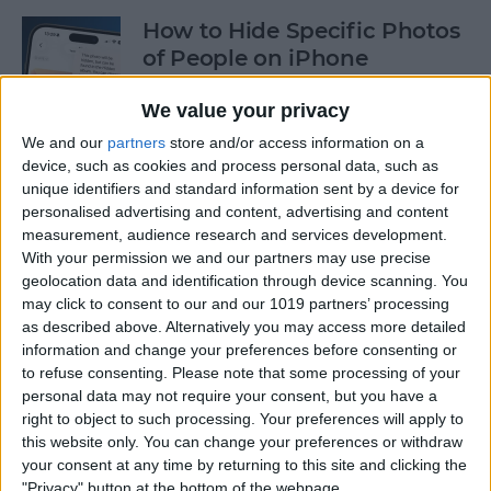
How to Hide Specific Photos
of People on iPhone
By
Conner Carey
We value your privacy
We and our
partners
store and/or access information on a
device, such as cookies and process personal data, such as
How to Make Font Bigger on
unique identifiers and standard information sent by a device for
iPhone for Better Legibility
personalised advertising and content, advertising and content
measurement, audience research and services development.
By
Belinda Sanmiguel
With your permission we and our partners may use precise
geolocation data and identification through device scanning. You
may click to consent to our and our 1019 partners’ processing
Here's What to Do If an
as described above. Alternatively you may access more detailed
iPhone Group Text Isn't
information and change your preferences before consenting or
Working
to refuse consenting.
Please note that some processing of your
personal data may not require your consent, but you have a
right to object to such processing. Your preferences will apply to
By
Leanne Hays
this website only. You can change your preferences or withdraw
your consent at any time by returning to this site and clicking the
"Privacy" button at the bottom of the webpage.