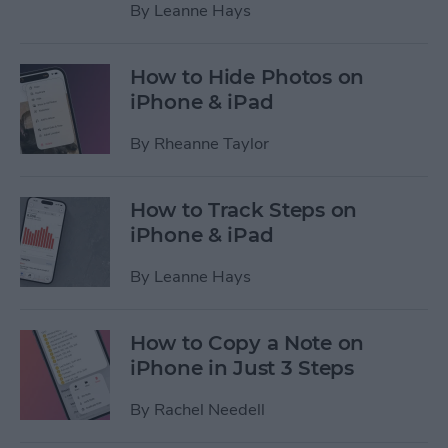
By
Leanne Hays
How to Hide Photos on
iPhone & iPad
By
Rheanne Taylor
How to Track Steps on
iPhone & iPad
By
Leanne Hays
How to Copy a Note on
iPhone in Just 3 Steps
By
Rachel Needell