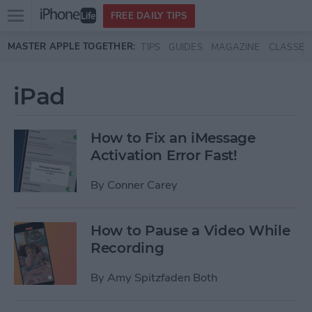
Open
FREE DAILY TIPS
main
Skip to main content
MASTER APPLE TOGETHER:
TIPS
GUIDES
MAGAZINE
CLASSES
menu
iPad
How to Fix an iMessage
Activation Error Fast!
By
Conner Carey
How to Pause a Video While
Recording
By
Amy Spitzfaden Both