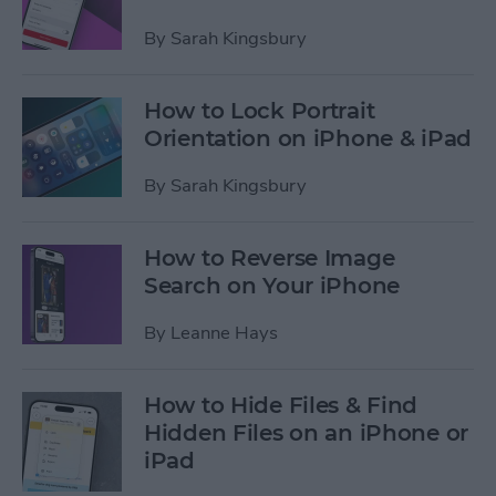
By
Sarah Kingsbury
How to Lock Portrait
Orientation on iPhone & iPad
By
Sarah Kingsbury
How to Reverse Image
Search on Your iPhone
By
Leanne Hays
How to Hide Files & Find
Hidden Files on an iPhone or
iPad