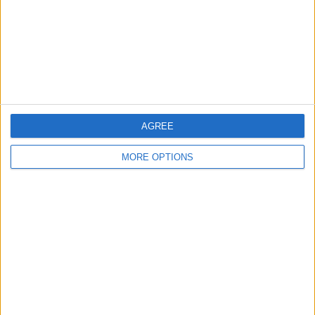
Privacy Policy
Customer Service
Affiliate Disclaimer
AGREE
MORE OPTIONS
POPULAR ARTICLES
How To Turn Off Flashlight on iPhone (Without
Swiping Up!)
How To Put Two Pictures Together on iPhone
iPhone Notes Disappeared? Recover the App & Lost
Notes