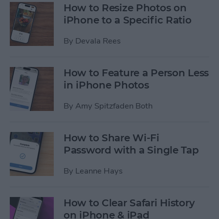
How to Resize Photos on
iPhone to a Specific Ratio
By
Devala Rees
How to Feature a Person Less
in iPhone Photos
By
Amy Spitzfaden Both
How to Share Wi-Fi
Password with a Single Tap
By
Leanne Hays
How to Clear Safari History
on iPhone & iPad