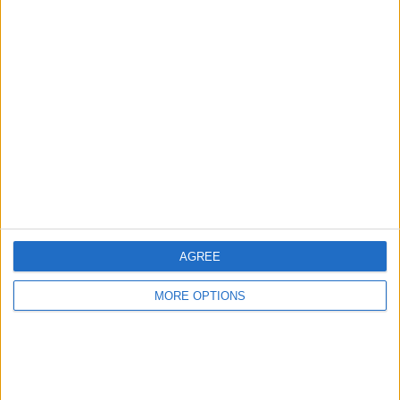
Change Ad Consent
Privacy Policy
Customer Service
Affiliate Disclaimer
AGREE
POPULAR ARTICLES
MORE OPTIONS
How To Turn Off Flashlight on iPhone (Without
Swiping Up!)
How To Put Two Pictures Together on iPhone