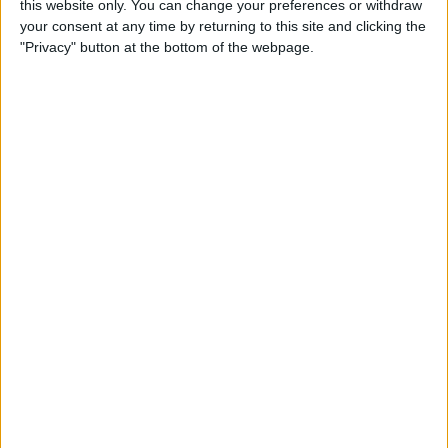
this website only. You can change your preferences or withdraw
How to Alphabetize Apps on
your consent at any time by returning to this site and clicking the
iPhone for Quick Navigation
"Privacy" button at the bottom of the webpage.
By
Amy Spitzfaden Both
How to Save a Photo as a
PDF on Your iPhone for Free
By
Emma Chase
How to Lock Apps on iPhone
& iPad with Touch ID
By
Abbey Dufoe
Online Security Checklist