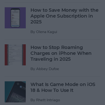
How to Save Money with the
Apple One Subscription in
2025
By
Olena Kagui
How to Stop Roaming
Charges on iPhone When
Traveling in 2025
By
Abbey Dufoe
What Is Game Mode on iOS
18 & How To Use It
By
Rhett Intriago