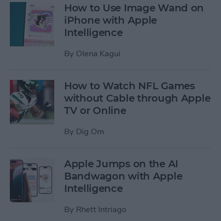
How to Use Image Wand on
iPhone with Apple
Intelligence
By
Olena Kagui
How to Watch NFL Games
without Cable through Apple
TV or Online
By
Dig Om
Apple Jumps on the AI
Bandwagon with Apple
Intelligence
By
Rhett Intriago