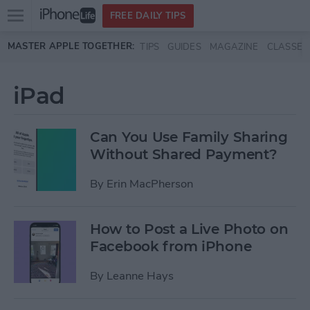
Open
FREE DAILY TIPS
main
Skip to main content
MASTER APPLE TOGETHER:
TIPS
GUIDES
MAGAZINE
CLASSES
menu
iPad
Can You Use Family Sharing
Without Shared Payment?
By
Erin MacPherson
How to Post a Live Photo on
Facebook from iPhone
By
Leanne Hays