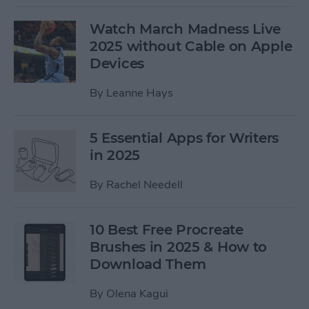
Watch March Madness Live
2025 without Cable on Apple
Devices
By
Leanne Hays
5 Essential Apps for Writers
in 2025
By
Rachel Needell
10 Best Free Procreate
Brushes in 2025 & How to
Download Them
By
Olena Kagui