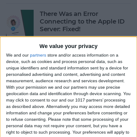
There Was an Error
Connecting to the Apple ID
Server: Fixed!
By
Leanne Hays
We value your privacy
We and our
partners
store and/or access information on a
Buyer's Guide 2024: Best
device, such as cookies and process personal data, such as
unique identifiers and standard information sent by a device for
iPad Gear
personalised advertising and content, advertising and content
measurement, audience research and services development.
By
Ashleigh Page
With your permission we and our partners may use precise
geolocation data and identification through device scanning. You
may click to consent to our and our 1017 partners’ processing
How to See What Data Apps
as described above. Alternatively you may access more detailed
Collect from You
information and change your preferences before consenting or
to refuse consenting.
Please note that some processing of your
By
August Garry
personal data may not require your consent, but you have a
right to object to such processing. Your preferences will apply to