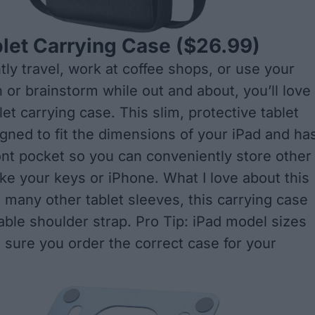
let Carrying Case
($26.99)
tly travel, work at coffee shops, or use your
 or brainstorm while out and about, you’ll love
et carrying case. This slim, protective tablet
igned to fit the dimensions of your iPad and ha
ont pocket so you can conveniently store other
ike your keys or iPhone. What I love about this
e many other tablet sleeves, this carrying case
able shoulder strap. Pro Tip: iPad model sizes
 sure you order the correct case for your