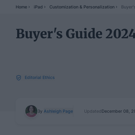
Home
iPad
Customization & Personalization
Buyer'
Buyer's Guide 2024
Editorial Ethics
By
Ashleigh Page
Updated
December 08, 2