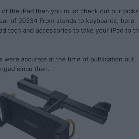
an of the iPad then you must check out our picks
gear of 20234 From stands to keyboards, here
Pad tech and accessories to take your iPad to t
s were accurate at the time of publication but
nged since then.