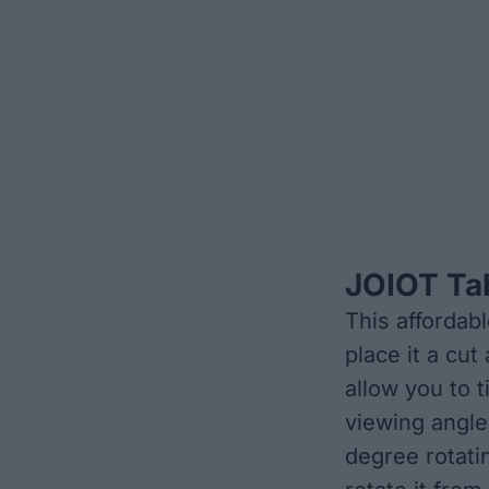
JOIOT Ta
This affordab
place it a cu
allow you to t
viewing angle
degree rotati