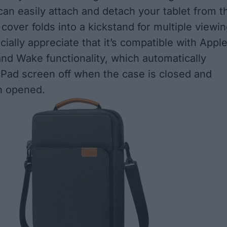
can easily attach and detach your tablet from t
cover folds into a kickstand for multiple viewi
cially appreciate that it’s compatible with Apple
nd Wake functionality, which automatically
iPad screen off when the case is closed and
n opened.