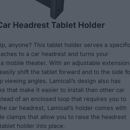
Car Headrest Tablet Holder
ip, anyone? This tablet holder serves a specifi
ttaches to a car headrest and turns your
 a mobile theater. With an adjustable extension
asily shift the tablet forward and to the side fo
up viewing angles. Lamicall’s design also has
s that make it easier to install than other car
stead of an enclosed loop that requires you to
the car headrest, Lamicall’s holder comes with
le clamps that allow you to raise the headrest
ablet holder into place.