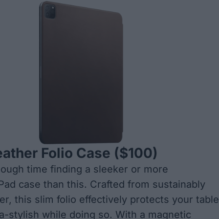
ather Folio Case
($100)
 tough time finding a sleeker or more
iPad case than this. Crafted from sustainably
r, this slim folio effectively protects your table
ra-stylish while doing so. With a magnetic