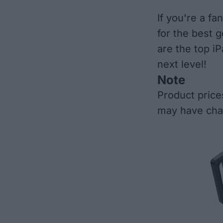
If you're a f
for the best 
are the top i
next level!
Note
Product price
may have cha