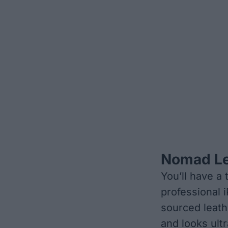
Nomad Le
You’ll have a
professional 
sourced leathe
and looks ult