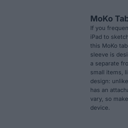
MoKo Tab
If you frequen
iPad to sketch
this MoKo tabl
sleeve is des
a separate fr
small items, l
design: unlik
has an attach
vary, so make
device.