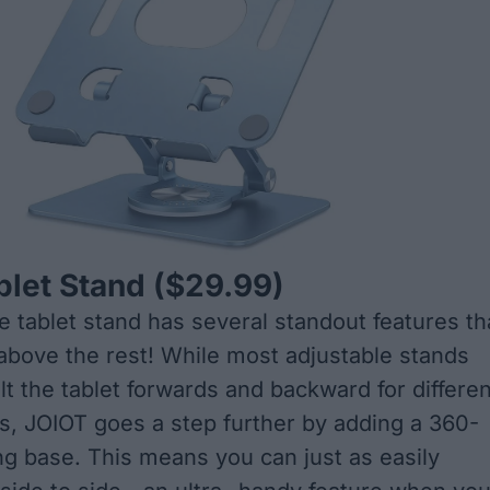
blet Stand
($29.99)
le tablet stand has several standout features th
t above the rest! While most adjustable stands
ilt the tablet forwards and backward for differen
s, JOIOT goes a step further by adding a 360-
ng base. This means you can just as easily