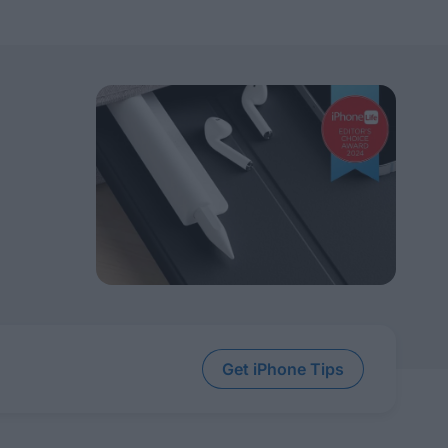
Get iPhone Tips