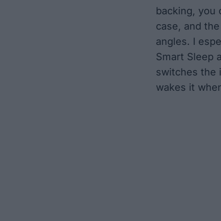
backing, you 
case, and the 
angles. I espe
Smart Sleep a
switches the 
wakes it whe