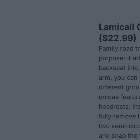
Lamicall 
($22.99)
Family road tr
purpose: it a
backseat into
arm, you can e
different gro
unique feature
headrests: in
fully remove 
two semi-circ
and snap the t