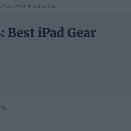
s Guide 2024: Best iPad Gear
: Best iPad Gear
024