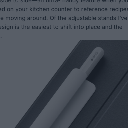
m side to side—an ultra- handy feature when yo
ed on your kitchen counter to reference recipe
le moving around. Of the adjustable stands I’ve
esign is the easiest to shift into place and the
.