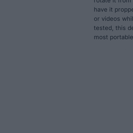
rotate it fro
have it propp
or videos whi
tested, this d
most portable