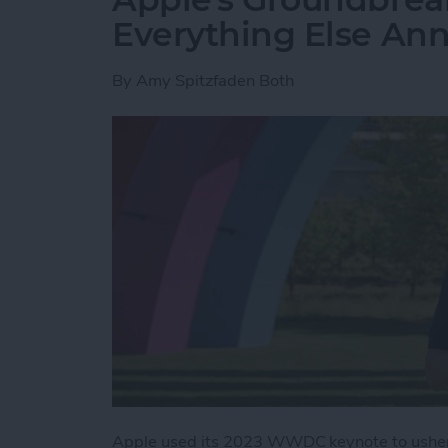
Everything Else A
By
Amy Spitzfaden Both
Apple used its 2023 WWDC keynote to usher 