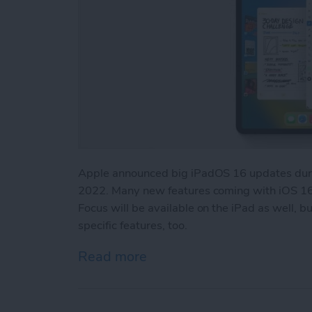
Apple announced big iPadOS 16 updates duri
2022. Many new features coming with iOS 16,
Focus will be available on the iPad as well, 
specific features, too.
Read more
about iPadOS 16 Updates: