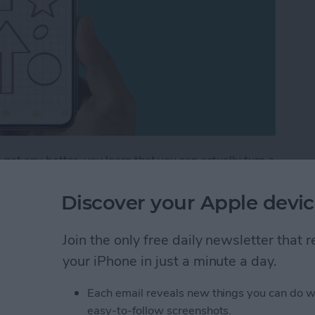
get any better, you learn that you can actually turn a
 lines that help you maintain straight writing. This is
ng out a math problem or simply want to take
Discover your Apple devic
tes app can do it all! Let's get into how to add lines
Join the only free daily newsletter that
your iPhone in just a minute a day.
How to Draw with Lines & Grids in the Notes App
Each email reveals new things you can do w
easy-to-follow screenshots.