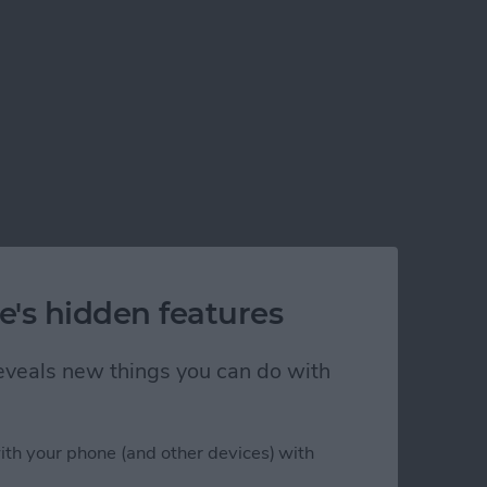
e's hidden features
 reveals new things you can do with
ith your phone (and other devices) with