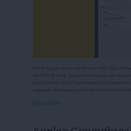
Many Apple users are familiar with Split View
on iPad at once. Did you know you can also u
app open at once? I just learned this hidden t
separate windows and work within them both a
Read more
about How to Open Multi
Apple's Groundbrea