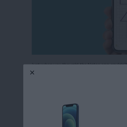
Just when you thought the Notes app couldn't 
note into graph paper, or create evenly spaced
a super handy tip, especially if you're drawi
handwritten notes on some lined paper. The No
and grids to Notes.
Read more
about Neat & Tidy Notes: 