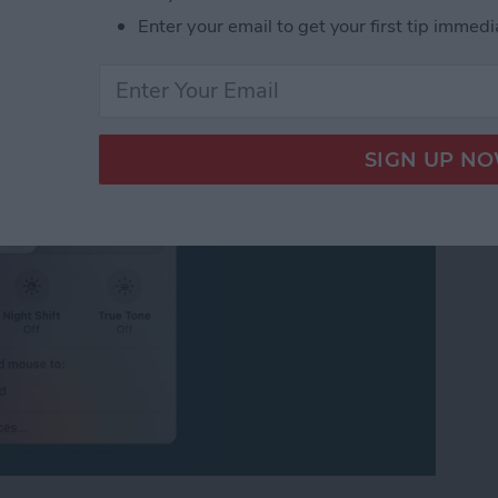
ersal Control or
Enter your email to get your first tip immedi
iPad