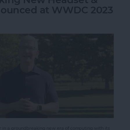
nnounced at WWDC 2023
in a groundbreaking new era of computing with its