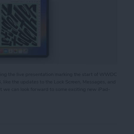
ng the live presentation marking the start of WWDC
 like the updates to the Lock Screen, Messages, and
but we can look forward to some exciting new iPad-
 Major Multitasking Upgrades & New Collaboratio