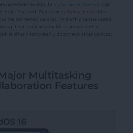
ers have been excited to
try Universal Control
. This
trol other Mac and iPad devices from a central Mac
ss the connected devices. While this can be useful,
e wrong device or lose your Mac cursor on other
Control off and temporarily disconnect other devices.
versal Control or Disconnect Mac or iPad
Major Multitasking
laboration Features