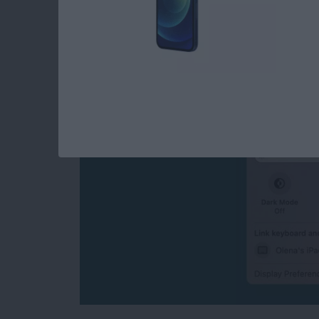
How to Turn Off Univ
Disconnect Mac or 
By
Olena Kagui