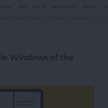
iPhone
iPad
iOS 26
Apple Watch
AirPods
H
ZINE
CLASSES
PODCAST
APP
VIDEOS
COMMUNITY
le Windows of the