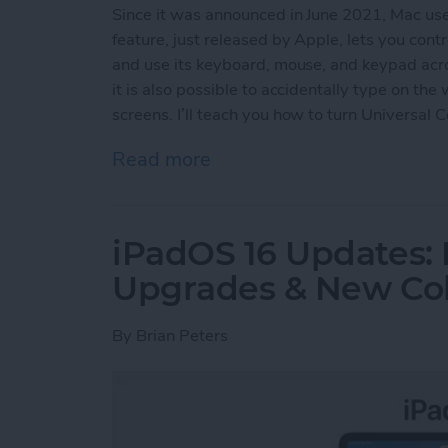
Since it was announced in June 2021, Mac us
feature, just released by Apple, lets you con
and use its keyboard, mouse, and keypad acro
it is also possible to accidentally type on th
screens. I’ll teach you how to turn Universal 
Read more
about How to Turn Off Uni
iPadOS 16 Updates: 
Upgrades & New Col
By
Brian Peters