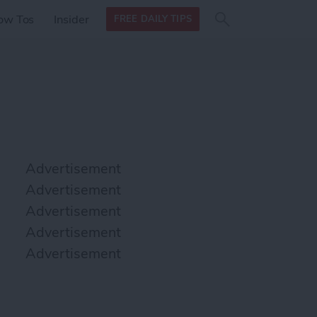
Search
Search
ow Tos
Insider
FREE DAILY TIPS
this site
form
Search
for
Advertisement
Advertisement
Advertisement
Advertisement
Advertisement