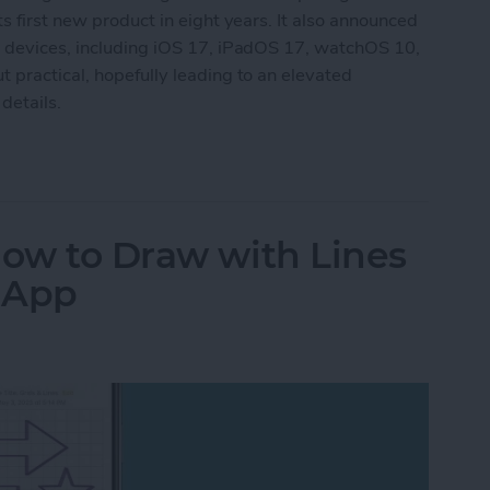
s first new product in eight years. It also announced
g devices, including iOS 17, iPadOS 17, watchOS 10,
 practical, hopefully leading to an elevated
details.
aking New Headset & Everything Else Announc
How to Draw with Lines
s App