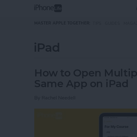
Skip to main content
MASTER APPLE TOGETHER:
TIPS
GUIDES
MAGA
iPad
How to Open Multip
Same App on iPad
By
Rachel Needell