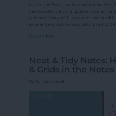
new Vision Pro, a spatial computer headset, it
the expected software updates to its existin
and more. Many of these updates are small but
experience across devices. Let's dive into the 
Read more
about Apple's Groundbre
Neat & Tidy Notes: 
& Grids in the Note
By
Rachel Needell