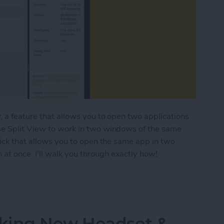
, a feature that allows you to open two applications
se Split View to work in two windows of the same
rick that allows you to open the same app in two
t once. I'll walk you through exactly how!
ple Windows of the Same App on iPad
king New Headset &