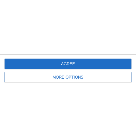
Change Ad Consent
Privacy Policy
Customer Service
Affiliate Disclaimer
AGREE
MORE OPTIONS
POPULAR ARTICLES
How To Turn Off Flashlight on iPhone (Without
Swiping Up!)
How To Put Two Pictures Together on iPhone