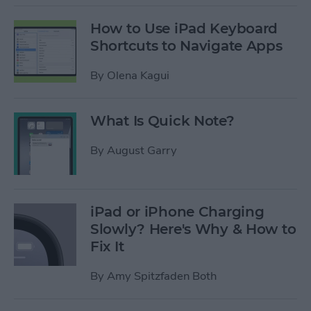
How to Use iPad Keyboard
Shortcuts to Navigate Apps
By
Olena Kagui
What Is Quick Note?
By
August Garry
iPad or iPhone Charging
Slowly? Here's Why & How to
Fix It
By
Amy Spitzfaden Both