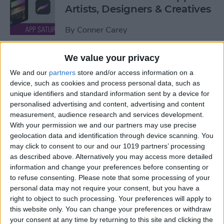
Artists, Designers & Creatives
By
Conner Carey
We value your privacy
The Best Book Writing Apps
We and our
partners
store and/or access information on a
Every Writer Needs on
device, such as cookies and process personal data, such as
iPhone, iPad & Mac
unique identifiers and standard information sent by a device for
personalised advertising and content, advertising and content
By
Conner Carey
measurement, audience research and services development.
With your permission we and our partners may use precise
geolocation data and identification through device scanning. You
Is iTunes Going Away? Sort
may click to consent to our and our 1019 partners’ processing
Of. Here's What's Taking Its
as described above. Alternatively you may access more detailed
Place.
information and change your preferences before consenting or
to refuse consenting.
Please note that some processing of your
By
Amy Spitzfaden Both
personal data may not require your consent, but you have a
right to object to such processing. Your preferences will apply to
this website only. You can change your preferences or withdraw
Apple iPad Air Review:
your consent at any time by returning to this site and clicking the