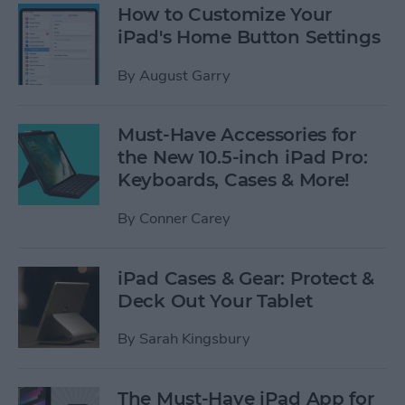
How to Customize Your
iPad's Home Button Settings
By
August Garry
Must-Have Accessories for
the New 10.5-inch iPad Pro:
Keyboards, Cases & More!
By
Conner Carey
iPad Cases & Gear: Protect &
Deck Out Your Tablet
By
Sarah Kingsbury
The Must-Have iPad App for