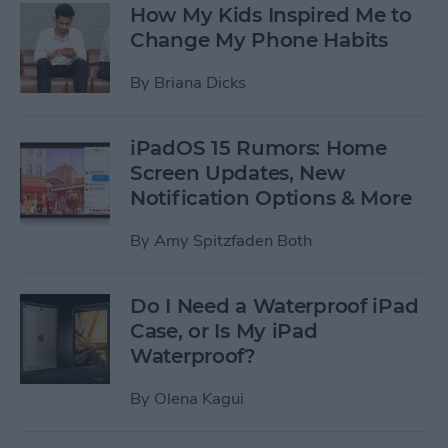
How My Kids Inspired Me to
Change My Phone Habits
By
Briana Dicks
iPadOS 15 Rumors: Home
Screen Updates, New
Notification Options & More
By
Amy Spitzfaden Both
Do I Need a Waterproof iPad
Case, or Is My iPad
Waterproof?
By
Olena Kagui