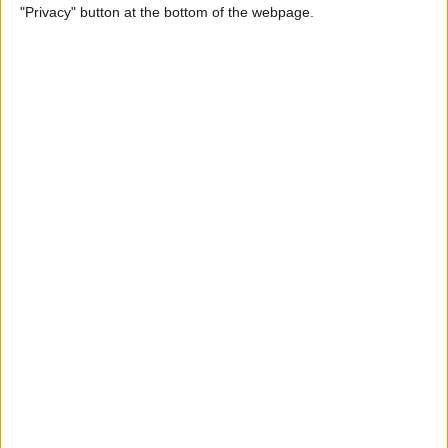
"Privacy" button at the bottom of the webpage.
Through the Eyes of a First-
Time iPad Owner
By
Amy Spitzfaden Both
The Best iPad Data Plans for
Any Situation
By
August Garry
The Best Reading Apps for
iPhone & iPad Users
By
August Garry
How to Navigate Your iPad
with a Home Button