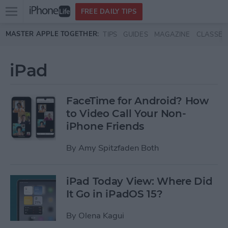
Open
FREE DAILY TIPS
main
Skip to main content
MASTER APPLE TOGETHER:
TIPS
GUIDES
MAGAZINE
CLASSES
menu
iPad
FaceTime for Android? How
to Video Call Your Non-
iPhone Friends
By
Amy Spitzfaden Both
iPad Today View: Where Did
It Go in iPadOS 15?
By
Olena Kagui