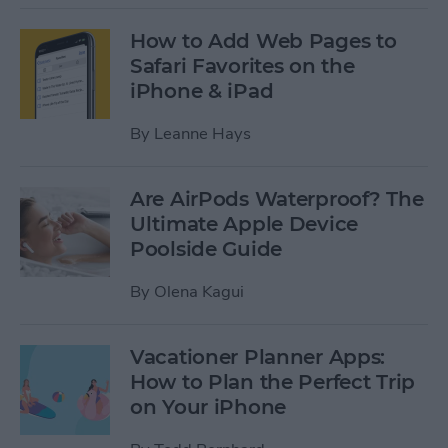
How to Add Web Pages to
Safari Favorites on the
iPhone & iPad
By
Leanne Hays
Are AirPods Waterproof? The
Ultimate Apple Device
Poolside Guide
By
Olena Kagui
Vacationer Planner Apps:
How to Plan the Perfect Trip
on Your iPhone