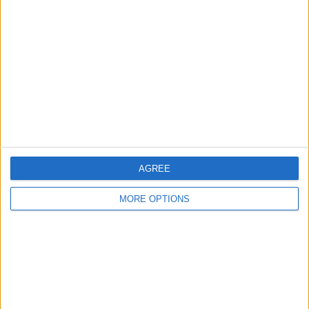
About Us
Contact Us
Change Ad Consent
Privacy Policy
Customer Service
Affiliate Disclaimer
AGREE
MORE OPTIONS
POPULAR ARTICLES
How To Turn Off Flashlight on iPhone (Without
Swiping Up!)