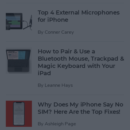
Top 4 External Microphones
for iPhone
By
Conner Carey
How to Pair & Use a
Bluetooth Mouse, Trackpad &
Magic Keyboard with Your
iPad
By
Leanne Hays
Why Does My iPhone Say No
SIM? Here Are the Top Fixes!
By
Ashleigh Page