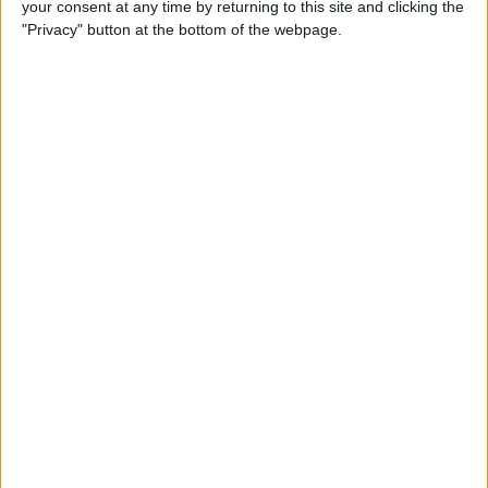
your consent at any time by returning to this site and clicking the
Smart Gadgets for Safety,
"Privacy" button at the bottom of the webpage.
Health & Convenience on the
Road
By
Leanne Hays
DART-C Power Adapter
Review
By
Mike Riley
Review: Compact USB-C to
HDMI Adapter from Moshi
By
Todd Bernhard
Best Lightning Cables 2016: