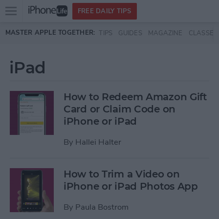
Open
FREE DAILY TIPS
main
Skip to main content
MASTER APPLE TOGETHER:
TIPS
GUIDES
MAGAZINE
CLASSES
menu
iPad
How to Redeem Amazon Gift
Card or Claim Code on
iPhone or iPad
By
Hallei Halter
How to Trim a Video on
iPhone or iPad Photos App
By
Paula Bostrom