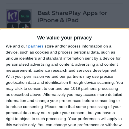
Best SharePlay Apps for
iPhone & iPad
By
Amy Spitzfaden Both
We value your privacy
We and our
partners
store and/or access information on a
iPhone Touch Screen Not
device, such as cookies and process personal data, such as
Working? Try These 6 Tips
unique identifiers and standard information sent by a device for
personalised advertising and content, advertising and content
By
August Garry
measurement, audience research and services development.
With your permission we and our partners may use precise
geolocation data and identification through device scanning. You
How to Turn Off Deliver
may click to consent to our and our 1019 partners’ processing
as described above. Alternatively you may access more detailed
Quietly on iPhone
information and change your preferences before consenting or
to refuse consenting.
Please note that some processing of your
By
Amy Spitzfaden Both
personal data may not require your consent, but you have a
right to object to such processing. Your preferences will apply to
this website only. You can change your preferences or withdraw
Must-Have Car Accessories: