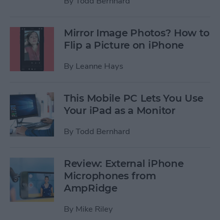
By
Todd Bernhard
Mirror Image Photos? How to
Flip a Picture on iPhone
By
Leanne Hays
This Mobile PC Lets You Use
Your iPad as a Monitor
By
Todd Bernhard
Review: External iPhone
Microphones from
AmpRidge
By
Mike Riley