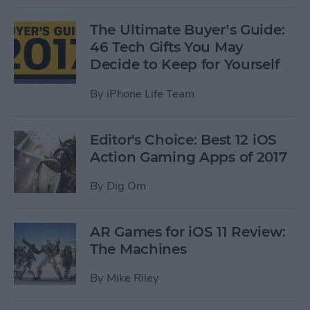
The Ultimate Buyer’s Guide:
46 Tech Gifts You May
Decide to Keep for Yourself
By
iPhone Life Team
Editor's Choice: Best 12 iOS
Action Gaming Apps of 2017
By
Dig Om
AR Games for iOS 11 Review:
The Machines
By
Mike Riley