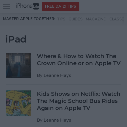
Open
FREE DAILY TIPS
main
Skip to main content
MASTER APPLE TOGETHER:
TIPS
GUIDES
MAGAZINE
CLASSES
menu
iPad
Where & How to Watch The
Crown Online or on Apple TV
By
Leanne Hays
Kids Shows on Netflix: Watch
The Magic School Bus Rides
Again on Apple TV
By
Leanne Hays