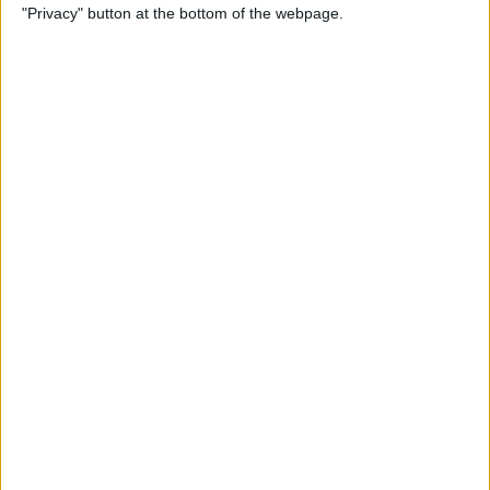
"Privacy" button at the bottom of the webpage.
Cases for Babies, Toddlers,
and Children of All Ages
By
Dig Om
How to Use Stickers for Text
Messages on iPhone & iPad
By
Dig Om
Review: Fender Monterey
Bluetooth Speaker
By
Mike Riley
Best Calendar Apps for
iPhone