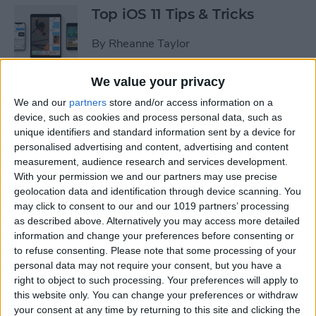
Top iOS 11 Tips & Tricks
By
Rheanne Taylor
We value your privacy
We and our
partners
store and/or access information on a
Ready to Learn iOS 11?
device, such as cookies and process personal data, such as
Become an Expert with Our
unique identifiers and standard information sent by a device for
Complete Guide
personalised advertising and content, advertising and content
measurement, audience research and services development.
By
Conner Carey
With your permission we and our partners may use precise
geolocation data and identification through device scanning. You
may click to consent to our and our 1019 partners’ processing
Sumo Lounge Omni Flex
as described above. Alternatively you may access more detailed
Review
information and change your preferences before consenting or
to refuse consenting.
Please note that some processing of your
By
Mike Riley
personal data may not require your consent, but you have a
right to object to such processing. Your preferences will apply to
this website only. You can change your preferences or withdraw
Best Kid-Friendly iPhone
your consent at any time by returning to this site and clicking the