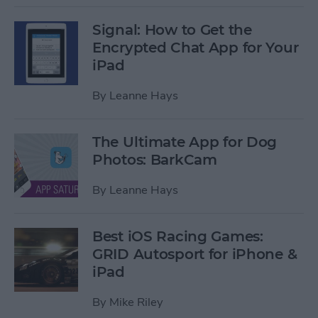
Signal: How to Get the
Encrypted Chat App for Your
iPad
By
Leanne Hays
The Ultimate App for Dog
Photos: BarkCam
By
Leanne Hays
Best iOS Racing Games:
GRID Autosport for iPhone &
iPad
By
Mike Riley