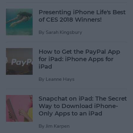
Presenting iPhone Life's Best
of CES 2018 Winners!
By
Sarah Kingsbury
How to Get the PayPal App
for iPad: iPhone Apps for
iPad
By
Leanne Hays
Snapchat on iPad: The Secret
Way to Download iPhone-
Only Apps to an iPad
By
Jim Karpen