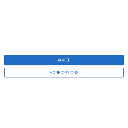
Change Ad Consent
Privacy Policy
Customer Service
Affiliate Disclaimer
AGREE
MORE OPTIONS
POPULAR ARTICLES
How To Turn Off Flashlight on iPhone (Without
Swiping Up!)
How To Put Two Pictures Together on iPhone