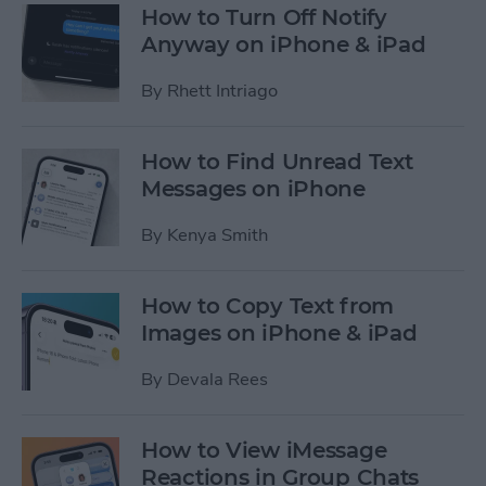
How to Turn Off Notify
Anyway on iPhone & iPad
By
Rhett Intriago
How to Find Unread Text
Messages on iPhone
By
Kenya Smith
How to Copy Text from
Images on iPhone & iPad
By
Devala Rees
How to View iMessage
Reactions in Group Chats