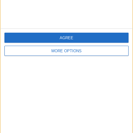
Customer Service
Affiliate Disclaimer
AGREE
MORE OPTIONS
POPULAR ARTICLES
How To Turn Off Flashlight on iPhone (Without
Swiping Up!)
How To Put Two Pictures Together on iPhone
iPhone Notes Disappeared? Recover the App & Lost
Notes
How to Set Timer on iPhone Camera
What Apple Watch Do I Have?