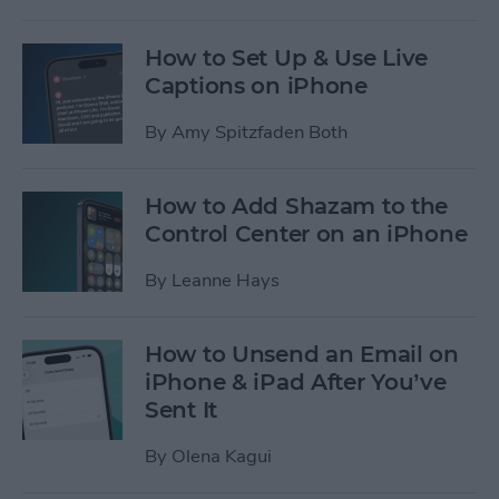
How to Set Up & Use Live
Captions on iPhone
By
Amy Spitzfaden Both
How to Add Shazam to the
Control Center on an iPhone
By
Leanne Hays
How to Unsend an Email on
iPhone & iPad After You’ve
Sent It
By
Olena Kagui