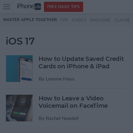
Open
FREE DAILY TIPS
main
Skip to main content
MASTER APPLE TOGETHER:
TIPS
GUIDES
MAGAZINE
CLASSES
menu
iOS 17
How to Update Saved Credit
Cards on iPhone & iPad
By
Leanne Hays
How to Leave a Video
Voicemail on FaceTime
By
Rachel Needell