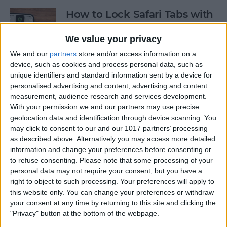
How to Lock Safari Tabs with
Face ID
We value your privacy
By
Rachel Needell
We and our
partners
store and/or access information on a
device, such as cookies and process personal data, such as
unique identifiers and standard information sent by a device for
How to Lock Notes on
personalised advertising and content, advertising and content
iPhone Using Password or
measurement, audience research and services development.
Face ID
With your permission we and our partners may use precise
geolocation data and identification through device scanning. You
By
Conner Carey
may click to consent to our and our 1017 partners’ processing
as described above. Alternatively you may access more detailed
information and change your preferences before consenting or
The History of Every iPhone
to refuse consenting.
Please note that some processing of your
personal data may not require your consent, but you have a
Model from 2007–2026
right to object to such processing. Your preferences will apply to
this website only. You can change your preferences or withdraw
By
Conner Carey
your consent at any time by returning to this site and clicking the
"Privacy" button at the bottom of the webpage.