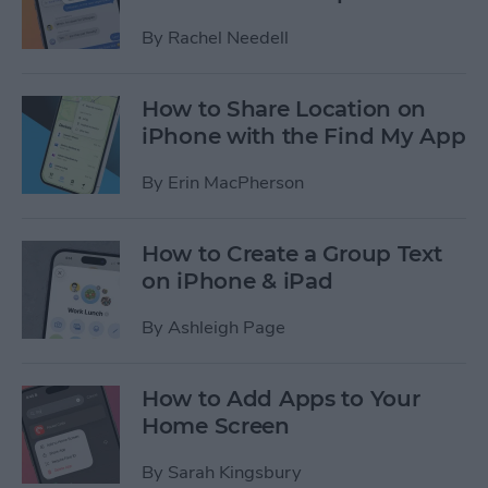
By
Rachel Needell
How to Share Location on
iPhone with the Find My App
By
Erin MacPherson
How to Create a Group Text
on iPhone & iPad
By
Ashleigh Page
How to Add Apps to Your
Home Screen
By
Sarah Kingsbury