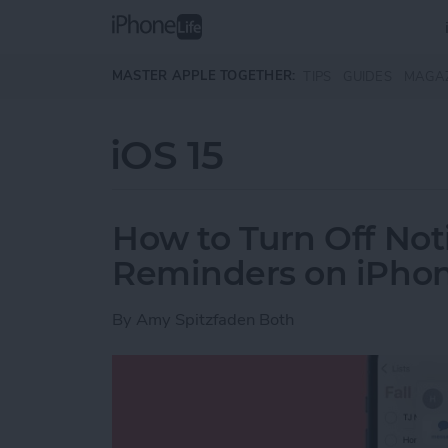
Skip to main content
MASTER APPLE TOGETHER:
TIPS
GUIDES
MAGA
iOS 15
How to Turn Off Noti
Reminders on iPho
By
Amy Spitzfaden Both