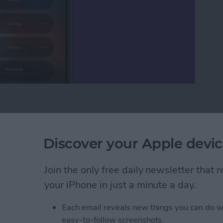
o Not Disturb on iPhone?
ID: How to Delete
Discover your Apple devic
ermanently
Join the only free daily newsletter that
your iPhone in just a minute a day.
Each email reveals new things you can do w
easy-to-follow screenshots.