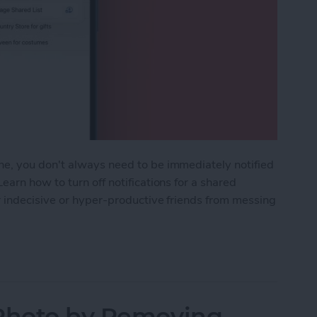
e, you don't always need to be immediately notified
arn how to turn off notifications for a shared
r indecisive or hyper-productive friends from messing
ifications for Shared Reminders on iPhone
 Photo by Removing