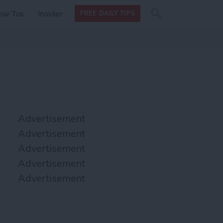
Search
Search
ow Tos
Insider
FREE DAILY TIPS
this site
form
Search
for
Advertisement
Advertisement
Advertisement
Advertisement
Advertisement