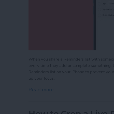
When you share a Reminders list with someon
every time they add or complete something. Le
Reminders list on your iPhone to prevent you
up your focus.
Read more
about How to Turn Off Not
How to Crop a Live