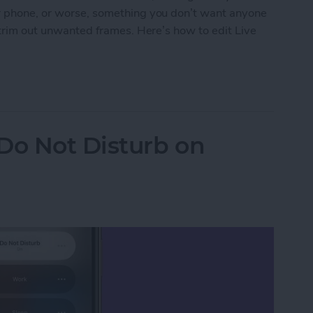
ur phone, or worse, something you don’t want anyone
t trim out unwanted frames. Here’s how to edit Live
 Photo by Removing Frames
o Not Disturb on