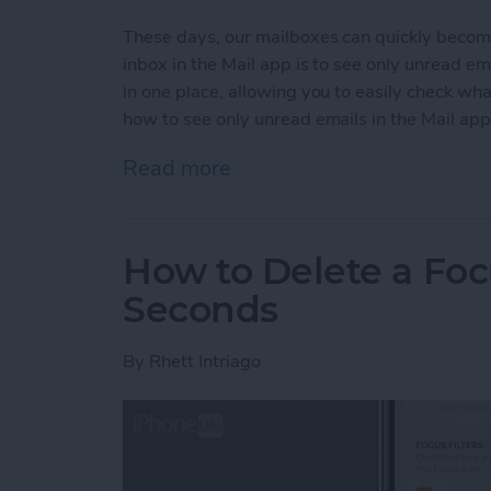
These days, our mailboxes can quickly becom
inbox in the Mail app is to see only unread e
in one place, allowing you to easily check wh
how to see only unread emails in the Mail app
Read more
about How to See Only Un
How to Delete a Foc
Seconds
By
Rhett Intriago