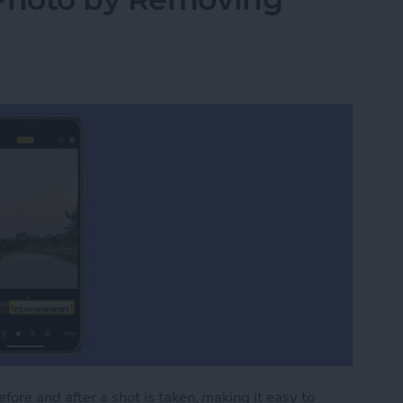
ore and after a shot is taken, making it easy to