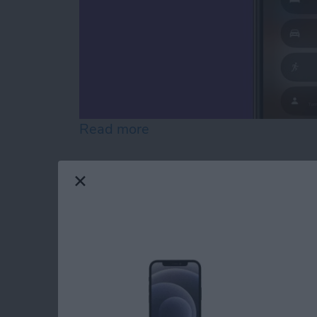
Read more
about What Happened to D
Manage Your Apple 
Apple ID Account P
By
Leanne Hays