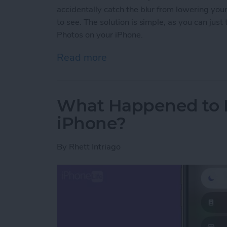
accidentally catch the blur from lowering yo
to see. The solution is simple, as you can jus
Photos on your iPhone.
Read more
about How to Crop a Live
What Happened to D
iPhone?
By
Rhett Intriago