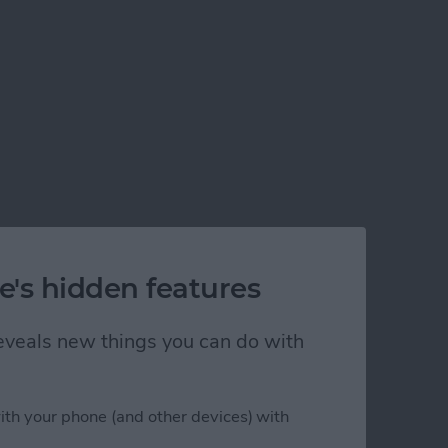
e's hidden features
 reveals new things you can do with
ith your phone (and other devices) with