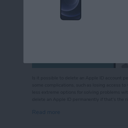
Is it possible to delete an Apple ID account 
some complications, such as losing access to
less extreme options for solving problems wit
delete an Apple ID permanently if that's the ri
Read more
about Manage Your Apple 