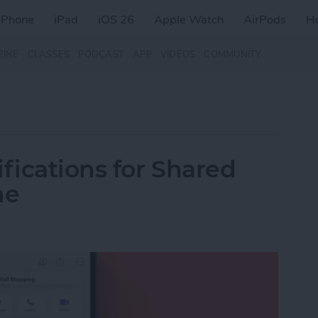
iPhone
iPad
iOS 26
Apple Watch
AirPods
H
ZINE
CLASSES
PODCAST
APP
VIDEOS
COMMUNITY
fications for Shared
ne