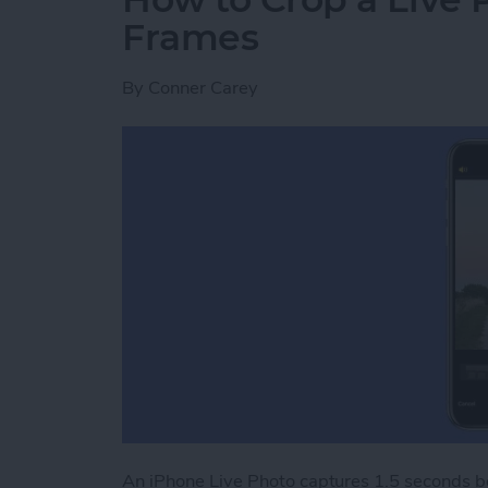
Frames
By
Conner Carey
An iPhone Live Photo captures 1.5 seconds bef