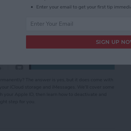
Enter your email to get your first tip immedi
permanently? The answer is yes, but it does come with
 your iCloud storage and iMessages. We'll cover some
h your Apple ID, then learn how to deactivate and
ght step for you.
ID: How to Delete Apple ID Account Permanently