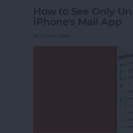
How to See Only Un
iPhone's Mail App
By
Conner Carey