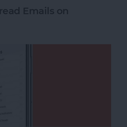
read Emails on