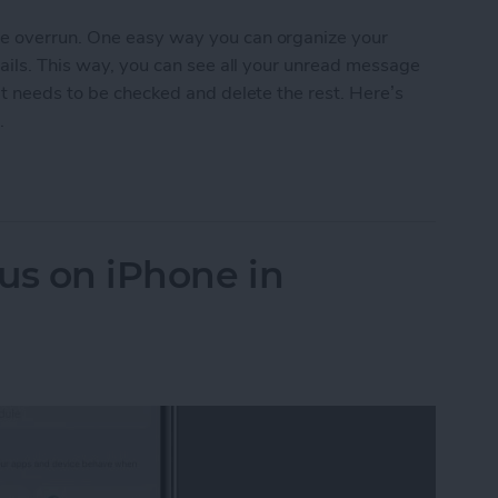
e overrun. One easy way you can organize your
mails. This way, you can see all your unread message
at needs to be checked and delete the rest. Here’s
.
read Emails on iPhone's Mail App
us on iPhone in