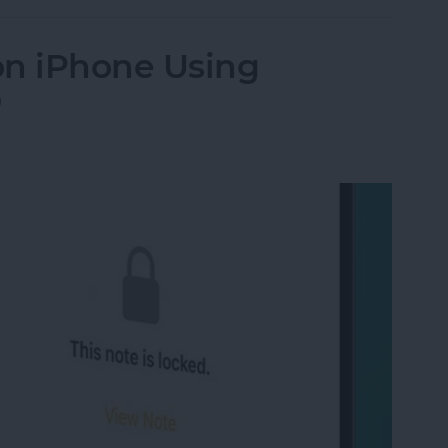
on iPhone Using
D