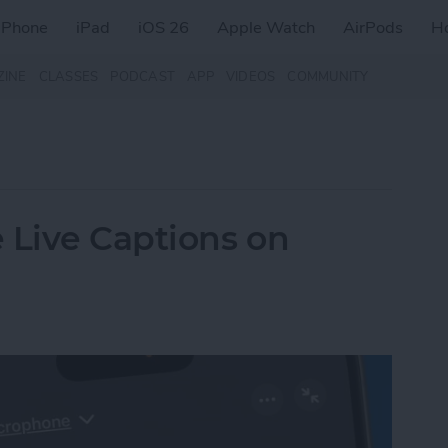
iPhone
iPad
iOS 26
Apple Watch
AirPods
H
ZINE
CLASSES
PODCAST
APP
VIDEOS
COMMUNITY
 Live Captions on