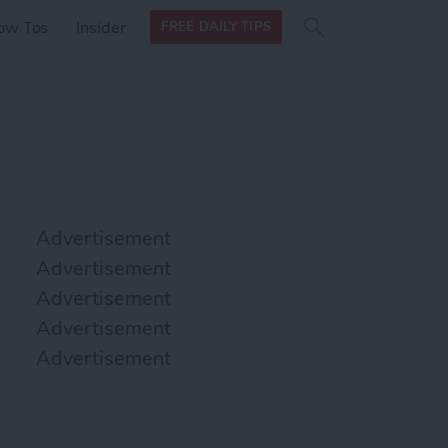
Search
Search
ow Tos
Insider
FREE DAILY TIPS
this site
form
Search
for
Advertisement
Advertisement
Advertisement
Advertisement
Advertisement