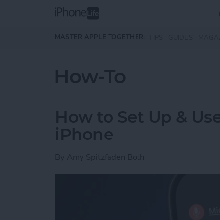
Skip to main content
MASTER APPLE TOGETHER:
TIPS
GUIDES
MAGA
How-To
How to Set Up & Use
iPhone
By
Amy Spitzfaden Both