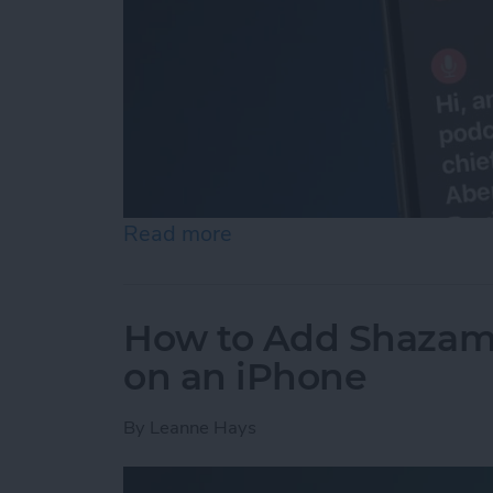
Read more
about How to Set Up & Us
How to Add Shazam 
on an iPhone
By
Leanne Hays