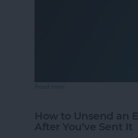
Read more
about How to Add Shazam 
How to Unsend an E
After You’ve Sent It