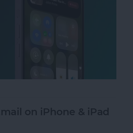
to the Control Center on an iPhone
mail on iPhone & iPad