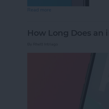
Read more
about How to Lock Notes 
How Long Does an i
By
Rhett Intriago