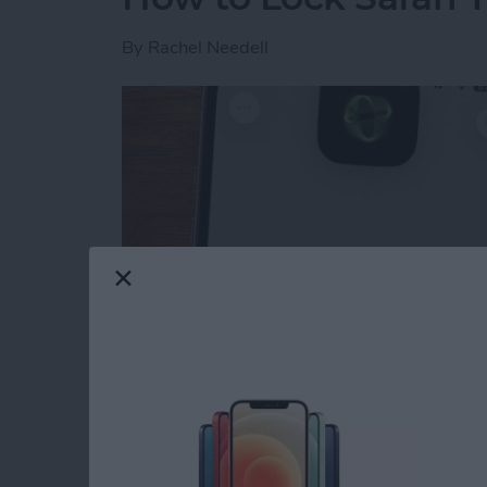
By
Rachel Needell
Read more
about How to Lock Safari 