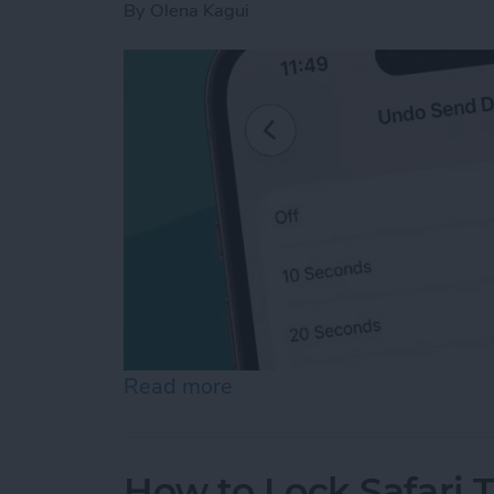
By
Olena Kagui
Read more
about How to Unsend an Em
How to Lock Safari 