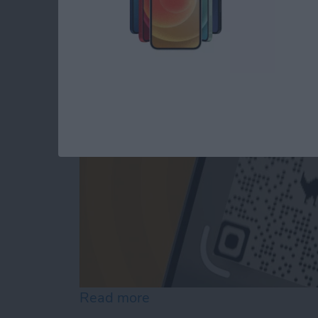
The iPhone's Secre
By
Rhett Intriago
Read more
about The iPhone's Secre