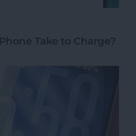
on iPhone Using Password or Face ID
Phone Take to Charge?