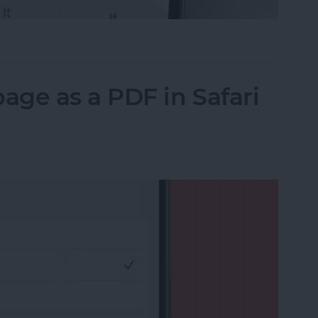
il on iPhone with Attachments
ge as a PDF in Safari