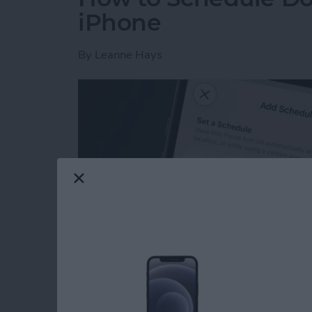
iPhone
By
Leanne Hays
Read more
about How to Schedule Do