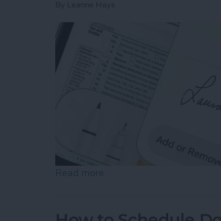
By
Leanne Hays
Read more
about How to Sign a PDF i
How to Schedule Do