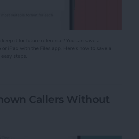
eep it for future reference? You can save a
or iPad with the Files app. Here's how to save a
 easy steps.
age as a PDF in Safari on iPhone & iPad
nown Callers Without