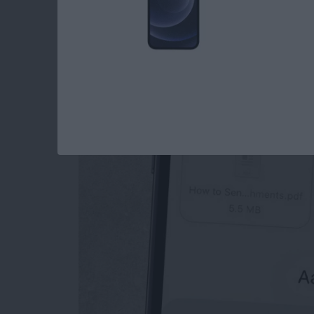
How to Send an Ema
Attachments
By
Conner Carey