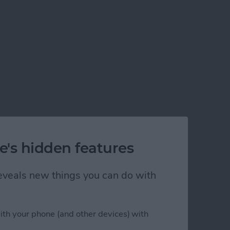
e's hidden features
 reveals new things you can do with
ith your phone (and other devices) with