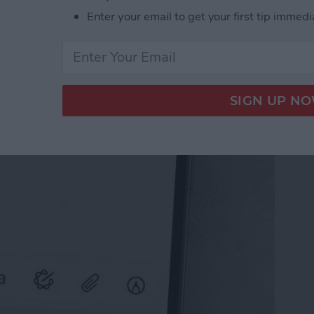
Enter your email to get your first tip immedi
il on iPhone with