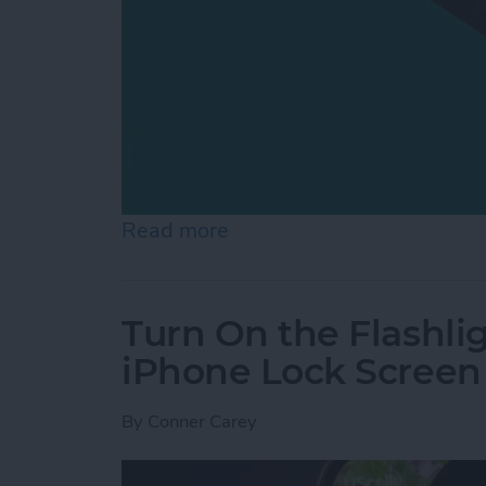
Read more
about How to Switch from 
Turn On the Flashli
iPhone Lock Screen
By
Conner Carey