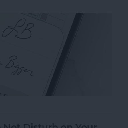
n the Preview App on Your iPhone & iPad
 Not Disturb on Your