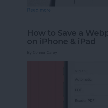
Read more
about How to Send an Ema
How to Save a Webpa
on iPhone & iPad
By
Conner Carey