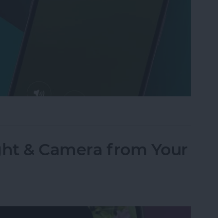
Text to Phone Calls on the iPhone
ght & Camera from Your