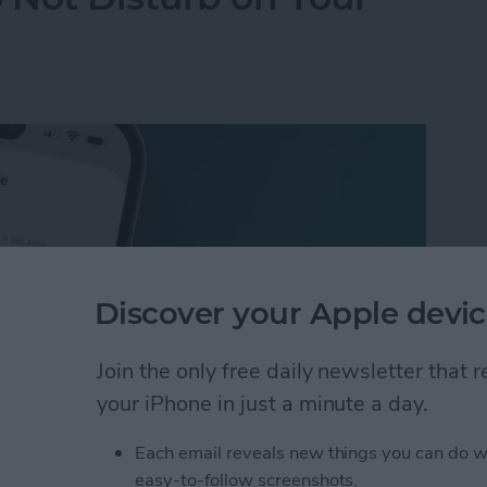
Discover your Apple devic
Join the only free daily newsletter that
your iPhone in just a minute a day.
Each email reveals new things you can do w
 Not Disturb on Your iPhone
easy-to-follow screenshots.