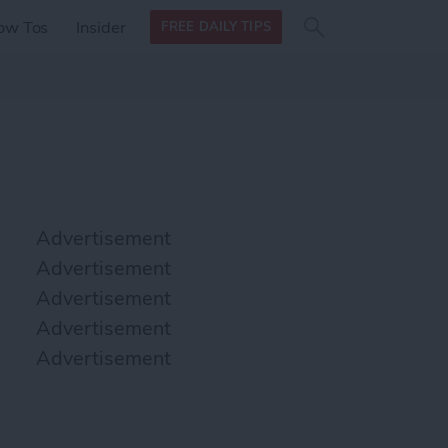
Search
Search
ow Tos
Insider
FREE DAILY TIPS
this site
form
Search
for
Advertisement
Advertisement
Advertisement
Advertisement
Advertisement