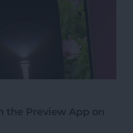
ght & Camera from Your iPhone Lock Screen
n the Preview App on