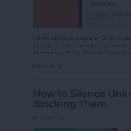
Want to save a webpage as a PDF so you can k
webpage as a PDF from Safari on your iPhone 
webpage as a PDF on iPhone or iPad in a few
Read more
about How to Save a Webp
How to Silence Unk
Blocking Them
By
Tamlin Day