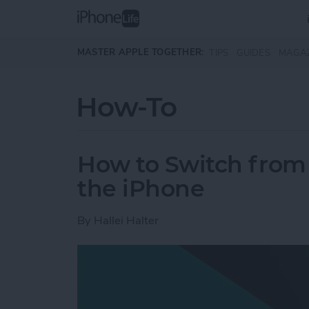
Skip to main content
MASTER APPLE TOGETHER:
TIPS
GUIDES
MAGA
How-To
How to Switch from 
the iPhone
By
Hallei Halter