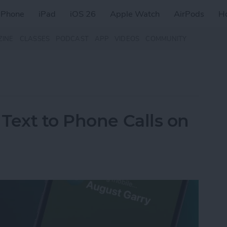
iPhone
iPad
iOS 26
Apple Watch
AirPods
H
ZINE
CLASSES
PODCAST
APP
VIDEOS
COMMUNITY
Text to Phone Calls on