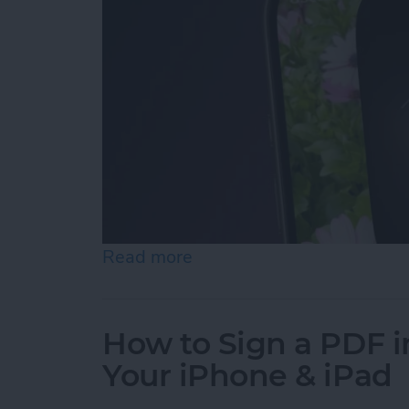
Read more
about Turn On the Flashli
How to Sign a PDF i
Your iPhone & iPad