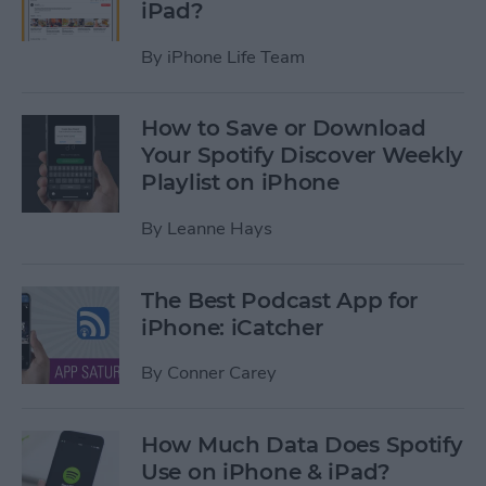
iPad?
By
iPhone Life Team
How to Save or Download
Your Spotify Discover Weekly
Playlist on iPhone
By
Leanne Hays
The Best Podcast App for
iPhone: iCatcher
By
Conner Carey
How Much Data Does Spotify
Use on iPhone & iPad?