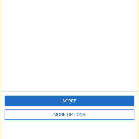
hidden steps you won’t find anywhere else.
Advertise With Us
About Us
Contact Us
Change Ad Consent
Privacy Policy
Customer Service
AGREE
Affiliate Disclaimer
MORE OPTIONS