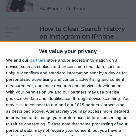
By
iPhone Life Team
How to Clear Search History
on Instagram on iPhone
By
Leanne Hays
We value your privacy
We and our
partners
store and/or access information on a
device, such as cookies and process personal data, such as
How to Make Your Own
unique identifiers and standard information sent by a device for
Ringtones for iPhone on
personalised advertising and content, advertising and content
iTunes
measurement, audience research and services development.
With your permission we and our partners may use precise
By
Leanne Hays
geolocation data and identification through device scanning. You
may click to consent to our and our 1019 partners’ processing
as described above. Alternatively you may access more detailed
How to Set iPhone Parental
information and change your preferences before consenting or
Controls & Restrictions
to refuse consenting.
Please note that some processing of your
personal data may not require your consent, but you have a