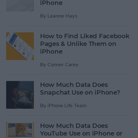
iPhone
By
Leanne Hays
How to Find Liked Facebook
Pages & Unlike Them on
iPhone
By
Conner Carey
How Much Data Does
Snapchat Use on iPhone?
By
iPhone Life Team
How Much Data Does
YouTube Use on iPhone or