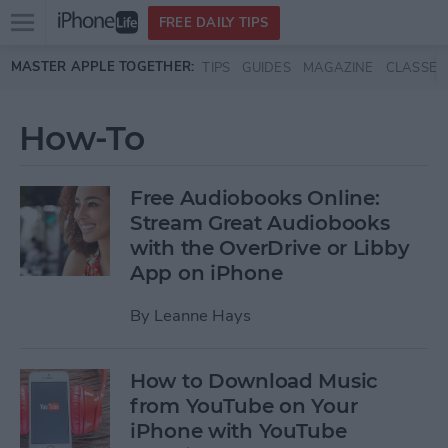
Open
FREE DAILY TIPS
main
Skip to main content
MASTER APPLE TOGETHER:
TIPS
GUIDES
MAGAZINE
CLASSES
menu
How-To
Free Audiobooks Online:
Stream Great Audiobooks
with the OverDrive or Libby
App on iPhone
By
Leanne Hays
How to Download Music
from YouTube on Your
iPhone with YouTube