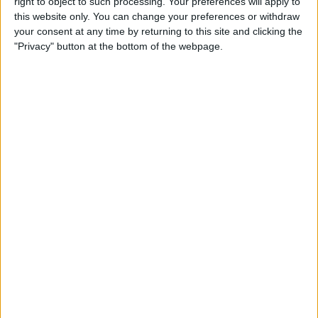
By
Leanne Hays
right to object to such processing. Your preferences will apply to
this website only. You can change your preferences or withdraw
your consent at any time by returning to this site and clicking the
"Privacy" button at the bottom of the webpage.
How to Watch Wimbledon
2018 Live on Apple TV
without Cable
By
Leanne Hays
Make Meditation Part of Your
Routine with the Headspace
App
By
Conner Carey
Capture the Story of Your Life
in One Second a Day with
1SE App