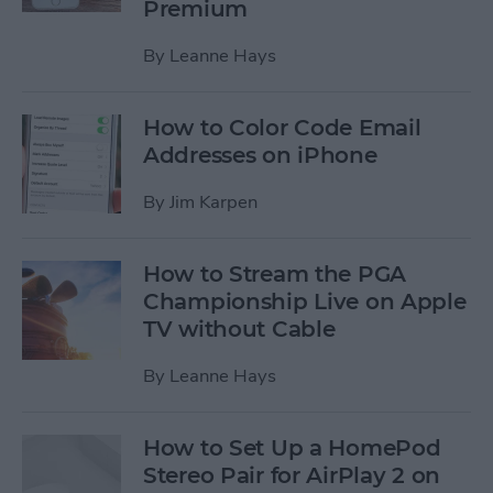
Premium
By
Leanne Hays
How to Color Code Email
Addresses on iPhone
By
Jim Karpen
How to Stream the PGA
Championship Live on Apple
TV without Cable
By
Leanne Hays
How to Set Up a HomePod
Stereo Pair for AirPlay 2 on