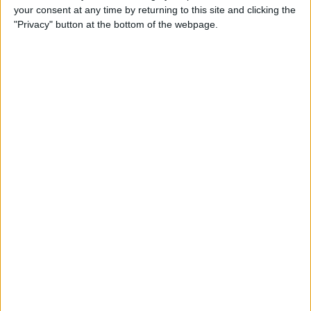
your consent at any time by returning to this site and clicking the
Identify Apple's Different
"Privacy" button at the bottom of the webpage.
iMac Models & Generations
By
Ashleigh Page
Which Mac Mini Do I Have?
Identify Your Mac Mini Serial
Number & Model
By
Ashleigh Page
Apple ID Guide: How to
Create, Log In, Manage,
Change & Set Up Family
Sharing
By
Leanne Hays