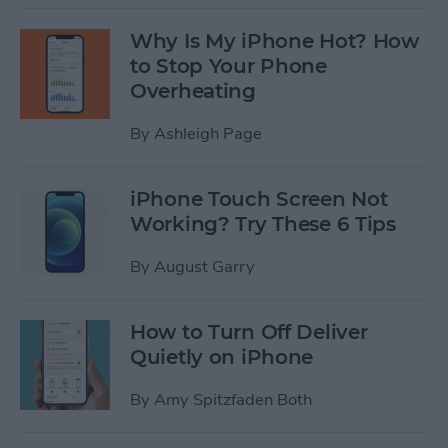
Why Is My iPhone Hot? How
to Stop Your Phone
Overheating
By
Ashleigh Page
iPhone Touch Screen Not
Working? Try These 6 Tips
By
August Garry
How to Turn Off Deliver
Quietly on iPhone
By
Amy Spitzfaden Both