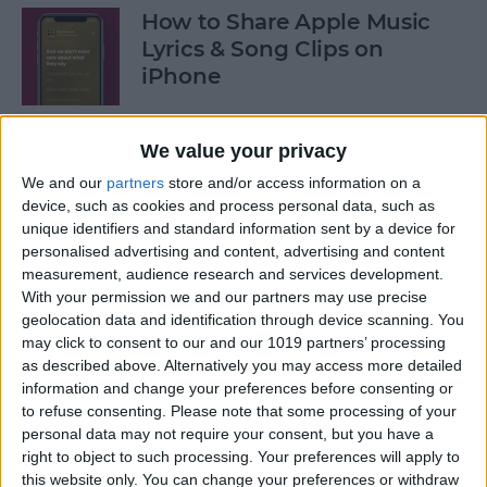
How to Share Apple Music
Lyrics & Song Clips on
iPhone
By
Devala Rees
We value your privacy
We and our
partners
store and/or access information on a
How to Organize Reminders
device, such as cookies and process personal data, such as
on iPhone with Tags
unique identifiers and standard information sent by a device for
personalised advertising and content, advertising and content
By
August Garry
measurement, audience research and services development.
With your permission we and our partners may use precise
geolocation data and identification through device scanning. You
How to Share a Password
may click to consent to our and our 1019 partners’ processing
Securely with AirDrop
as described above. Alternatively you may access more detailed
information and change your preferences before consenting or
By
Tamlin Day
to refuse consenting.
Please note that some processing of your
personal data may not require your consent, but you have a
right to object to such processing. Your preferences will apply to
What Mac Do I Have? How to
this website only. You can change your preferences or withdraw