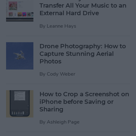
Transfer All Your Music to an
External Hard Drive
By
Leanne Hays
Drone Photography: How to
Capture Stunning Aerial
Photos
By
Cody Weber
How to Crop a Screenshot on
iPhone before Saving or
Sharing
By
Ashleigh Page