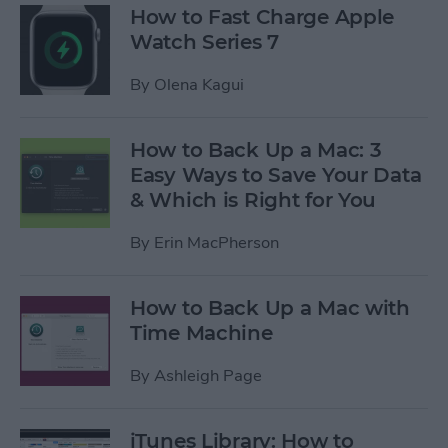
How to Fast Charge Apple
Watch Series 7
By
Olena Kagui
How to Back Up a Mac: 3
Easy Ways to Save Your Data
& Which is Right for You
By
Erin MacPherson
How to Back Up a Mac with
Time Machine
By
Ashleigh Page
iTunes Library: How to