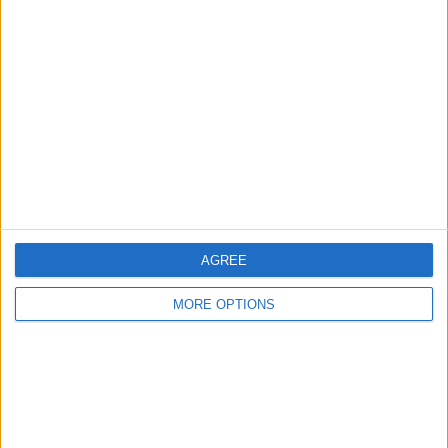
About Us
Contact Us
Change Ad Consent
Privacy Policy
Customer Service
Affiliate Disclaimer
AGREE
MORE OPTIONS
POPULAR ARTICLES
How To Turn Off Flashlight on iPhone (Without