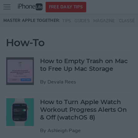
Open
FREE DAILY TIPS
main
Skip to main content
MASTER APPLE TOGETHER:
TIPS
GUIDES
MAGAZINE
CLASSES
menu
How-To
How to Empty Trash on Mac
to Free Up Mac Storage
By
Devala Rees
How to Turn Apple Watch
Workout Progress Alerts On
& Off (watchOS 8)
By
Ashleigh Page