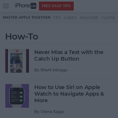
Open
FREE DAILY TIPS
main
Skip to main content
MASTER APPLE TOGETHER:
TIPS
GUIDES
MAGAZINE
CLASSES
menu
How-To
Never Miss a Text with the
Catch Up Button
By
Rhett Intriago
How to Use Siri on Apple
Watch to Navigate Apps &
More
By
Olena Kagui