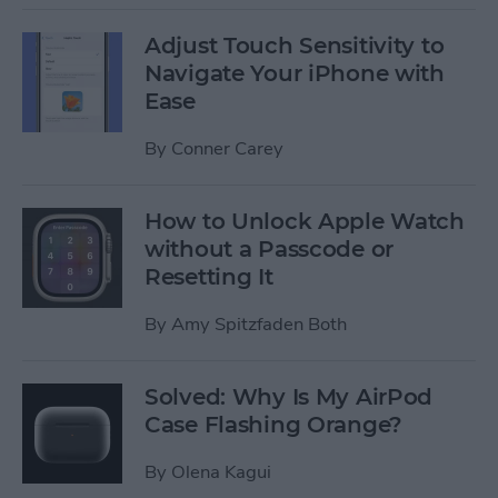
Adjust Touch Sensitivity to
Navigate Your iPhone with
Ease
By
Conner Carey
How to Unlock Apple Watch
without a Passcode or
Resetting It
By
Amy Spitzfaden Both
Solved: Why Is My AirPod
Case Flashing Orange?
By
Olena Kagui