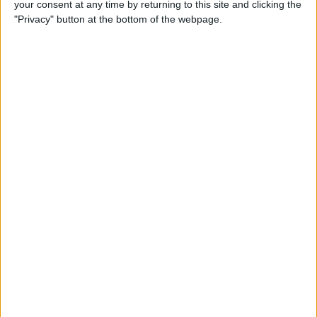
your consent at any time by returning to this site and clicking the
New iPhone Charger Cable
"Privacy" button at the bottom of the webpage.
or USB-C to Lightning
Adapter?
By
Olena Kagui
Why Is My Home Screen
Blurry & How to Fix It
By
Olena Kagui
How to Unlock a Disabled
iPhone or iPad: 4 Best Ways
By
Conner Carey
How to Use Memoji Stickers