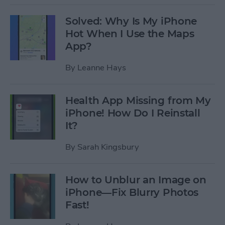
Solved: Why Is My iPhone
Hot When I Use the Maps
App?
By
Leanne Hays
Health App Missing from My
iPhone! How Do I Reinstall
It?
By
Sarah Kingsbury
How to Unblur an Image on
iPhone—Fix Blurry Photos
Fast!