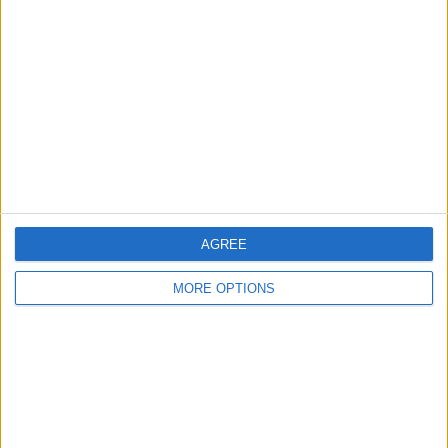
About Us
Contact Us
Change Ad Consent
Privacy Policy
Customer Service
Affiliate Disclaimer
AGREE
MORE OPTIONS
POPULAR ARTICLES
How To Turn Off Flashlight on iPhone (Without
Swiping Up!)