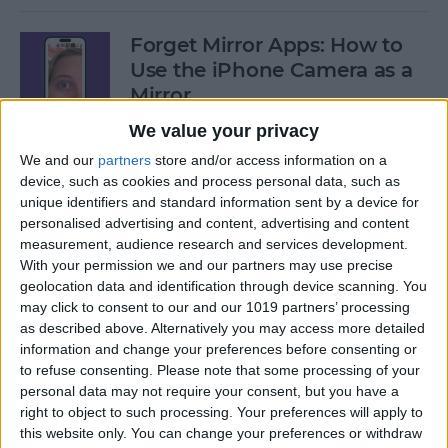
Forget Mirror Apps: How to
Use the iPhone Camera as a
Mirror
We value your privacy
By
Sarah Kingsbury
We and our
partners
store and/or access information on a
device, such as cookies and process personal data, such as
Fixed: iPhone Stuck on
unique identifiers and standard information sent by a device for
personalised advertising and content, advertising and content
Home Critical Alerts
measurement, audience research and services development.
With your permission we and our partners may use precise
By
Olena Kagui
geolocation data and identification through device scanning. You
may click to consent to our and our 1019 partners’ processing
as described above. Alternatively you may access more detailed
How to Delete Messages on
information and change your preferences before consenting or
Apple Watch in Bulk
to refuse consenting.
Please note that some processing of your
personal data may not require your consent, but you have a
By
Olena Kagui
right to object to such processing. Your preferences will apply to
this website only. You can change your preferences or withdraw