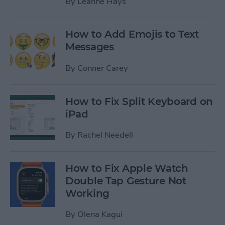
By
Leanne Hays
How to Add Emojis to Text
Messages
By
Conner Carey
How to Fix Split Keyboard on
iPad
By
Rachel Needell
How to Fix Apple Watch
Double Tap Gesture Not
Working
By
Olena Kagui