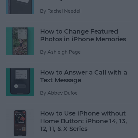
By
Rachel Needell
How to Change Featured
Photos in iPhone Memories
By
Ashleigh Page
How to Answer a Call with a
Text Message
By
Abbey Dufoe
How to Use iPhone without
Home Button: iPhone 14, 13,
12, 11, & X Series