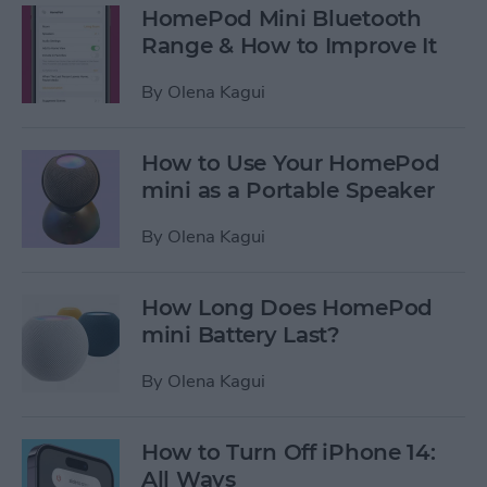
HomePod Mini Bluetooth
Range & How to Improve It
By
Olena Kagui
How to Use Your HomePod
mini as a Portable Speaker
By
Olena Kagui
How Long Does HomePod
mini Battery Last?
By
Olena Kagui
How to Turn Off iPhone 14:
All Ways