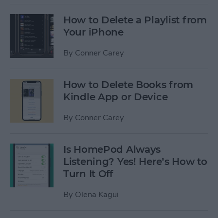
How to Delete a Playlist from
Your iPhone
By
Conner Carey
How to Delete Books from
Kindle App or Device
By
Conner Carey
Is HomePod Always
Listening? Yes! Here’s How to
Turn It Off
By
Olena Kagui