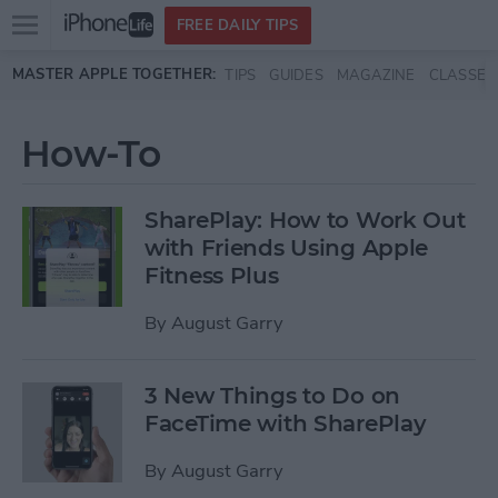
Open
FREE DAILY TIPS
main
Skip to main content
MASTER APPLE TOGETHER:
TIPS
GUIDES
MAGAZINE
CLASSES
menu
How-To
SharePlay: How to Work Out
with Friends Using Apple
Fitness Plus
By
August Garry
3 New Things to Do on
FaceTime with SharePlay
By
August Garry