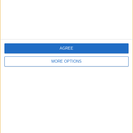
Privacy Policy
Customer Service
Affiliate Disclaimer
AGREE
MORE OPTIONS
POPULAR ARTICLES
How To Turn Off Flashlight on iPhone (Without
Swiping Up!)
How To Put Two Pictures Together on iPhone
iPhone Notes Disappeared? Recover the App & Lost
Notes
How to Set Timer on iPhone Camera