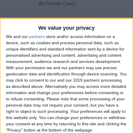
By
Conner Carey
How to Navigate to Home
We value your privacy
Screen on iPhones with No
We and our
partners
store and/or access information on a
Home Button
device, such as cookies and process personal data, such as
unique identifiers and standard information sent by a device for
By
Leanne Hays
personalised advertising and content, advertising and content
measurement, audience research and services development.
With your permission we and our partners may use precise
How to Use AirPlay on
geolocation data and identification through device scanning. You
iPhone (Screen Mirroring)
may click to consent to our and our 1019 partners’ processing
as described above. Alternatively you may access more detailed
By
Paula Bostrom
information and change your preferences before consenting or
to refuse consenting.
Please note that some processing of your
personal data may not require your consent, but you have a
15 Apple Watch Tips That’ll
right to object to such processing. Your preferences will apply to
Make You A Pro
this website only. You can change your preferences or withdraw
your consent at any time by returning to this site and clicking the
By
Conner Carey
"Privacy" button at the bottom of the webpage.