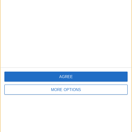
About Us
Contact Us
Change Ad Consent
Privacy Policy
Customer Service
Affiliate Disclaimer
AGREE
MORE OPTIONS
POPULAR ARTICLES
How To Turn Off Flashlight on iPhone (Without