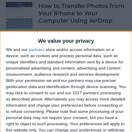
How to Transfer Photos from
Your iPhone to Your
Computer Using AirDrop
By
Rheanne Taylor
We value your privacy
We and our
partners
store and/or access information on a
How to Stop Greedy Apps
device, such as cookies and process personal data, such as
from Gobbling Data
unique identifiers and standard information sent by a device for
personalised advertising and content, advertising and content
By
Sarah Kingsbury
measurement, audience research and services development.
With your permission we and our partners may use precise
geolocation data and identification through device scanning. You
How to Edit Calendar Events
may click to consent to our and our 1017 partners’ processing
with Siri
as described above. Alternatively you may access more detailed
information and change your preferences before consenting or
By
Jim Karpen
to refuse consenting.
Please note that some processing of your
personal data may not require your consent, but you have a
right to object to such processing. Your preferences will apply to
How to Keep Siri from Mixing
this website only. You can change your preferences or withdraw