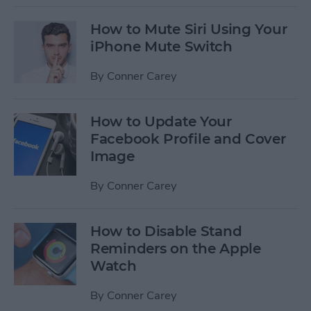
How to Mute Siri Using Your
iPhone Mute Switch
By
Conner Carey
How to Update Your
Facebook Profile and Cover
Image
By
Conner Carey
How to Disable Stand
Reminders on the Apple
Watch
By
Conner Carey