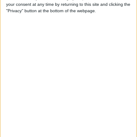
your consent at any time by returning to this site and clicking the
up Events and Reminders
"Privacy" button at the bottom of the webpage.
By
Jim Karpen
How to Get Siri to Tell You
When Sunrise and Sunset
Will Be
By
Jim Karpen
How to See the Exact Battery
Power Percentage Your
iPhone Has Left
By
Sarah Kingsbury
How to Reschedule