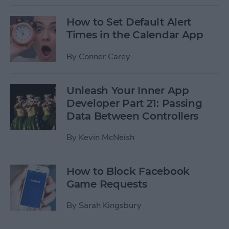
How to Set Default Alert
Times in the Calendar App
By
Conner Carey
Unleash Your Inner App
Developer Part 21: Passing
Data Between Controllers
By
Kevin McNeish
How to Block Facebook
Game Requests
By
Sarah Kingsbury