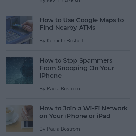
By
Kevin McNeish
How to Use Google Maps to
Find Nearby ATMs
By
Kenneth Boshell
How to Stop Spammers
From Snooping On Your
iPhone
By
Paula Bostrom
How to Join a Wi-Fi Network
on Your iPhone or iPad
By
Paula Bostrom