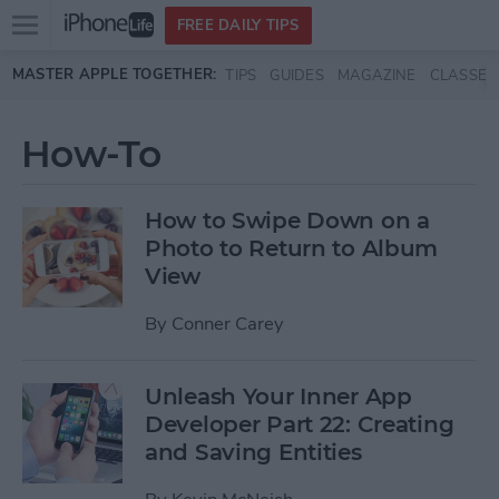
Open
FREE DAILY TIPS
main
Skip to main content
MASTER APPLE TOGETHER:
TIPS
GUIDES
MAGAZINE
CLASSES
menu
How-To
How to Swipe Down on a
Photo to Return to Album
View
By
Conner Carey
Unleash Your Inner App
Developer Part 22: Creating
and Saving Entities