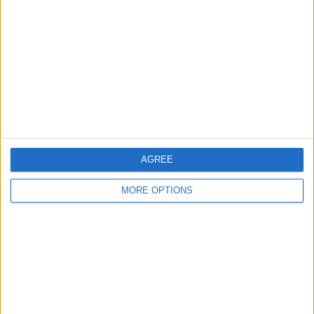
Contact Us
Change Ad Consent
Privacy Policy
Customer Service
Affiliate Disclaimer
AGREE
MORE OPTIONS
POPULAR ARTICLES
How To Turn Off Flashlight on iPhone (Without
Swiping Up!)