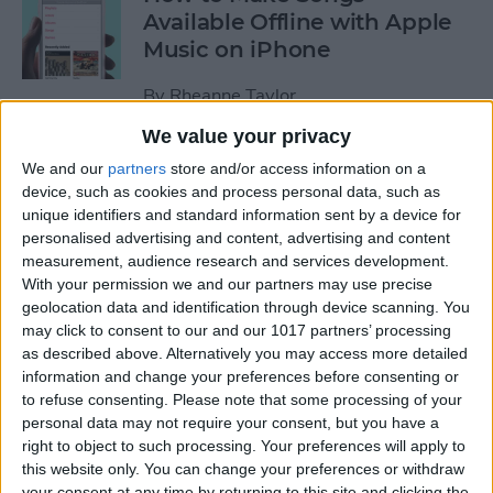
Available Offline with Apple
Music on iPhone
By
Rheanne Taylor
We value your privacy
How to Disable Access to
We and our
partners
store and/or access information on a
Control Center from Lock
device, such as cookies and process personal data, such as
unique identifiers and standard information sent by a device for
Screen
personalised advertising and content, advertising and content
measurement, audience research and services development.
By
Sarah Kingsbury
With your permission we and our partners may use precise
geolocation data and identification through device scanning. You
may click to consent to our and our 1017 partners’ processing
How to Automatically
as described above. Alternatively you may access more detailed
Download Songs Added to
information and change your preferences before consenting or
Your Apple Music Library
to refuse consenting.
Please note that some processing of your
personal data may not require your consent, but you have a
By
Conner Carey
right to object to such processing. Your preferences will apply to
this website only. You can change your preferences or withdraw
your consent at any time by returning to this site and clicking the