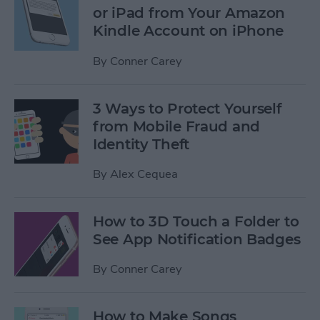
or iPad from Your Amazon
Kindle Account on iPhone
By
Conner Carey
3 Ways to Protect Yourself
from Mobile Fraud and
Identity Theft
By
Alex Cequea
How to 3D Touch a Folder to
See App Notification Badges
By
Conner Carey
How to Make Songs