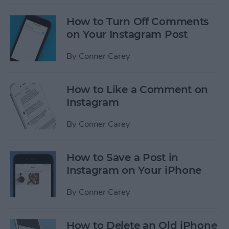
How to Turn Off Comments
on Your Instagram Post
By
Conner Carey
How to Like a Comment on
Instagram
By
Conner Carey
How to Save a Post in
Instagram on Your iPhone
By
Conner Carey
How to Delete an Old iPhone