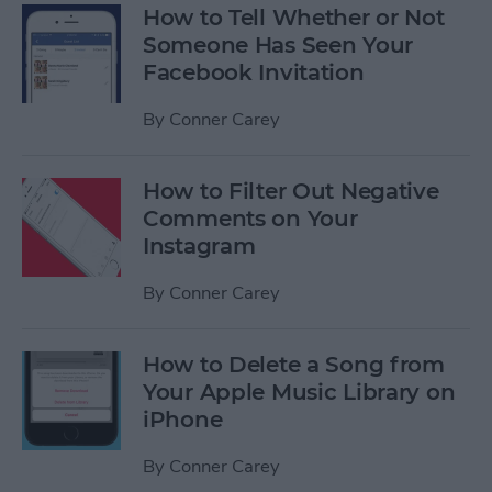
How to Tell Whether or Not
Someone Has Seen Your
Facebook Invitation
By
Conner Carey
How to Filter Out Negative
Comments on Your
Instagram
By
Conner Carey
How to Delete a Song from
Your Apple Music Library on
iPhone
By
Conner Carey