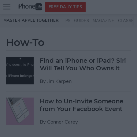
Open
FREE DAILY TIPS
main
Skip to main content
MASTER APPLE TOGETHER:
TIPS
GUIDES
MAGAZINE
CLASSES
menu
How-To
Find an iPhone or iPad? Siri
Will Tell You Who Owns It
By
Jim Karpen
How to Un-Invite Someone
from Your Facebook Event
By
Conner Carey