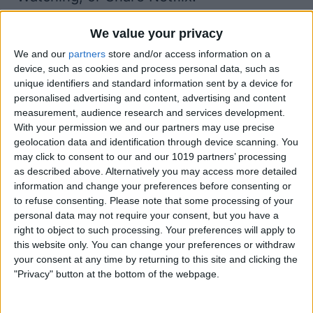
Tap Continue Watching.
We value your privacy
The show you were previously watching
We and our
partners
store and/or access information on a
will open with the Netflix app and
device, such as cookies and process personal data, such as
continue playing.
unique identifiers and standard information sent by a device for
personalised advertising and content, advertising and content
measurement, audience research and services development.
With your permission we and our partners may use precise
geolocation data and identification through device scanning. You
may click to consent to our and our 1019 partners’ processing
as described above. Alternatively you may access more detailed
information and change your preferences before consenting or
to refuse consenting.
Please note that some processing of your
personal data may not require your consent, but you have a
right to object to such processing. Your preferences will apply to
this website only. You can change your preferences or withdraw
your consent at any time by returning to this site and clicking the
"Privacy" button at the bottom of the webpage.