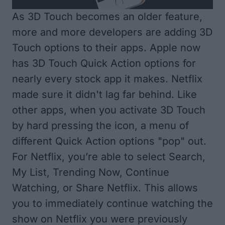
As 3D Touch becomes an older feature,
more and more developers are adding 3D
Touch options to their apps. Apple now
has 3D Touch Quick Action options for
nearly every stock app it makes. Netflix
made sure it didn't lag far behind. Like
other apps, when you activate 3D Touch
by hard pressing the icon, a menu of
different Quick Action options "pop" out.
For Netflix, you’re able to select Search,
My List, Trending Now, Continue
Watching, or Share Netflix. This allows
you to immediately continue watching the
show on Netflix you were previously