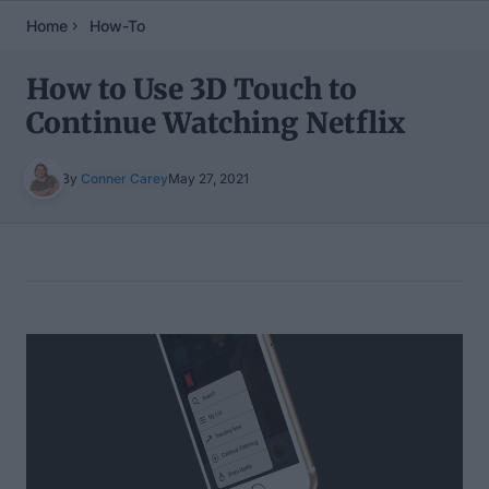
Home
How-To
How to Use 3D Touch to
Continue Watching Netflix
By
Conner Carey
May 27, 2021
Table of Contents