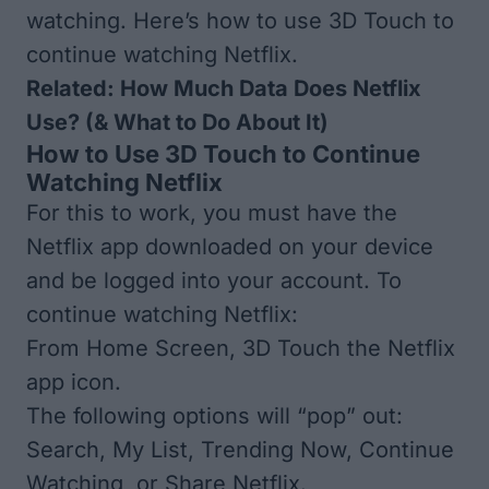
watching. Here’s how to use 3D Touch to
continue watching Netflix.
Related:
How Much Data Does Netflix
Use? (& What to Do About It)
How to Use 3D Touch to Continue
Watching Netflix
For this to work, you must have the
Netflix app downloaded
on your device
and be logged into your account. To
continue watching Netflix:
From Home Screen, 3D Touch the Netflix
app icon.
The following options will “pop” out:
Search, My List, Trending Now, Continue
Watching, or Share Netflix.