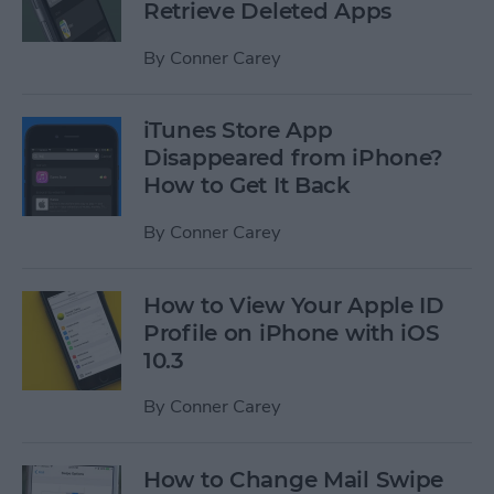
Retrieve Deleted Apps
By
Conner Carey
iTunes Store App
Disappeared from iPhone?
How to Get It Back
By
Conner Carey
How to View Your Apple ID
Profile on iPhone with iOS
10.3
By
Conner Carey
How to Change Mail Swipe