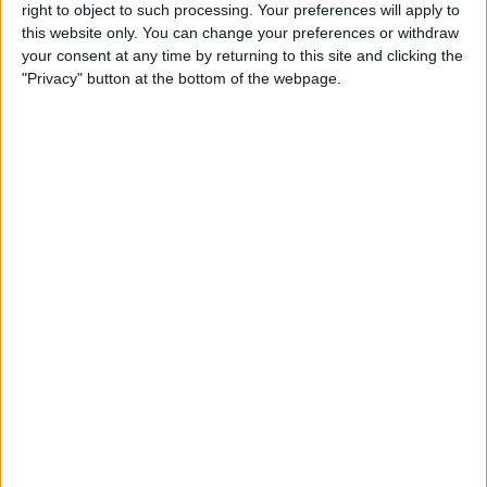
New Clips App on iPhone or
right to object to such processing. Your preferences will apply to
this website only. You can change your preferences or withdraw
iPad
your consent at any time by returning to this site and clicking the
"Privacy" button at the bottom of the webpage.
By
Conner Carey
How Can I Still Receive Calls
from My Family When Do
Not Disturb Is Enabled on My
iPhone?
By
Sarah Kingsbury
How to Use Swiping Gestures
in Mail on iPhone
By
Jim Karpen