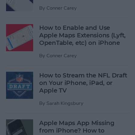
By
Conner Carey
How to Enable and Use
Apple Maps Extensions (Lyft,
OpenTable, etc) on iPhone
By
Conner Carey
How to Stream the NFL Draft
on Your iPhone, iPad, or
Apple TV
By
Sarah Kingsbury
Apple Maps App Missing
from iPhone? How to