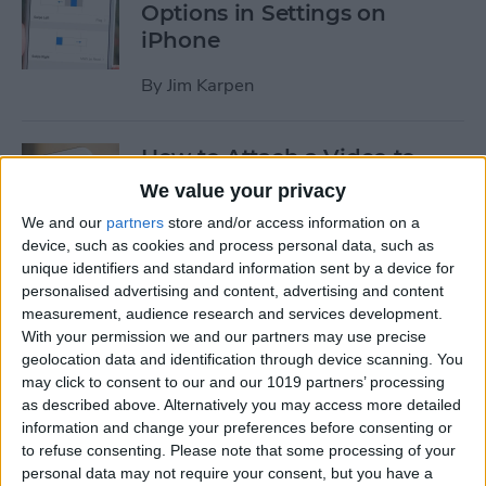
Options in Settings on
iPhone
By
Jim Karpen
How to Attach a Video to
Messages on iPhone
We value your privacy
We and our
partners
store and/or access information on a
By
Donna Schill
device, such as cookies and process personal data, such as
unique identifiers and standard information sent by a device for
personalised advertising and content, advertising and content
How to Use Cellular Data for
measurement, audience research and services development.
Playback in the TV App on
With your permission we and our partners may use precise
iPhone
geolocation data and identification through device scanning. You
may click to consent to our and our 1019 partners’ processing
By
Conner Carey
as described above. Alternatively you may access more detailed
information and change your preferences before consenting or
to refuse consenting.
Please note that some processing of your
How to Download Apple’s
personal data may not require your consent, but you have a