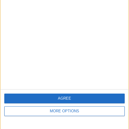
guide, and video we release to ensure you get all the
hidden steps you won’t find anywhere else.
Advertise With Us
About Us
Contact Us
Change Ad Consent
Privacy Policy
Customer Service
AGREE
Affiliate Disclaimer
MORE OPTIONS