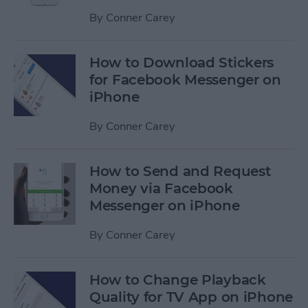
By
Conner Carey
How to Download Stickers
for Facebook Messenger on
iPhone
By
Conner Carey
How to Send and Request
Money via Facebook
Messenger on iPhone
By
Conner Carey
How to Change Playback
Quality for TV App on iPhone