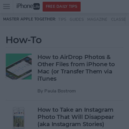
Open
FREE DAILY TIPS
main
Skip to main content
MASTER APPLE TOGETHER:
TIPS
GUIDES
MAGAZINE
CLASSES
menu
How-To
How to AirDrop Photos &
Other Files from iPhone to
Mac (or Transfer Them via
iTunes
By
Paula Bostrom
How to Take an Instagram
Photo That Will Disappear
(aka Instagram Stories)