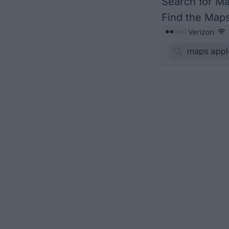
Search for M
Find the Maps 