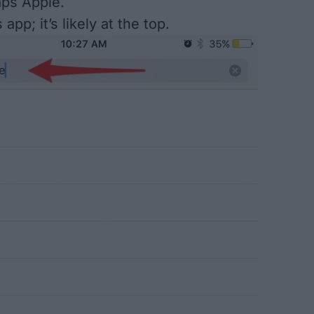
aps Apple.
app; it’s likely at the top.