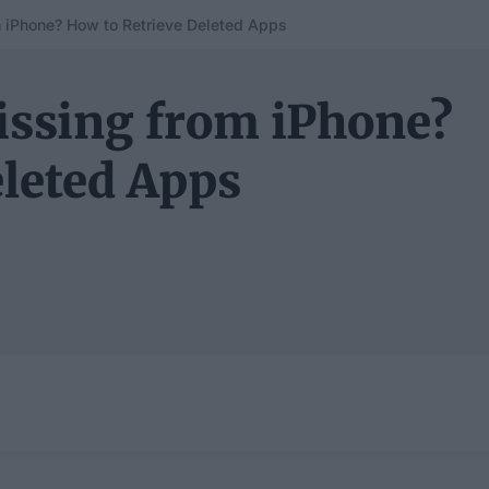
iPhone? How to Retrieve Deleted Apps
ssing from iPhone?
eleted Apps