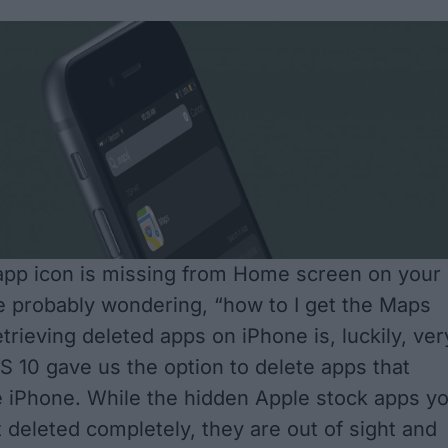
app icon is missing from Home screen on your
e probably wondering, “how to I get the Maps
trieving deleted apps on iPhone is, luckily, ver
OS 10 gave us the option to delete apps that
e iPhone. While the
hidden Apple stock apps
yo
 deleted completely, they are out of sight and