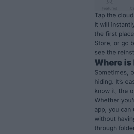
Tap the cloud
It will instan
the first pla
Store, or go 
see the reins
Where is
Sometimes, o
hiding. It’s e
know it, the 
Whether you’r
app, you can 
without havin
through folder