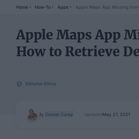
Home
How-To
Apps
Apple Maps App Missing from 
Apple Maps App Mi
How to Retrieve D
Editorial Ethics
By
Conner Carey
Updated
May 27, 2021