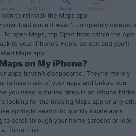
 icon to reinstall the Maps app.
tly download since it wasn’t completely deleted i
ce. To open Maps, tap Open from within the App
back to your iPhone’s Home screen and you’ll
talled Maps app.
 Maps on My iPhone?
ur apps haven’t disappeared. They’re merely
asy to lose track of your apps and before you
one you need is buried deep in an iPhone folder
e looking for the missing Maps app or any oth
use spotlight search to quickly locate apps
g to scroll through your home screens or look
s. To do this: