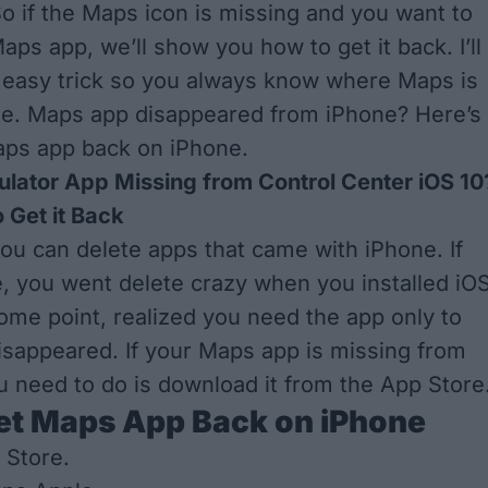
So if the Maps icon is missing and you want to
Maps app, we’ll show you how to get it back. I’ll
 easy trick so you always know where Maps is
ne. Maps app disappeared from iPhone? Here’s
aps app back on iPhone.
ulator App Missing from Control Center iOS 10
 Get it Back
you can delete apps that came with iPhone. If
e, you went delete crazy when you installed iO
some point, realized you need the app only to
 disappeared. If your Maps app is missing from
ou need to do is download it from the App Store
et Maps App Back on iPhone
 Store.