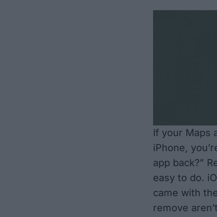
If your Maps 
iPhone, you’r
app back?” Re
easy to do. i
came with th
remove aren’t