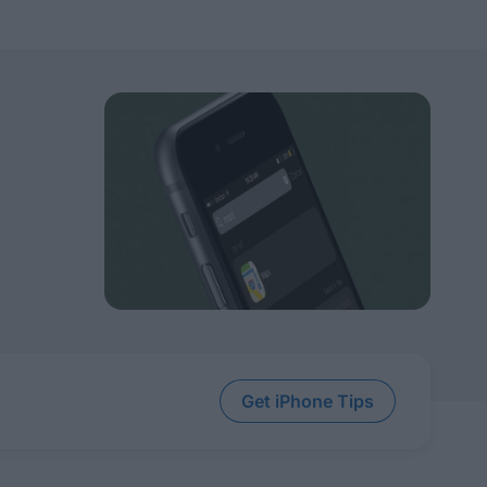
Get iPhone Tips