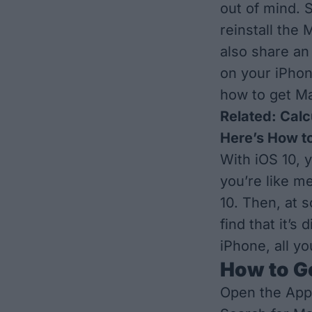
out of mind. 
reinstall the 
also share an
on your iPho
how to get M
Related:
Calc
Here’s How to
With iOS 10, 
you’re like m
10. Then, at 
find that it’s
iPhone, all y
How to G
Open the App