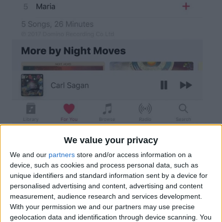
We value your privacy
We and our
partners
store and/or access information on a
device, such as cookies and process personal data, such as
unique identifiers and standard information sent by a device for
personalised advertising and content, advertising and content
measurement, audience research and services development.
With your permission we and our partners may use precise
geolocation data and identification through device scanning. You