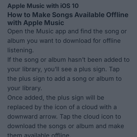
Apple Music with iOS 10
How to Make Songs Available Offline
with Apple Music
Open the Music app and find the song or
album you want to download for offline
listening.
If the song or album hasn’t been added to
your library, you’ll see a plus sign. Tap
the plus sign to add a song or album to
your library.
Once added, the plus sign will be
replaced by the icon of a cloud with a
downward arrow. Tap the cloud icon to
download the songs or album and make
them available offline.