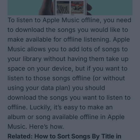
To listen to Apple Music offline, you need
to download the songs you would like to
make available for offline listening. Apple
Music allows you to add lots of songs to
your library without having them take up
space on your device, but if you want to
listen to those songs offline (or without
using your data plan) you should
download the songs you want to listen to
offline. Luckily, it’s easy to make an
album or song available offline in Apple
Music. Here’s how.
Related:
How to Sort Songs By Title in