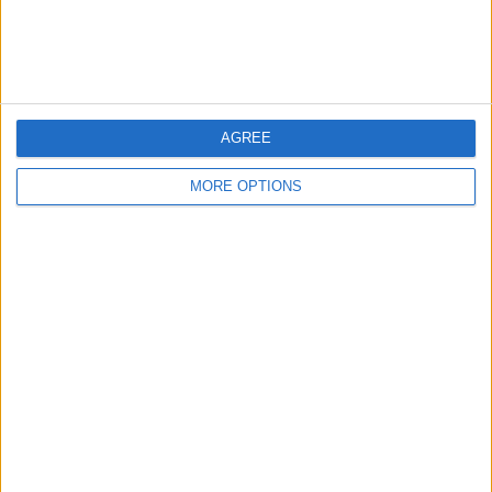
Love Our Daily Tip
Newsletter
Every day, we send useful tips with
screenshots and step-by-step instructions to
AGREE
over 600,000 subscribers for free. You'll be
surprised what your Apple devices can really
MORE OPTIONS
do.
Send My First Tip