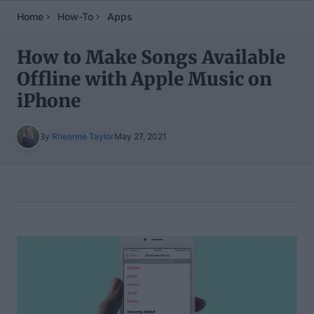
Home
How-To
Apps
How to Make Songs Available
Offline with Apple Music on
iPhone
By
Rheanne Taylor
May 27, 2021
Table of Contents