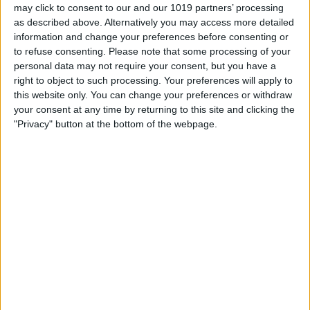
may click to consent to our and our 1019 partners’ processing
as described above. Alternatively you may access more detailed
information and change your preferences before consenting or
to refuse consenting.
Please note that some processing of your
personal data may not require your consent, but you have a
right to object to such processing. Your preferences will apply to
this website only. You can change your preferences or withdraw
your consent at any time by returning to this site and clicking the
"Privacy" button at the bottom of the webpage.