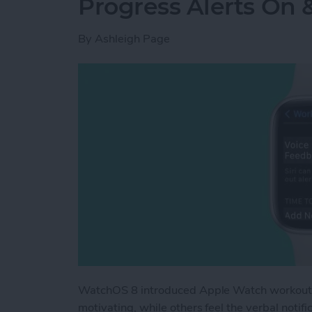
Progress Alerts On 
By
Ashleigh Page
WatchOS 8 introduced Apple Watch workout ap
motivating, while others feel the verbal noti