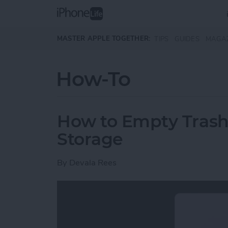
Skip to main content
MASTER APPLE TOGETHER:
TIPS
GUIDES
MAGA
How-To
How to Empty Trash
Storage
By
Devala Rees