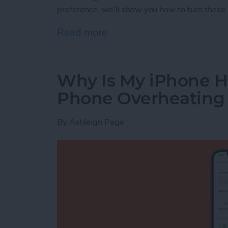
preference, we'll show you how to turn these 
Read more
about How to Turn Apple 
Why Is My iPhone H
Phone Overheating
By
Ashleigh Page