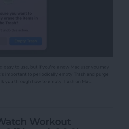
nd easy to use, but if you're a new Mac user you may
t's important to periodically empty Trash and purge
walk you through how to empty Trash on Mac.
 on Mac to Free Up Mac Storage
 Watch Workout