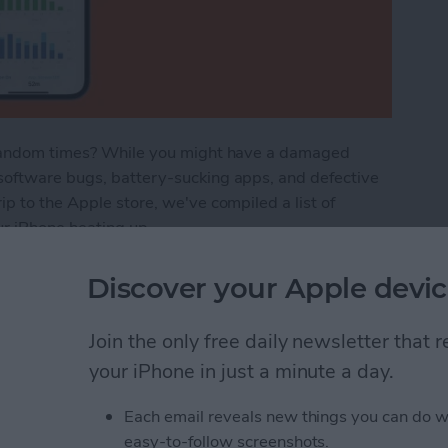
t random times? While you might have a damaged
software bugs, battery-sucking apps, and defective
p to the Apple store, we've compiled a list of
ur iPhone heating up.
ot? How to Stop Your Phone Overheating
Discover your Apple devic
Join the only free daily newsletter that
n Not Working? Try
your iPhone in just a minute a day.
Each email reveals new things you can do w
easy-to-follow screenshots.