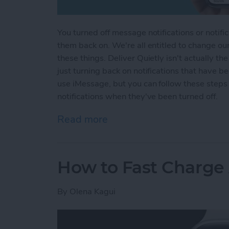
You turned off message notifications or notifi
them back on. We're all entitled to change ou
these things. Deliver Quietly isn't actually th
just turning back on notifications that have b
use iMessage, but you can follow these steps
notifications when they've been turned off.
Read more
about How to Turn Off Del
How to Fast Charge
By
Olena Kagui