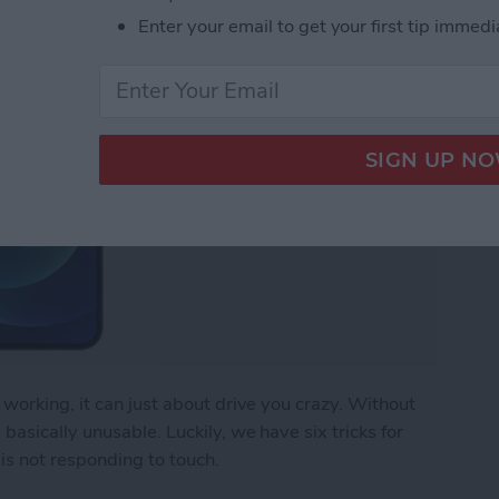
Enter your email to get your first tip immedi
working, it can just about drive you crazy. Without
asically unusable. Luckily, we have six tricks for
is not responding to touch.