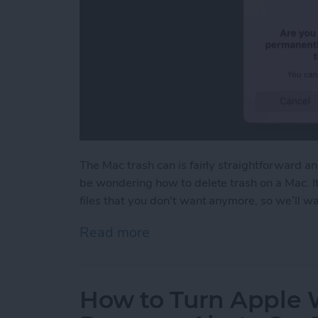
The Mac trash can is fairly straightforward a
be wondering how to delete trash on a Mac. I
files that you don't want anymore, so we’ll 
Read more
about How to Empty Trash
How to Turn Apple