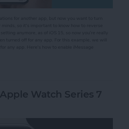
cations for another app, but now you want to turn
r minds, so it's important to know how to reverse
e setting anymore, as of iOS 15, so now you're really
een turned off for any app. For this example, we will
 for any app. Here's how to enable iMessage
iver Quietly on iPhone
 Apple Watch Series 7