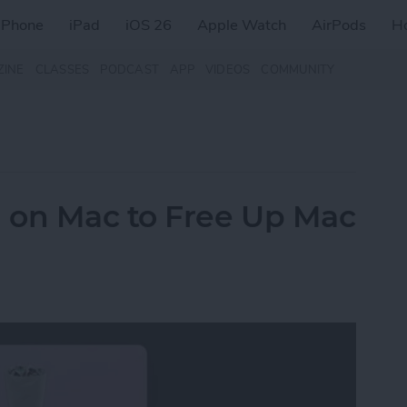
iPhone
iPad
iOS 26
Apple Watch
AirPods
H
ZINE
CLASSES
PODCAST
APP
VIDEOS
COMMUNITY
 on Mac to Free Up Mac