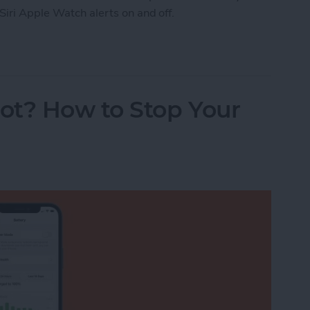
Siri Apple Watch alerts on and off.
Watch Workout Progress Alerts On & Off (watchO
ot? How to Stop Your