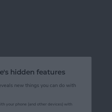
e's hidden features
 reveals new things you can do with
ith your phone (and other devices) with