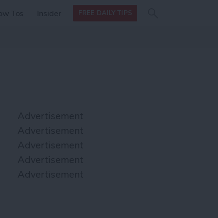
Search
Search
ow Tos
Insider
FREE DAILY TIPS
this site
form
Search
for
Advertisement
Advertisement
Advertisement
Advertisement
Advertisement