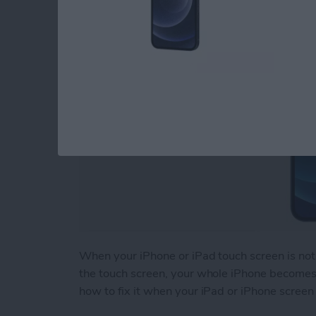
By
August Garry
When your iPhone or iPad touch screen is not 
the touch screen, your whole iPhone becomes b
how to fix it when your iPad or iPhone screen 