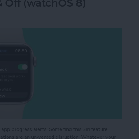
& Off (watchOS 8)
p progress alerts. Some find this Siri feature
fications are an unwanted disruption. Whatever your