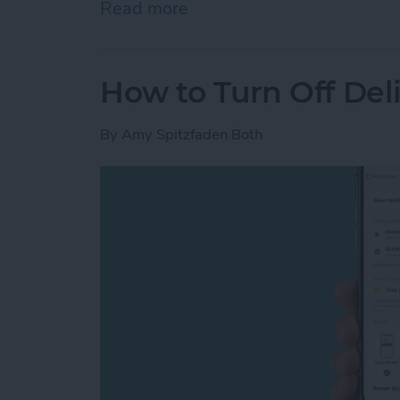
Read more
about iPhone Touch Scree
How to Turn Off Del
By
Amy Spitzfaden Both