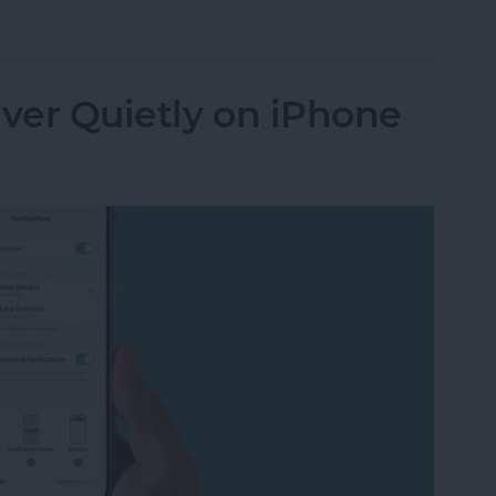
n Not Working? Try These 6 Tips
iver Quietly on iPhone