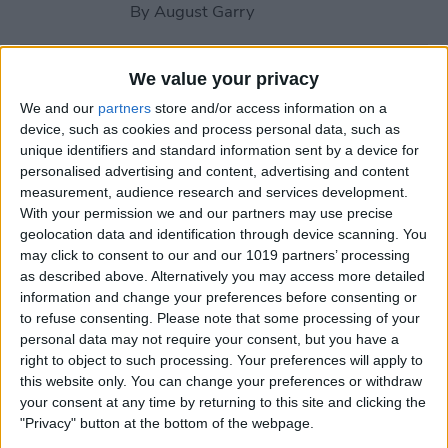
By
August Garry
How to Use Your Apple
We value your privacy
Watch Workout Buddy
We and our
partners
store and/or access information on a
(watchOS 26)
device, such as cookies and process personal data, such as
unique identifiers and standard information sent by a device for
By
Amy Spitzfaden Both
personalised advertising and content, advertising and content
measurement, audience research and services development.
With your permission we and our partners may use precise
How to Make Apple Watch
geolocation data and identification through device scanning. You
may click to consent to our and our 1019 partners’ processing
Alarm Vibrate Only
as described above. Alternatively you may access more detailed
information and change your preferences before consenting or
By
August Garry
to refuse consenting.
Please note that some processing of your
personal data may not require your consent, but you have a
right to object to such processing. Your preferences will apply to
How to Add a Caption to a
this website only. You can change your preferences or withdraw
Photo on iPhone & iPad
your consent at any time by returning to this site and clicking the
"Privacy" button at the bottom of the webpage.
By
Erin MacPherson