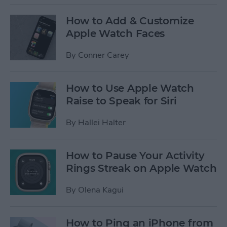
How to Add & Customize
Apple Watch Faces
By
Conner Carey
How to Use Apple Watch
Raise to Speak for Siri
By
Hallei Halter
How to Pause Your Activity
Rings Streak on Apple Watch
By
Olena Kagui
How to Ping an iPhone from