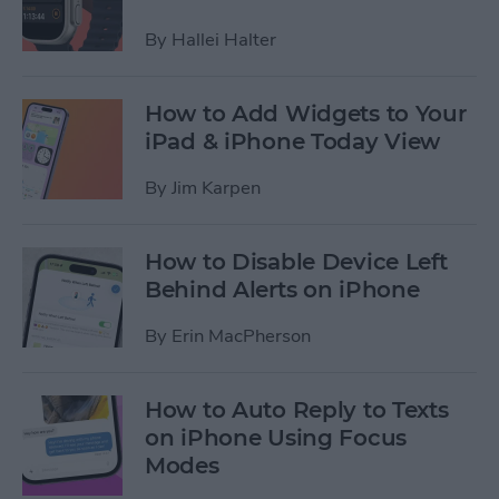
By
Hallei Halter
How to Add Widgets to Your
iPad & iPhone Today View
By
Jim Karpen
How to Disable Device Left
Behind Alerts on iPhone
By
Erin MacPherson
How to Auto Reply to Texts
on iPhone Using Focus
Modes