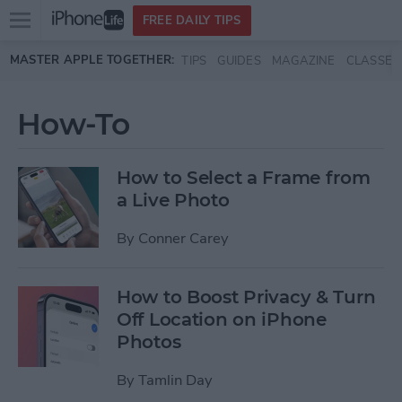
Open
FREE DAILY TIPS
main
Skip to main content
MASTER APPLE TOGETHER:
TIPS
GUIDES
MAGAZINE
CLASSES
menu
How-To
How to Select a Frame from
a Live Photo
By
Conner Carey
How to Boost Privacy & Turn
Off Location on iPhone
Photos
By
Tamlin Day