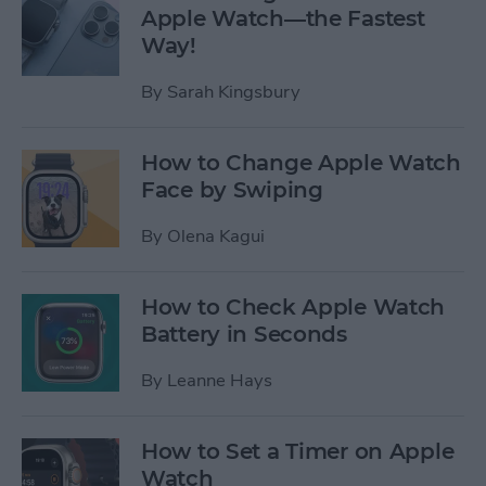
Apple Watch—the Fastest
Way!
By
Sarah Kingsbury
How to Change Apple Watch
Face by Swiping
By
Olena Kagui
How to Check Apple Watch
Battery in Seconds
By
Leanne Hays
How to Set a Timer on Apple
Watch