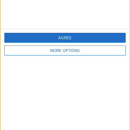
Customer Service
Affiliate Disclaimer
AGREE
MORE OPTIONS
POPULAR ARTICLES
How To Turn Off Flashlight on iPhone (Without
Swiping Up!)
How To Put Two Pictures Together on iPhone
iPhone Notes Disappeared? Recover the App & Lost
Notes
How to Set Timer on iPhone Camera
What Apple Watch Do I Have?