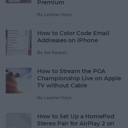
Premium
By
Leanne Hays
How to Color Code Email
Addresses on iPhone
By
Jim Karpen
How to Stream the PGA
Championship Live on Apple
TV without Cable
By
Leanne Hays
How to Set Up a HomePod
Stereo Pair for AirPlay 2 on