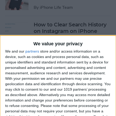
By
iPhone Life Team
How to Clear Search History
on Instagram on iPhone
By
Leanne Hays
We value your privacy
We and our
partners
store and/or access information on a
device, such as cookies and process personal data, such as
How to Make Your Own
unique identifiers and standard information sent by a device for
Ringtones for iPhone on
personalised advertising and content, advertising and content
iTunes
measurement, audience research and services development.
With your permission we and our partners may use precise
By
Leanne Hays
geolocation data and identification through device scanning. You
may click to consent to our and our 1019 partners’ processing
as described above. Alternatively you may access more detailed
How to Set iPhone Parental
information and change your preferences before consenting or
Controls & Restrictions
to refuse consenting.
Please note that some processing of your
personal data may not require your consent, but you have a