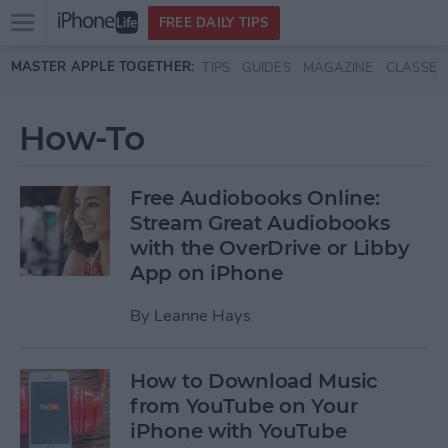
Open
FREE DAILY TIPS
main
Skip to main content
MASTER APPLE TOGETHER:
TIPS
GUIDES
MAGAZINE
CLASSES
menu
How-To
Free Audiobooks Online:
Stream Great Audiobooks
with the OverDrive or Libby
App on iPhone
By
Leanne Hays
How to Download Music
from YouTube on Your
iPhone with YouTube