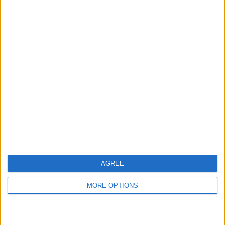
hidden steps you won’t find anywhere else.
Advertise With Us
About Us
Contact Us
Change Ad Consent
Privacy Policy
Customer Service
AGREE
Affiliate Disclaimer
MORE OPTIONS