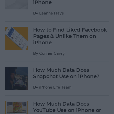
iPhone
By
Leanne Hays
How to Find Liked Facebook
Pages & Unlike Them on
iPhone
By
Conner Carey
How Much Data Does
Snapchat Use on iPhone?
By
iPhone Life Team
How Much Data Does
YouTube Use on iPhone or