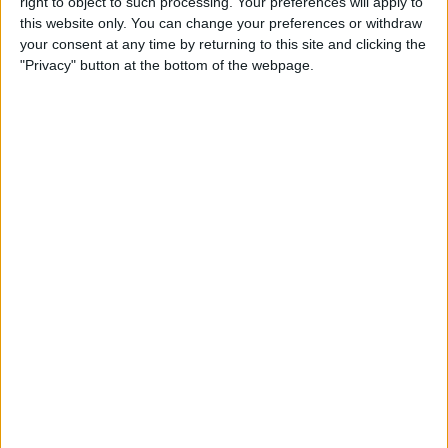
By
Leanne Hays
right to object to such processing. Your preferences will apply to
this website only. You can change your preferences or withdraw
your consent at any time by returning to this site and clicking the
"Privacy" button at the bottom of the webpage.
How to Watch Wimbledon
2018 Live on Apple TV
without Cable
By
Leanne Hays
Make Meditation Part of Your
Routine with the Headspace
App
By
Conner Carey
Capture the Story of Your Life
in One Second a Day with
1SE App