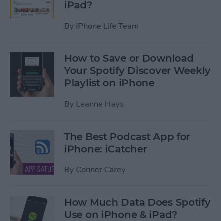
iPad?
By
iPhone Life Team
How to Save or Download
Your Spotify Discover Weekly
Playlist on iPhone
By
Leanne Hays
The Best Podcast App for
iPhone: iCatcher
By
Conner Carey
How Much Data Does Spotify
Use on iPhone & iPad?