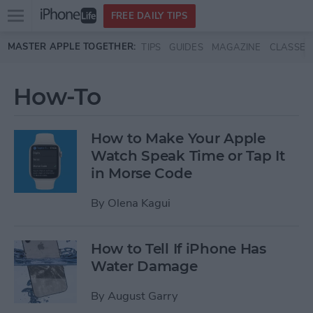
Open
FREE DAILY TIPS
main
Skip to main content
MASTER APPLE TOGETHER:
TIPS
GUIDES
MAGAZINE
CLASSES
menu
How-To
How to Make Your Apple
Watch Speak Time or Tap It
in Morse Code
By
Olena Kagui
How to Tell If iPhone Has
Water Damage
By
August Garry