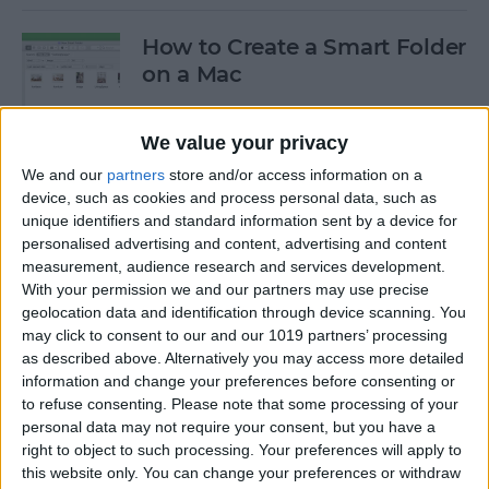
How to Create a Smart Folder
on a Mac
By
Ashleigh Page
We value your privacy
We and our
partners
store and/or access information on a
How to Stop Your AirPods
device, such as cookies and process personal data, such as
from Automatically
unique identifiers and standard information sent by a device for
Switching Devices
personalised advertising and content, advertising and content
measurement, audience research and services development.
By
Ashleigh Page
With your permission we and our partners may use precise
geolocation data and identification through device scanning. You
may click to consent to our and our 1019 partners’ processing
as described above. Alternatively you may access more detailed
How I Work from Anywhere
information and change your preferences before consenting or
in My Airstream RV Office
to refuse consenting.
Please note that some processing of your
personal data may not require your consent, but you have a
By
Paul Strubell
right to object to such processing. Your preferences will apply to
this website only. You can change your preferences or withdraw