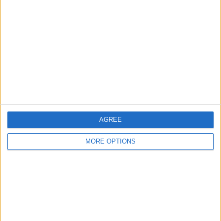
About Us
Contact Us
Change Ad Consent
Privacy Policy
Customer Service
Affiliate Disclaimer
AGREE
MORE OPTIONS
POPULAR ARTICLES
How To Turn Off Flashlight on iPhone (Without
Swiping Up!)