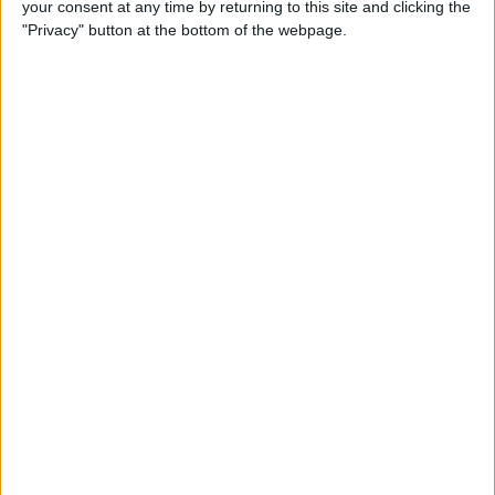
your consent at any time by returning to this site and clicking the
How to Make a Playlist on
"Privacy" button at the bottom of the webpage.
YouTube
By
August Garry
How to Clean a Clear Phone
Case
By
August Garry
How to Create Free
Ringtones for Your iPhone
(No Computer Needed)
By
Ashleigh Page
5 Ways to Use the Apple