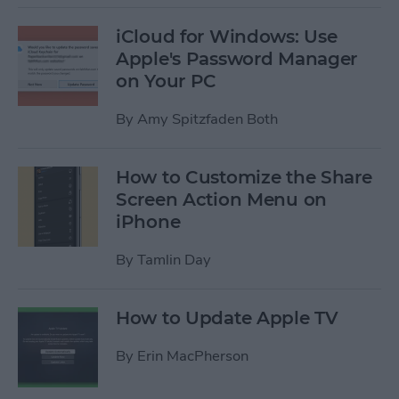
iCloud for Windows: Use
Apple's Password Manager
on Your PC
By
Amy Spitzfaden Both
How to Customize the Share
Screen Action Menu on
iPhone
By
Tamlin Day
How to Update Apple TV
By
Erin MacPherson