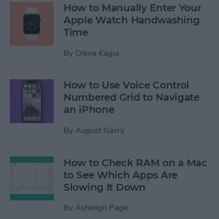
How to Manually Enter Your
Apple Watch Handwashing
Time
By
Olena Kagui
How to Use Voice Control
Numbered Grid to Navigate
an iPhone
By
August Garry
How to Check RAM on a Mac
to See Which Apps Are
Slowing It Down
By
Ashleigh Page