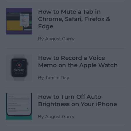
How to Mute a Tab in
Chrome, Safari, Firefox &
Edge
By
August Garry
How to Record a Voice
Memo on the Apple Watch
By
Tamlin Day
How to Turn Off Auto-
Brightness on Your iPhone
By
August Garry