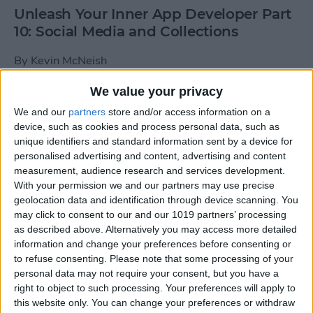
Unleash Your Inner App Developer Part
10: Social Media and Collections
By
Kevin McNeish
We value your privacy
Unleash Your Inner App Developer Part
We and our
partners
store and/or access information on a
9: Calling Methods
device, such as cookies and process personal data, such as
unique identifiers and standard information sent by a device for
By
Kevin McNeish
personalised advertising and content, advertising and content
measurement, audience research and services development.
With your permission we and our partners may use precise
Tip of the Day: Use Siri to
geolocation data and identification through device scanning. You
Add Punctuation to Emails
may click to consent to our and our 1019 partners’ processing
as described above. Alternatively you may access more detailed
or Text Messages
information and change your preferences before consenting or
to refuse consenting.
Please note that some processing of your
By
Sarah Kingsbury
personal data may not require your consent, but you have a
right to object to such processing. Your preferences will apply to
this website only. You can change your preferences or withdraw
Unleash Your Inner App