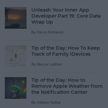
Unleash Your Inner App
Developer Part 19: Core Data
Wrap Up
By
Kevin McNeish
Tip of the Day: How To Keep
Track of Family iDevices
By
Becca Ludlum
Tip of the Day: How to
Remove Apple Weather from
the Notification Center
By
Abbey Dufoe