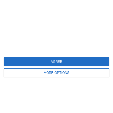
About Us
Contact Us
Change Ad Consent
Privacy Policy
Customer Service
Affiliate Disclaimer
AGREE
MORE OPTIONS
POPULAR ARTICLES
How To Turn Off Flashlight on iPhone (Without
Swiping Up!)