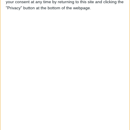
your consent at any time by returning to this site and clicking the
Developer Part 14: Core Data
"Privacy" button at the bottom of the webpage.
By
Kevin McNeish
Tip of the Day: Siri Is Better
with Numbers than Your
iPhone's Calculator
By
Steve Overton
Tip of the Day: Don't Know
What to Ask Siri? Siri Will Tell
You
By
Jim Karpen
Unleash Your Inner App Developer Part