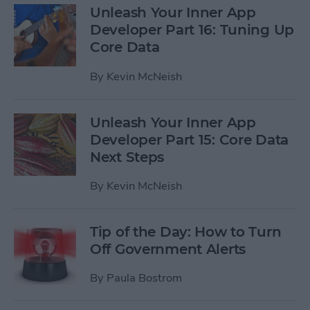
Unleash Your Inner App
Developer Part 16: Tuning Up
Core Data
By
Kevin McNeish
Unleash Your Inner App
Developer Part 15: Core Data
Next Steps
By
Kevin McNeish
Tip of the Day: How to Turn
Off Government Alerts
By
Paula Bostrom