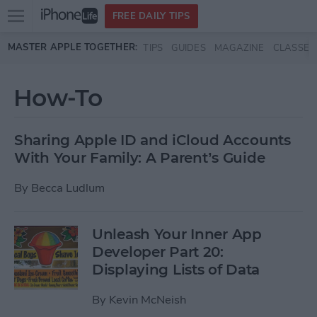
Open
FREE DAILY TIPS
main
Skip to main content
MASTER APPLE TOGETHER:
TIPS
GUIDES
MAGAZINE
CLASSES
menu
How-To
Sharing Apple ID and iCloud Accounts
With Your Family: A Parent’s Guide
By
Becca Ludlum
Unleash Your Inner App
Developer Part 20:
Displaying Lists of Data
By
Kevin McNeish