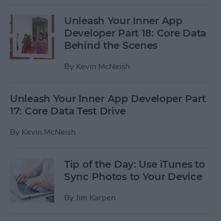
Unleash Your Inner App
Developer Part 18: Core Data
Behind the Scenes
By
Kevin McNeish
Unleash Your Inner App Developer Part
17: Core Data Test Drive
By
Kevin McNeish
Tip of the Day: Use iTunes to
Sync Photos to Your Device
By
Jim Karpen