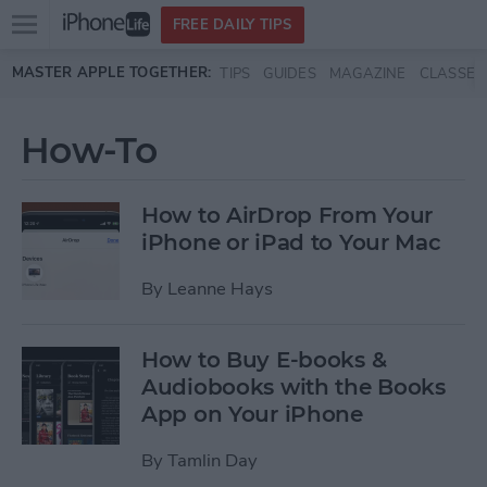
Open
FREE DAILY TIPS
main
Skip to main content
MASTER APPLE TOGETHER:
TIPS
GUIDES
MAGAZINE
CLASSES
menu
How-To
How to AirDrop From Your
iPhone or iPad to Your Mac
By
Leanne Hays
How to Buy E-books &
Audiobooks with the Books
App on Your iPhone
By
Tamlin Day