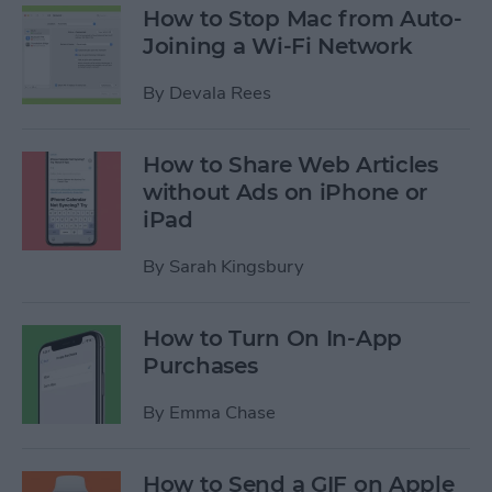
How to Stop Mac from Auto-
Joining a Wi-Fi Network
By
Devala Rees
How to Share Web Articles
without Ads on iPhone or
iPad
By
Sarah Kingsbury
How to Turn On In-App
Purchases
By
Emma Chase
How to Send a GIF on Apple