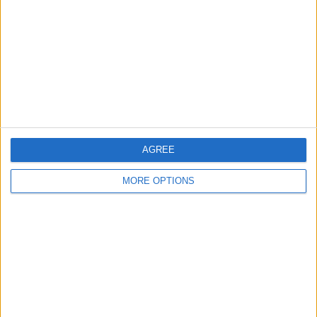
Contact Us
Change Ad Consent
Privacy Policy
Customer Service
Affiliate Disclaimer
AGREE
MORE OPTIONS
POPULAR ARTICLES
How To Turn Off Flashlight on iPhone (Without
Swiping Up!)
How To Put Two Pictures Together on iPhone