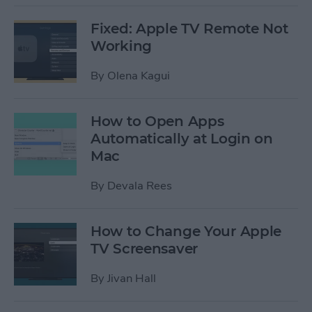
Fixed: Apple TV Remote Not
Working
By
Olena Kagui
How to Open Apps
Automatically at Login on
Mac
By
Devala Rees
How to Change Your Apple
TV Screensaver
By
Jivan Hall