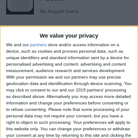
By
August Garry
How to Trim a Video on
We value your privacy
iPhone or iPad Photos App
We and our
partners
store and/or access information on a
By
Paula Bostrom
device, such as cookies and process personal data, such as
unique identifiers and standard information sent by a device for
personalised advertising and content, advertising and content
measurement, audience research and services development.
How to Fix Upside-Down
With your permission we and our partners may use precise
Photos on iPhone
geolocation data and identification through device scanning. You
may click to consent to our and our 1019 partners’ processing
By
Hallei Halter
as described above. Alternatively you may access more detailed
information and change your preferences before consenting or
to refuse consenting.
Please note that some processing of your
How to Change Scroll
personal data may not require your consent, but you have a
Direction on Mac: External
right to object to such processing. Your preferences will apply to
Mouse
this website only. You can change your preferences or withdraw
your consent at any time by returning to this site and clicking the