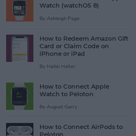
Watch (watchOS 8)
By
Ashleigh Page
How to Redeem Amazon Gift
Card or Claim Code on
iPhone or iPad
By
Hallei Halter
How to Connect Apple
Watch to Peloton
By
August Garry
How to Connect AirPods to
Peloton