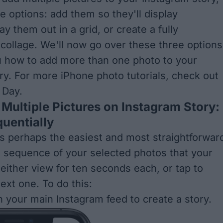
e options: add them so they'll display
lay them out in a grid, or create a fully
collage. We'll now go over these three options
 how to add more than one photo to your
ry. For more iPhone photo tutorials, check out
e Day
.
Multiple Pictures on Instagram Story:
uentially
s perhaps the easiest and most straightforwar
e a sequence of your selected photos that your
 either view for ten seconds each, or tap to
ext one. To do this:
n your main Instagram feed to create a story.