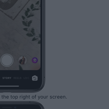
the top right of your screen.