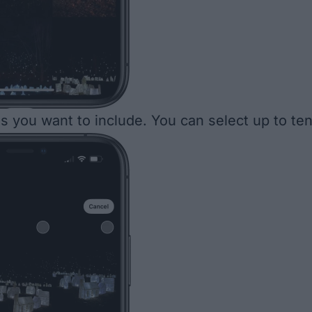
s you want to include. You can select up to ten