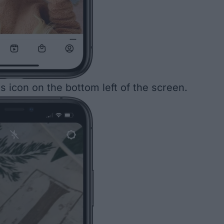
s icon on the bottom left of the screen.