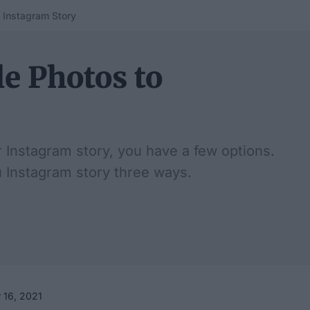
 Instagram Story
e Photos to
r Instagram story, you have a few options.
u Instagram story three ways.
 16, 2021