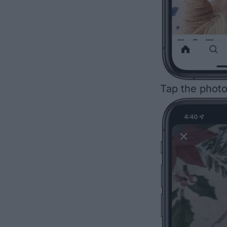
Tap the photo