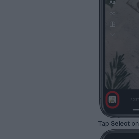
Tap
Select
on 