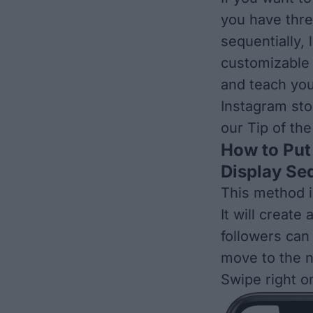
you have thre
sequentially, 
customizable 
and teach you
Instagram sto
our
Tip of th
How to Put 
Display Seq
This method i
It will creat
followers can
move to the n
Swipe right o