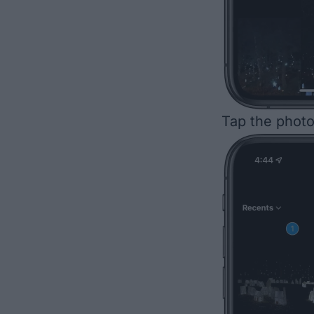
Tap the photo