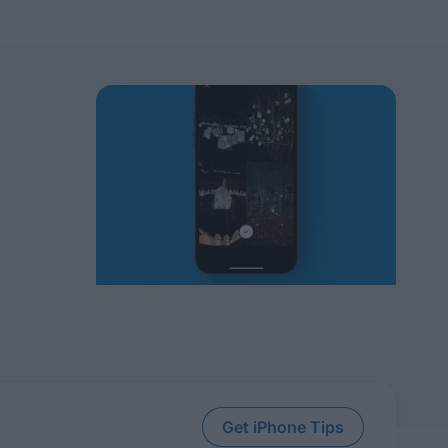
Get iPhone Tips