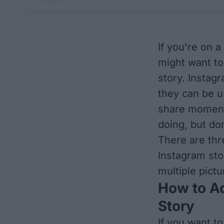
If you're on a
might want to
story. Instag
they can be u
share moment
doing, but do
There are thr
Instagram stor
multiple pict
How to Ad
Story
If you want to