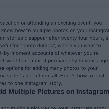
 vacation or attending an exciting event, you
 know how to multiple photos on your Instagr
ram stories disappear after twenty-four hours, 
seful for "photo dumps", where you want to
-by-moment accounts of whatever you're
n't want to commit it permanently to your page
ee options for adding many photos to your
y, so let's learn them all. Here's how to post
ures to one Instagram story.
d Multiple Pictures on Instagra
 add multiple pictures to your Instagram story,