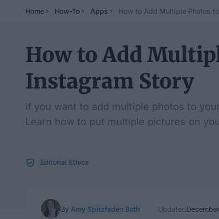
Home
How-To
Apps
How to Add Multiple Photos to
How to Add Multipl
Instagram Story
If you want to add multiple photos to you
Learn how to put multiple pictures on yo
Editorial Ethics
By
Amy Spitzfaden Both
Updated
December