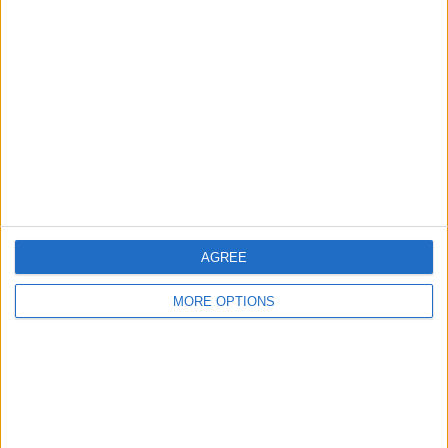
About Us
Contact Us
Change Ad Consent
Privacy Policy
Customer Service
Affiliate Disclaimer
AGREE
MORE OPTIONS
POPULAR ARTICLES
How To Turn Off Flashlight on iPhone (Without