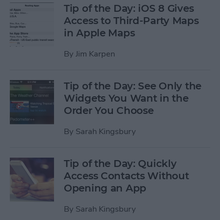
Tip of the Day: iOS 8 Gives
Access to Third-Party Maps
in Apple Maps
By
Jim Karpen
Tip of the Day: See Only the
Widgets You Want in the
Order You Choose
By
Sarah Kingsbury
Tip of the Day: Quickly
Access Contacts Without
Opening an App
By
Sarah Kingsbury