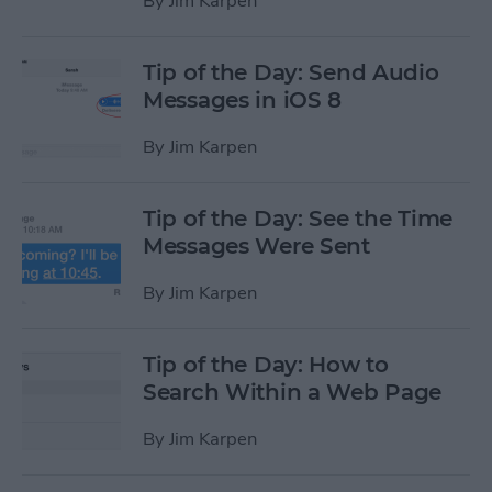
By
Jim Karpen
Tip of the Day: Send Audio
Messages in iOS 8
By
Jim Karpen
Tip of the Day: See the Time
Messages Were Sent
By
Jim Karpen
Tip of the Day: How to
Search Within a Web Page
By
Jim Karpen