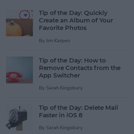
Tip of the Day: Quickly
Create an Album of Your
Favorite Photos
By
Jim Karpen
Tip of the Day: How to
Remove Contacts from the
App Switcher
By
Sarah Kingsbury
Tip of the Day: Delete Mail
Faster in iOS 8
By
Sarah Kingsbury