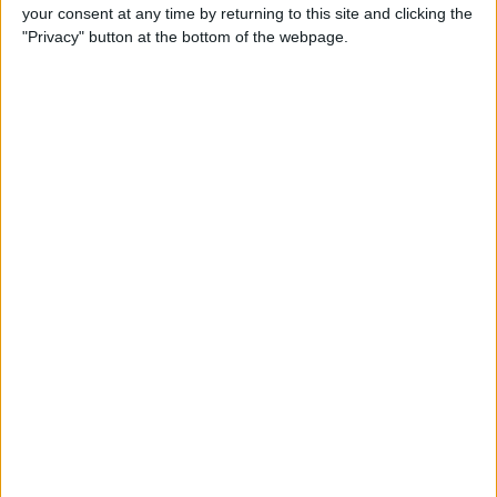
your consent at any time by returning to this site and clicking the
"Privacy" button at the bottom of the webpage.
Tip of the Day: Avoid Sketchy
Websites by Checking the
URL of a Link
By
Sarah Kingsbury
Tip of the Day: 5 More
Instagram Tips and Tricks
You May Not Know
By
Rheanne Taylor
Tip of the Day: How to Use
Guided Access for Toddlers
By
Paula Bostrom