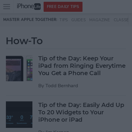
Open
FREE DAILY TIPS
main
Skip to main content
MASTER APPLE TOGETHER:
TIPS
GUIDES
MAGAZINE
CLASSES
menu
How-To
Tip of the Day: Keep Your
iPad from Ringing Everytime
You Get a Phone Call
By
Todd Bernhard
Tip of the Day: Easily Add Up
To 20 Widgets to Your
iPhone or iPad