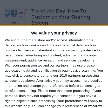
Tip of the Day: How To
Customize Your Sharing
Screen
By
Jim Karpen
We value your privacy
We and our
partners
store and/or access information on a
device, such as cookies and process personal data, such as
Tip of the Day: How To Shoot
unique identifiers and standard information sent by a device for
Time-Lapse Videos in iOS 8
personalised advertising and content, advertising and content
measurement, audience research and services development.
By
Jim Karpen
With your permission we and our partners may use precise
geolocation data and identification through device scanning. You
may click to consent to our and our 1019 partners’ processing
Swift Programming 101:
as described above. Alternatively you may access more detailed
information and change your preferences before consenting or
Creating Self-Registering
to refuse consenting.
Please note that some processing of your
Swift UI Controls
personal data may not require your consent, but you have a
right to object to such processing. Your preferences will apply to
By
Kevin McNeish
this website only. You can change your preferences or withdraw