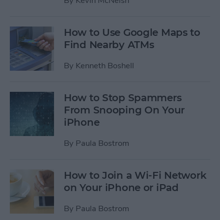
By
Kevin McNeish
How to Use Google Maps to
Find Nearby ATMs
By
Kenneth Boshell
How to Stop Spammers
From Snooping On Your
iPhone
By
Paula Bostrom
How to Join a Wi-Fi Network
on Your iPhone or iPad
By
Paula Bostrom