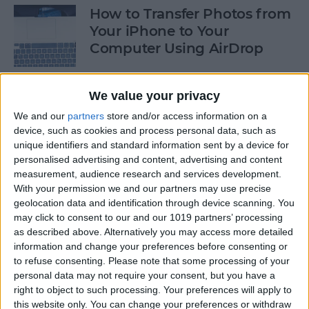
How to Transfer Photos from
Your iPhone to Your
Computer Using AirDrop
By
Rheanne Taylor
We value your privacy
We and our
partners
store and/or access information on a
How to Stop Greedy Apps
device, such as cookies and process personal data, such as
from Gobbling Data
unique identifiers and standard information sent by a device for
personalised advertising and content, advertising and content
By
Sarah Kingsbury
measurement, audience research and services development.
With your permission we and our partners may use precise
geolocation data and identification through device scanning. You
How to Edit Calendar Events
may click to consent to our and our 1019 partners’ processing
with Siri
as described above. Alternatively you may access more detailed
information and change your preferences before consenting or
By
Jim Karpen
to refuse consenting.
Please note that some processing of your
personal data may not require your consent, but you have a
right to object to such processing. Your preferences will apply to
How to Keep Siri from Mixing
this website only. You can change your preferences or withdraw