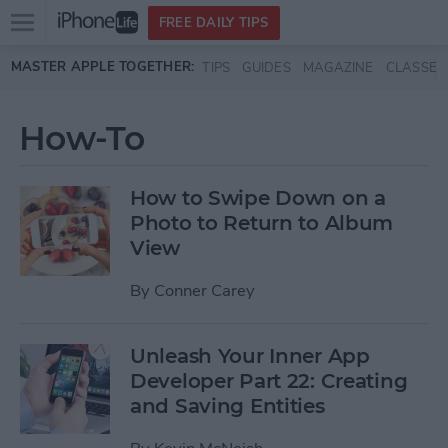
Open
FREE DAILY TIPS
main
Skip to main content
MASTER APPLE TOGETHER:
TIPS
GUIDES
MAGAZINE
CLASSES
menu
How-To
How to Swipe Down on a
Photo to Return to Album
View
By
Conner Carey
Unleash Your Inner App
Developer Part 22: Creating
and Saving Entities