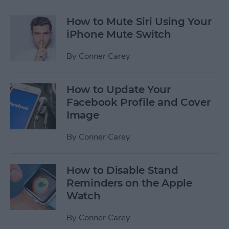
How to Mute Siri Using Your
iPhone Mute Switch
By
Conner Carey
How to Update Your
Facebook Profile and Cover
Image
By
Conner Carey
How to Disable Stand
Reminders on the Apple
Watch
By
Conner Carey