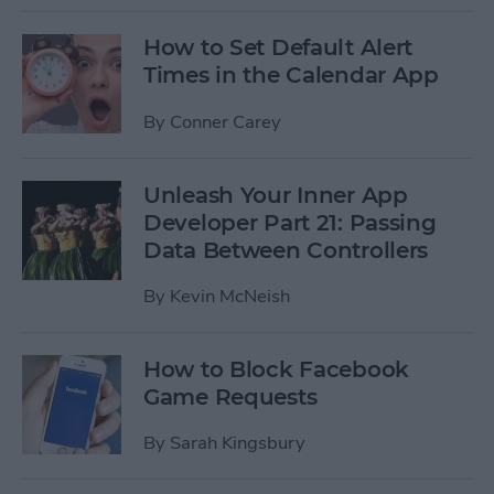
How to Set Default Alert
Times in the Calendar App
By
Conner Carey
Unleash Your Inner App
Developer Part 21: Passing
Data Between Controllers
By
Kevin McNeish
How to Block Facebook
Game Requests
By
Sarah Kingsbury