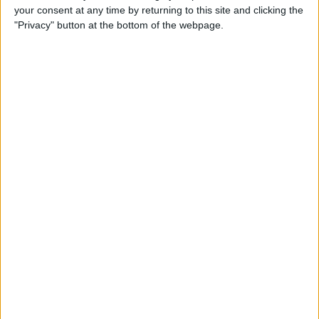
your consent at any time by returning to this site and clicking the
up Events and Reminders
"Privacy" button at the bottom of the webpage.
By
Jim Karpen
How to Get Siri to Tell You
When Sunrise and Sunset
Will Be
By
Jim Karpen
How to See the Exact Battery
Power Percentage Your
iPhone Has Left
By
Sarah Kingsbury
How to Reschedule