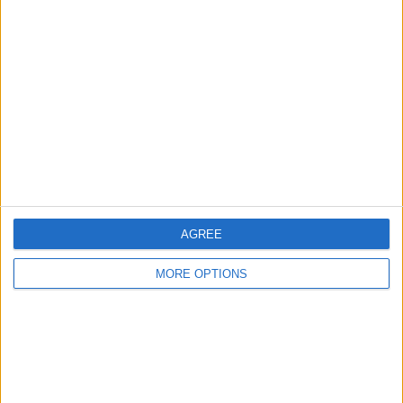
About Us
Contact Us
Change Ad Consent
Privacy Policy
Customer Service
Affiliate Disclaimer
AGREE
MORE OPTIONS
POPULAR ARTICLES
How To Turn Off Flashlight on iPhone (Without