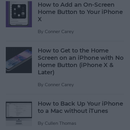
How to Add an On-Screen
Home Button to Your iPhone
X
By
Conner Carey
How to Get to the Home
Screen on an iPhone with No
Home Button (iPhone X &
Later)
By
Conner Carey
How to Back Up Your iPhone
to a Mac without iTunes
By
Cullen Thomas