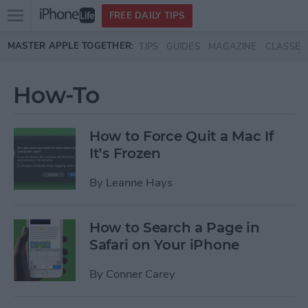
Open
FREE DAILY TIPS
main
Skip to main content
MASTER APPLE TOGETHER:
TIPS
GUIDES
MAGAZINE
CLASSES
menu
How-To
How to Force Quit a Mac If
It’s Frozen
By
Leanne Hays
How to Search a Page in
Safari on Your iPhone
By
Conner Carey