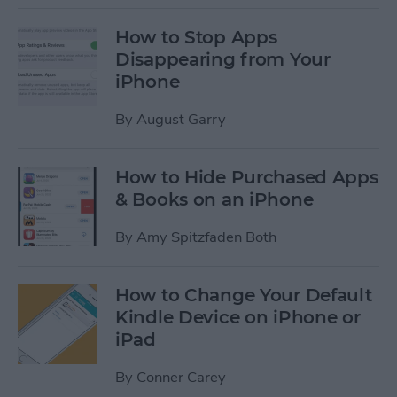
How to Stop Apps
Disappearing from Your
iPhone
By
August Garry
How to Hide Purchased Apps
& Books on an iPhone
By
Amy Spitzfaden Both
How to Change Your Default
Kindle Device on iPhone or
iPad
By
Conner Carey