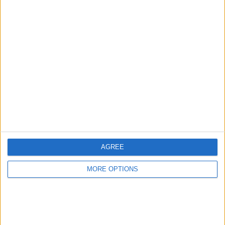
Advertise With Us
About Us
Contact Us
Change Ad Consent
Privacy Policy
Customer Service
AGREE
Affiliate Disclaimer
MORE OPTIONS
POPULAR ARTICLES