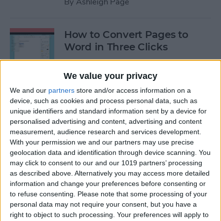
By
Ashleigh Page
How to Convert Pages to
Word in Three Clicks
By
Amy Spitzfaden Both
We value your privacy
We and our
partners
store and/or access information on a
Apple TV Remote: How to
device, such as cookies and process personal data, such as
Clean Sticky Controller
unique identifiers and standard information sent by a device for
personalised advertising and content, advertising and content
Buttons
measurement, audience research and services development.
With your permission we and our partners may use precise
By
August Garry
geolocation data and identification through device scanning. You
may click to consent to our and our 1019 partners’ processing
as described above. Alternatively you may access more detailed
NEW: Never Forget Your
information and change your preferences before consenting or
Phone Again with Apple
to refuse consenting.
Please note that some processing of your
Watch Alerts
personal data may not require your consent, but you have a
right to object to such processing. Your preferences will apply to