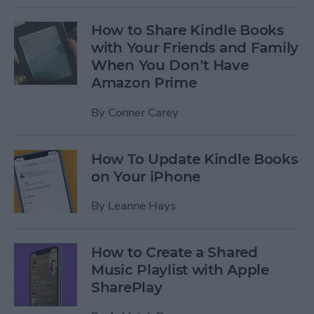
How to Share Kindle Books
with Your Friends and Family
When You Don’t Have
Amazon Prime
By
Conner Carey
How To Update Kindle Books
on Your iPhone
By
Leanne Hays
How to Create a Shared
Music Playlist with Apple
SharePlay