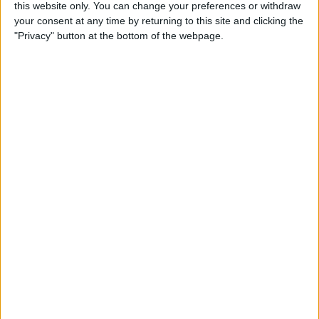
By
Olena Kagui
this website only. You can change your preferences or withdraw
your consent at any time by returning to this site and clicking the
"Privacy" button at the bottom of the webpage.
How to Call & Check Your
Voicemail from Another
Phone
By
Leanne Hays
How to Take a Screenshot on
Your iPhone with Back Tap
(New for iOS 14)
By
Leanne Hays
How to Set a Passcode on
the Apple Watch