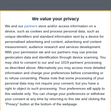
Is Private Browsing Actually
Private?
We value your privacy
We and our
partners
store and/or access information on a
By
Kenya Smith
device, such as cookies and process personal data, such as
unique identifiers and standard information sent by a device for
personalised advertising and content, advertising and content
How to Retrieve Deleted Text
measurement, audience research and services development.
Messages on iPhone
With your permission we and our partners may use precise
geolocation data and identification through device scanning. You
By
Becca Ludlum
may click to consent to our and our 1019 partners’ processing
as described above. Alternatively you may access more detailed
information and change your preferences before consenting or
How to Fix the Safari Cannot
to refuse consenting.
Please note that some processing of your
personal data may not require your consent, but you have a
Open the Page Error on
right to object to such processing. Your preferences will apply to
iPhone
this website only. You can change your preferences or withdraw
your consent at any time by returning to this site and clicking the
By
Emma Chase
"Privacy" button at the bottom of the webpage.