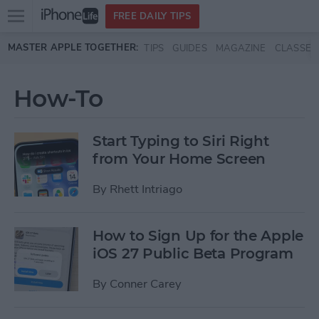
Open
FREE DAILY TIPS
main
Skip to main content
MASTER APPLE TOGETHER:
TIPS
GUIDES
MAGAZINE
CLASSES
menu
How-To
Start Typing to Siri Right
from Your Home Screen
By
Rhett Intriago
How to Sign Up for the Apple
iOS 27 Public Beta Program
By
Conner Carey