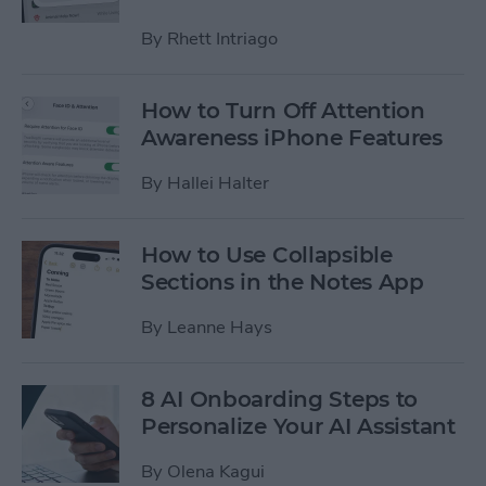
By
Rhett Intriago
How to Turn Off Attention
Awareness iPhone Features
By
Hallei Halter
How to Use Collapsible
Sections in the Notes App
By
Leanne Hays
8 AI Onboarding Steps to
Personalize Your AI Assistant
By
Olena Kagui