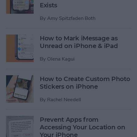
Exists
By
Amy Spitzfaden Both
How to Mark iMessage as
Unread on iPhone & iPad
By
Olena Kagui
How to Create Custom Photo
Stickers on iPhone
By
Rachel Needell
Prevent Apps from
Accessing Your Location on
Your iPhone