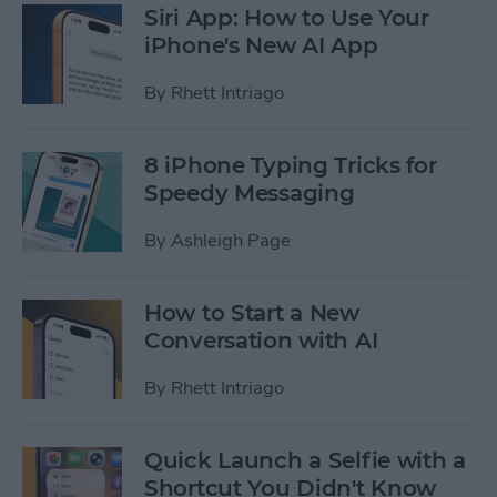
Siri App: How to Use Your
iPhone's New AI App
By
Rhett Intriago
8 iPhone Typing Tricks for
Speedy Messaging
By
Ashleigh Page
How to Start a New
Conversation with AI
By
Rhett Intriago
Quick Launch a Selfie with a
Shortcut You Didn't Know