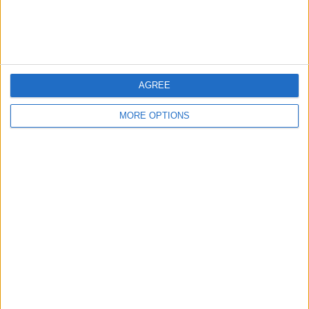
Customer Service
Affiliate Disclaimer
AGREE
MORE OPTIONS
POPULAR ARTICLES
How To Turn Off Flashlight on iPhone (Without
Swiping Up!)
How To Put Two Pictures Together on iPhone
iPhone Notes Disappeared? Recover the App & Lost
Notes
How to Set Timer on iPhone Camera
What Apple Watch Do I Have?