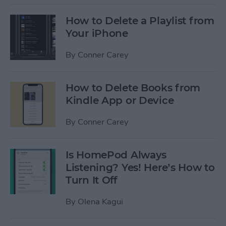
How to Delete a Playlist from
Your iPhone
By
Conner Carey
How to Delete Books from
Kindle App or Device
By
Conner Carey
Is HomePod Always
Listening? Yes! Here’s How to
Turn It Off
By
Olena Kagui