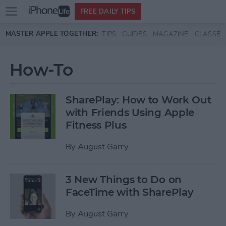
Open
FREE DAILY TIPS
main
Skip to main content
MASTER APPLE TOGETHER:
TIPS
GUIDES
MAGAZINE
CLASSES
menu
How-To
SharePlay: How to Work Out
with Friends Using Apple
Fitness Plus
By
August Garry
3 New Things to Do on
FaceTime with SharePlay
By
August Garry