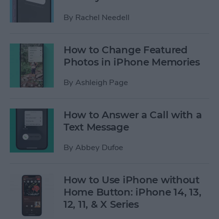
By
Rachel Needell
How to Change Featured
Photos in iPhone Memories
By
Ashleigh Page
How to Answer a Call with a
Text Message
By
Abbey Dufoe
How to Use iPhone without
Home Button: iPhone 14, 13,
12, 11, & X Series