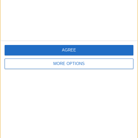
Privacy Policy
Customer Service
Affiliate Disclaimer
AGREE
MORE OPTIONS
POPULAR ARTICLES
How To Turn Off Flashlight on iPhone (Without
Swiping Up!)
How To Put Two Pictures Together on iPhone
iPhone Notes Disappeared? Recover the App & Lost
Notes
How to Set Timer on iPhone Camera