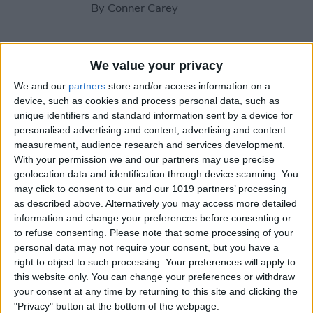
By
Conner Carey
How to Navigate to Home
We value your privacy
Screen on iPhones with No
We and our
partners
store and/or access information on a
Home Button
device, such as cookies and process personal data, such as
unique identifiers and standard information sent by a device for
By
Leanne Hays
personalised advertising and content, advertising and content
measurement, audience research and services development.
With your permission we and our partners may use precise
How to Use AirPlay on
geolocation data and identification through device scanning. You
iPhone (Screen Mirroring)
may click to consent to our and our 1019 partners’ processing
as described above. Alternatively you may access more detailed
By
Paula Bostrom
information and change your preferences before consenting or
to refuse consenting.
Please note that some processing of your
personal data may not require your consent, but you have a
15 Apple Watch Tips That’ll
right to object to such processing. Your preferences will apply to
Make You A Pro
this website only. You can change your preferences or withdraw
your consent at any time by returning to this site and clicking the
By
Conner Carey
"Privacy" button at the bottom of the webpage.