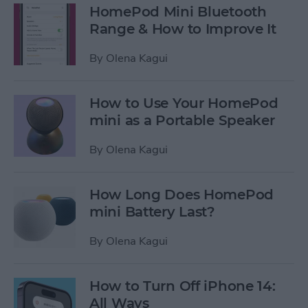
HomePod Mini Bluetooth
Range & How to Improve It
By
Olena Kagui
How to Use Your HomePod
mini as a Portable Speaker
By
Olena Kagui
How Long Does HomePod
mini Battery Last?
By
Olena Kagui
How to Turn Off iPhone 14:
All Ways