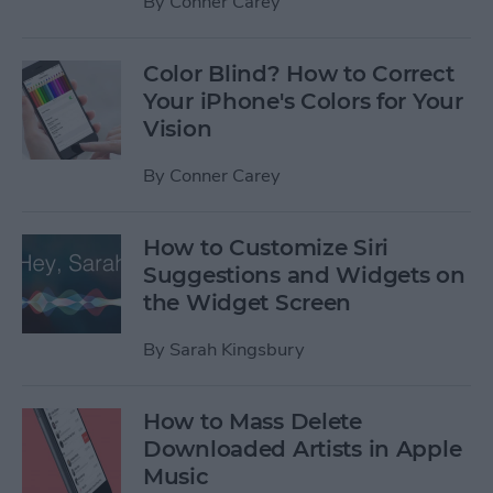
By
Conner Carey
Color Blind? How to Correct
Your iPhone's Colors for Your
Vision
By
Conner Carey
How to Customize Siri
Suggestions and Widgets on
the Widget Screen
By
Sarah Kingsbury
How to Mass Delete
Downloaded Artists in Apple
Music