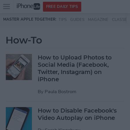
Open
FREE DAILY TIPS
main
Skip to main content
MASTER APPLE TOGETHER:
TIPS
GUIDES
MAGAZINE
CLASSES
menu
How-To
How to Upload Photos to
Social Media (Facebook,
Twitter, Instagram) on
iPhone
By
Paula Bostrom
How to Disable Facebook's
Video Autoplay on iPhone