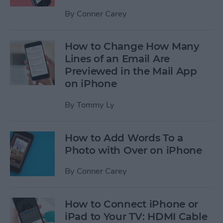
By
Conner Carey
How to Change How Many
Lines of an Email Are
Previewed in the Mail App
on iPhone
By
Tommy Ly
How to Add Words To a
Photo with Over on iPhone
By
Conner Carey
How to Connect iPhone or
iPad to Your TV: HDMI Cable