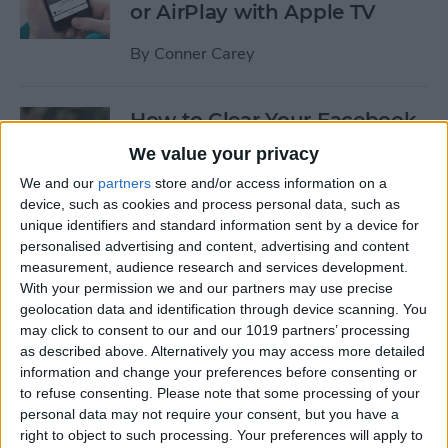
or AirPlay with Apple TV
By
Conner Carey
How to Clear Your Facebook
Search History on iPhone
We value your privacy
We and our
partners
store and/or access information on a
By
Conner Carey
device, such as cookies and process personal data, such as
unique identifiers and standard information sent by a device for
personalised advertising and content, advertising and content
How to Set Up an Apple (or
measurement, audience research and services development.
Other Bluetooth) Keyboard
With your permission we and our partners may use precise
to Work with an iPhone
geolocation data and identification through device scanning. You
may click to consent to our and our 1019 partners’ processing
By
Paula Bostrom
as described above. Alternatively you may access more detailed
information and change your preferences before consenting or
to refuse consenting.
Please note that some processing of your
How to Hang Up Your iPhone
personal data may not require your consent, but you have a
with the Click of a Button
right to object to such processing. Your preferences will apply to