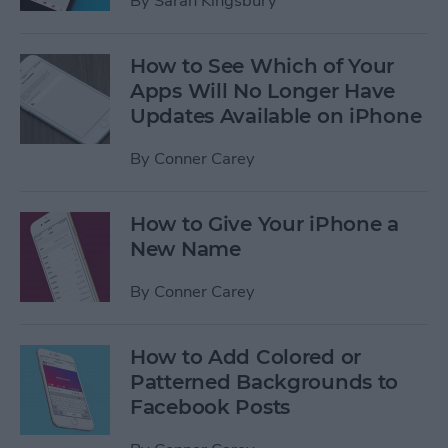
By
Sarah Kingsbury
How to See Which of Your
Apps Will No Longer Have
Updates Available on iPhone
By
Conner Carey
How to Give Your iPhone a
New Name
By
Conner Carey
How to Add Colored or
Patterned Backgrounds to
Facebook Posts