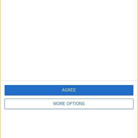
Advertise With Us
About Us
Contact Us
Change Ad Consent
Privacy Policy
Customer Service
AGREE
Affiliate Disclaimer
MORE OPTIONS
POPULAR ARTICLES