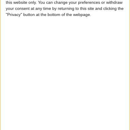
this website only. You can change your preferences or withdraw
By
Conner Carey
your consent at any time by returning to this site and clicking the
"Privacy" button at the bottom of the webpage.
How to Share Kindle Books
with Family Members
(Setting Up an Amazon
Household & Kindle Family
Library)
By
Conner Carey
How to Get Bicycle
Directions on iPhone
By
Conner Carey
How to Customize Your