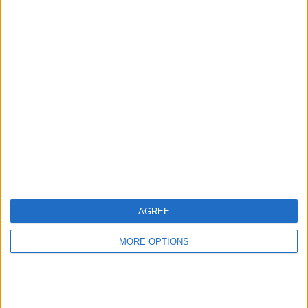
Advertise With Us
About Us
Contact Us
Change Ad Consent
Privacy Policy
Customer Service
Affiliate Disclaimer
AGREE
MORE OPTIONS
POPULAR ARTICLES