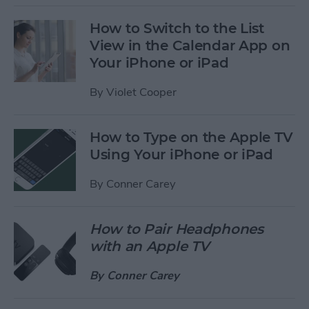
How to Switch to the List
View in the Calendar App on
Your iPhone or iPad
By
Violet Cooper
How to Type on the Apple TV
Using Your iPhone or iPad
By
Conner Carey
How to Pair Headphones
with an Apple TV
By
Conner Carey