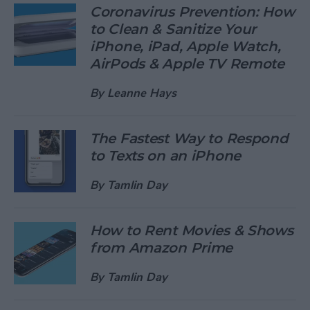
Coronavirus Prevention: How
to Clean & Sanitize Your
iPhone, iPad, Apple Watch,
AirPods & Apple TV Remote
By
Leanne Hays
The Fastest Way to Respond
to Texts on an iPhone
By
Tamlin Day
How to Rent Movies & Shows
from Amazon Prime
By
Tamlin Day