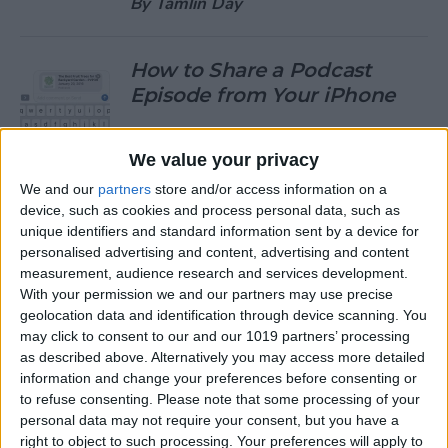
By
Tamlin Day
How to Share a Podcast
Episode from Your iPhone
By
Leanne Hays
We value your privacy
We and our
partners
store and/or access information on a
How to Change Your Default
device, such as cookies and process personal data, such as
Gmail Account
unique identifiers and standard information sent by a device for
personalised advertising and content, advertising and content
By
Tamlin Day
measurement, audience research and services development.
With your permission we and our partners may use precise
geolocation data and identification through device scanning. You
How to Download Large
may click to consent to our and our 1019 partners’ processing
Apps without WiFi
as described above. Alternatively you may access more detailed
information and change your preferences before consenting or
By
Tamlin Day
to refuse consenting.
Please note that some processing of your
personal data may not require your consent, but you have a
right to object to such processing. Your preferences will apply to