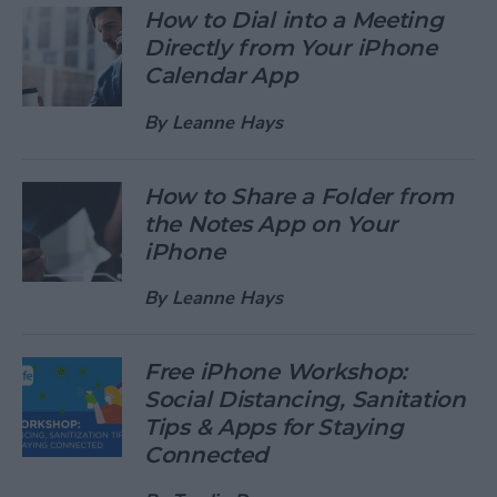
How to Dial into a Meeting
Directly from Your iPhone
Calendar App
By
Leanne Hays
How to Share a Folder from
the Notes App on Your
iPhone
By
Leanne Hays
Free iPhone Workshop:
Social Distancing, Sanitation
Tips & Apps for Staying
Connected