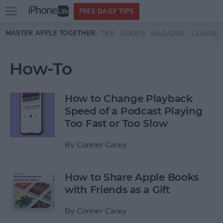
Open
FREE DAILY TIPS
main
Skip to main content
MASTER APPLE TOGETHER:
TIPS
GUIDES
MAGAZINE
CLASSES
menu
How-To
How to Change Playback
Speed of a Podcast Playing
Too Fast or Too Slow
By
Conner Carey
How to Share Apple Books
with Friends as a Gift
By
Conner Carey