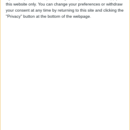
this website only. You can change your preferences or withdraw
How to Fix Poorly Framed
your consent at any time by returning to this site and clicking the
Photos on the iPhone 11 & 11
"Privacy" button at the bottom of the webpage.
Pro
By
Tamlin Day
How to Unzip Files on the
iPhone in the Files App
By
Tamlin Day
How to Add a QR Scanner to
the Control Center on an
iPhone or iPad
By
Leanne Hays