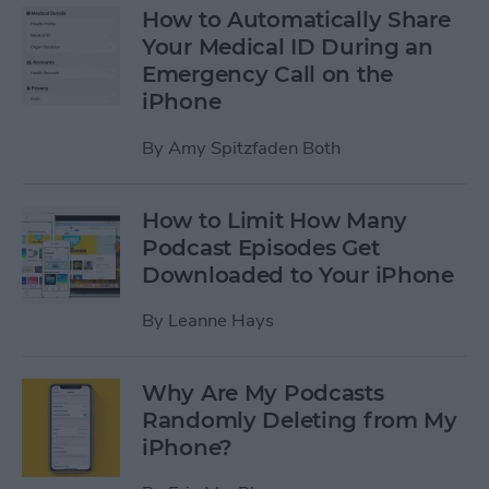
How to Automatically Share
Your Medical ID During an
Emergency Call on the
iPhone
By
Amy Spitzfaden Both
How to Limit How Many
Podcast Episodes Get
Downloaded to Your iPhone
By
Leanne Hays
Why Are My Podcasts
Randomly Deleting from My
iPhone?