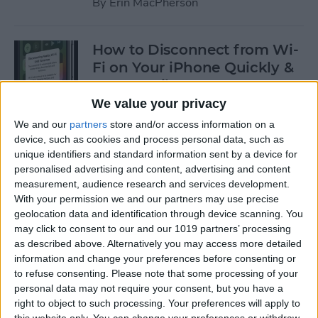
By
Erin MacPherson
How to Disconnect from Wi-
Fi on Your iPhone Quickly &
Temporarily
We value your privacy
By
Leanne Hays
We and our
partners
store and/or access information on a
device, such as cookies and process personal data, such as
unique identifiers and standard information sent by a device for
How to Exclude Songs from
personalised advertising and content, advertising and content
Shuffle in Apple Music
measurement, audience research and services development.
With your permission we and our partners may use precise
By
Amy Spitzfaden Both
geolocation data and identification through device scanning. You
may click to consent to our and our 1019 partners’ processing
as described above. Alternatively you may access more detailed
How to Avoid Getting
information and change your preferences before consenting or
Charged After a Free App
to refuse consenting.
Please note that some processing of your
personal data may not require your consent, but you have a
Trial Ends
right to object to such processing. Your preferences will apply to