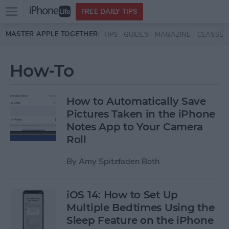
Open
FREE DAILY TIPS
main
Skip to main content
MASTER APPLE TOGETHER:
TIPS
GUIDES
MAGAZINE
CLASSES
menu
How-To
How to Automatically Save
Pictures Taken in the iPhone
Notes App to Your Camera
Roll
By
Amy Spitzfaden Both
iOS 14: How to Set Up
Multiple Bedtimes Using the
Sleep Feature on the iPhone